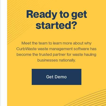
Ready to get
started?
Meet the team to learn more about why
CurbWaste waste management software has
become the trusted partner for waste hauling
businesses nationally.
Get Demo