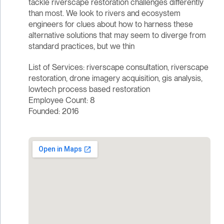
tackle riverscape restoration challenges differently
than most. We look to rivers and ecosystem
engineers for clues about how to harness these
alternative solutions that may seem to diverge from
standard practices, but we thin
List of Services: riverscape consultation, riverscape
restoration, drone imagery acquisition, gis analysis,
lowtech process based restoration
Employee Count: 8
Founded: 2016