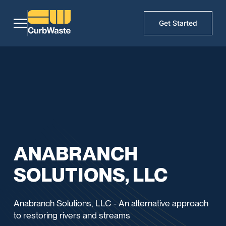
Get Started
ANABRANCH
SOLUTIONS, LLC
Anabranch Solutions, LLC - An alternative approach
to restoring rivers and streams