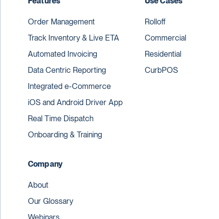
Features
Use Cases
Order Management
Rolloff
Track Inventory & Live ETA
Commercial
Automated Invoicing
Residential
Data Centric Reporting
CurbPOS
Integrated e-Commerce
iOS and Android Driver App
Real Time Dispatch
Onboarding & Training
Company
About
Our Glossary
Webinars