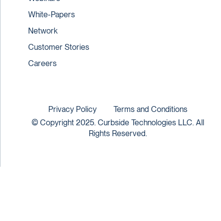
White-Papers
Network
Customer Stories
Careers
Privacy Policy
Terms and Conditions
© Copyright 2025. Curbside Technologies LLC. All
Rights Reserved.