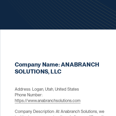
Company Name: ANABRANCH
SOLUTIONS, LLC
Address: Logan, Utah, United States
Phone Number:
https://www.anabranchsolutions.com
Company Description: At Anabranch Solutions, we