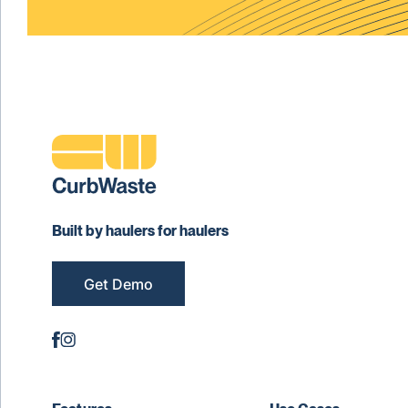
Built by haulers for haulers
Get Demo