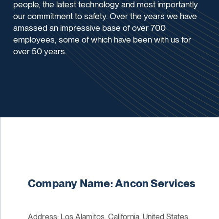
people, the latest technology and most importantly
our commitment to safety. Over the years we have
amassed an impressive base of over 700
employees, some of which have been with us for
over 50 years.
Company Name: Ancon Services
Address: Los Alamitos, California, United States