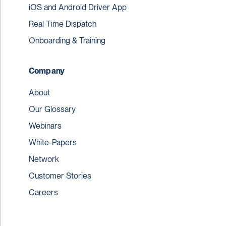
iOS and Android Driver App
Real Time Dispatch
Onboarding & Training
Company
About
Our Glossary
Webinars
White-Papers
Network
Customer Stories
Careers