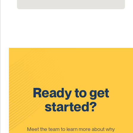
Ready to get
started?
Meet the team to learn more about why