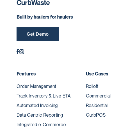
Built by haulers for haulers
Get Demo
Features
Use Cases
Order Management
Rolloff
Track Inventory & Live ETA
Commercial
Automated Invoicing
Residential
Data Centric Reporting
CurbPOS
Integrated e-Commerce