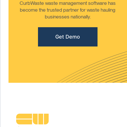
CurbWaste waste management software has
become the trusted partner for waste hauling
businesses nationally.
Get Demo