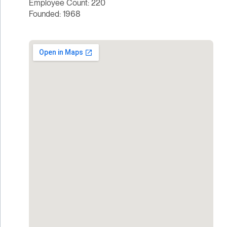
Employee Count: 220
Founded: 1968