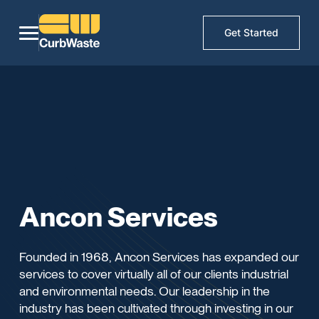
Get Started
Ancon Services
Founded in 1968, Ancon Services has expanded our
services to cover virtually all of our clients industrial
and environmental needs. Our leadership in the
industry has been cultivated through investing in our