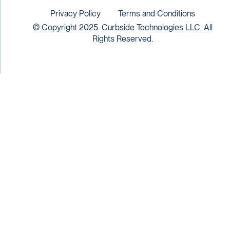
Privacy Policy
Terms and Conditions
© Copyright 2025. Curbside Technologies LLC. All
Rights Reserved.