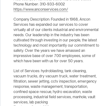
Phone Number: 310-933-6002
https://www.anconservices.com/
Company Description: Founded in 1968, Ancon
Services has expanded our services to cover
virtually all of our clients industrial and environmental
needs. Our leadership in the industry has been
cultivated through investing in our people, the latest
technology and most importantly our commitment to
safety. Over the years we have amassed an
impressive base of over 700 employees, some of
which have been with us for over 50 years.
List of Services: hydroblasting, tank cleaning,
vacuum trucks, dry vacuum truck, water treatment,
filtration, sewer jetting, cctv inspection, emergency
response, waste management, transportation,
confined space rescue, hydro excavation, waste
processing, industrial field services, manhole, vault
services, lab packing