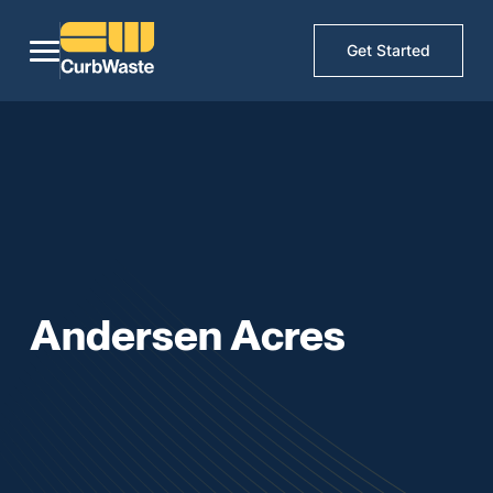
Get Started
Andersen Acres