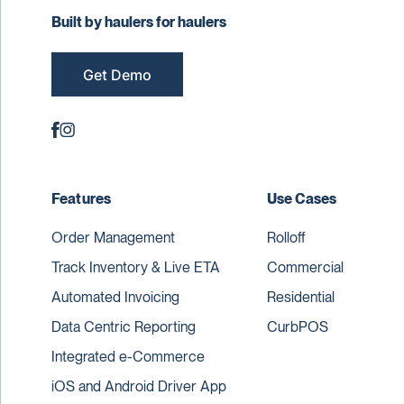
Built by haulers for haulers
Get Demo
Features
Use Cases
Order Management
Rolloff
Track Inventory & Live ETA
Commercial
Automated Invoicing
Residential
Data Centric Reporting
CurbPOS
Integrated e-Commerce
iOS and Android Driver App