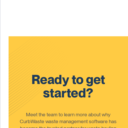
Ready to get
started?
Meet the team to learn more about why
CurbWaste waste management software has