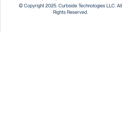
© Copyright 2025. Curbside Technologies LLC. All
Rights Reserved.