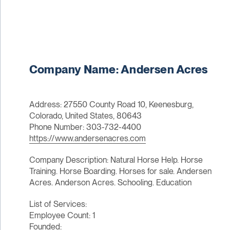
Company Name: Andersen Acres
Address: 27550 County Road 10, Keenesburg,
Colorado, United States, 80643
Phone Number: 303-732-4400
https://www.andersenacres.com
Company Description: Natural Horse Help. Horse
Training. Horse Boarding. Horses for sale. Andersen
Acres. Anderson Acres. Schooling. Education
List of Services:
Employee Count: 1
Founded: