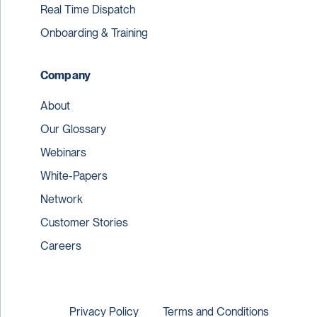
Real Time Dispatch
Onboarding & Training
Company
About
Our Glossary
Webinars
White-Papers
Network
Customer Stories
Careers
Privacy Policy
Terms and Conditions