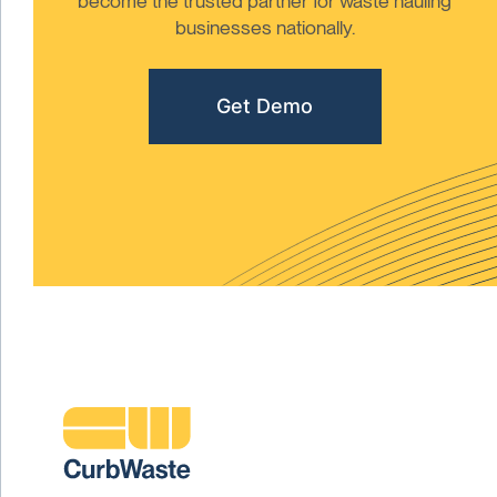
become the trusted partner for waste hauling
businesses nationally.
Get Demo