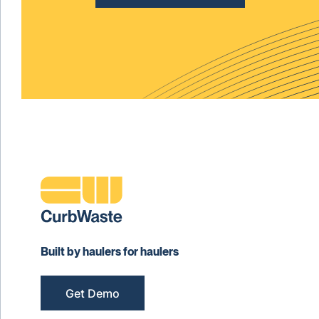
Built by haulers for haulers
Get Demo