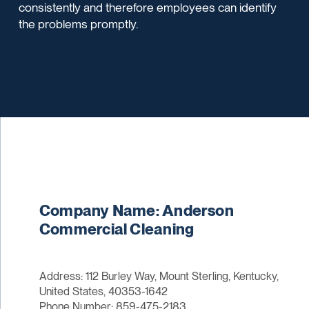
consistently and therefore employees can identify
the problems promptly.
Company Name: Anderson
Commercial Cleaning
Address: 112 Burley Way, Mount Sterling, Kentucky,
United States, 40353-1642
Phone Number: 859-475-2183