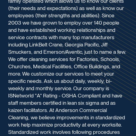
family operated which allows us to know our clients
(their needs and expectations) as well as know our
employees (their strengths and abilities). Since
2003 we have grown to employ over 140 people
and have established working relationships and
service contracts with many top manufacturers
including LinkBelt Crane, Georgia Pacific, Jiff
Smuckers, and Emerson/Aventic, just to name a few.
We offer cleaning services for Factories, Schools,
Churches, Medical Facilities, Office Buildings, and
more. We customize our services to meet your
specific needs. Ask us about daily, weekly, bi-
weekly and monthly service. Our company is
ISNetworld "A" Rating - OSHA Compliant and have
staff members certified in lean six sigma and as
kaizen facilitators. At Anderson Commercial
Cleaning, we believe improvements in standardized
work help maximize productivity at every worksite.
Standardized work involves following procedures