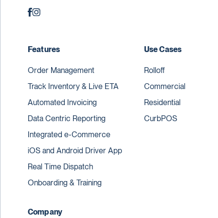
Features
Use Cases
Order Management
Rolloff
Track Inventory & Live ETA
Commercial
Automated Invoicing
Residential
Data Centric Reporting
CurbPOS
Integrated e-Commerce
iOS and Android Driver App
Real Time Dispatch
Onboarding & Training
Company