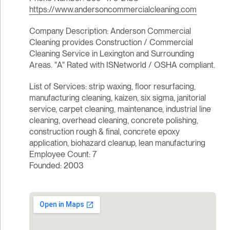
https://www.andersoncommercialcleaning.com
Company Description: Anderson Commercial
Cleaning provides Construction / Commercial
Cleaning Service in Lexington and Surrounding
Areas. "A" Rated with ISNetworld / OSHA compliant.
List of Services: strip waxing, floor resurfacing,
manufacturing cleaning, kaizen, six sigma, janitorial
service, carpet cleaning, maintenance, industrial line
cleaning, overhead cleaning, concrete polishing,
construction rough & final, concrete epoxy
application, biohazard cleanup, lean manufacturing
Employee Count: 7
Founded: 2003