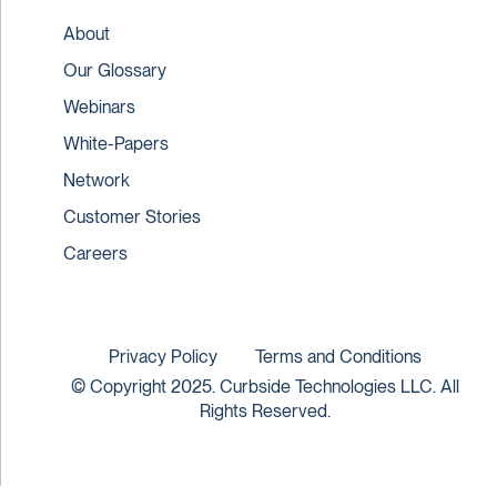
About
Our Glossary
Webinars
White-Papers
Network
Customer Stories
Careers
Privacy Policy
Terms and Conditions
© Copyright 2025. Curbside Technologies LLC. All
Rights Reserved.