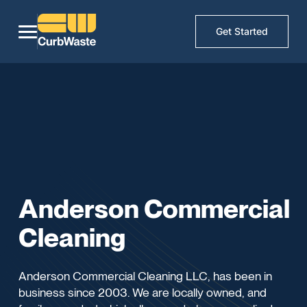
Get Started
Anderson Commercial
Cleaning
Anderson Commercial Cleaning LLC, has been in
business since 2003. We are locally owned, and