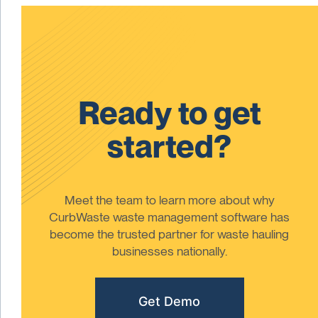
Ready to get
started?
Meet the team to learn more about why
CurbWaste waste management software has
become the trusted partner for waste hauling
businesses nationally.
Get Demo