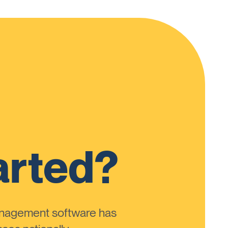
arted?
anagement software has