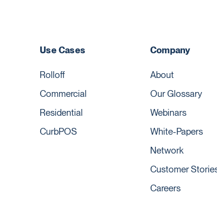
Use Cases
Company
Rolloff
About
Commercial
Our Glossary
Residential
Webinars
CurbPOS
White-Papers
Network
Customer Storie
Careers