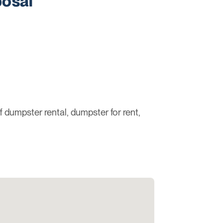
osal
ff dumpster rental, dumpster for rent,