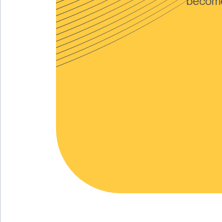
become 