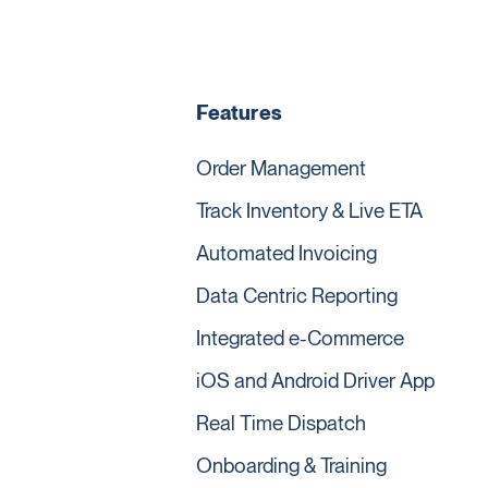
Features
Order Management
Track Inventory & Live ETA
Automated Invoicing
Data Centric Reporting
Integrated e-Commerce
iOS and Android Driver App
Real Time Dispatch
Onboarding & Training