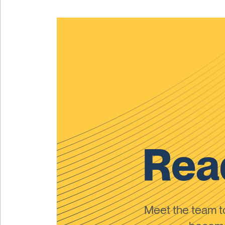
Read
Meet the team 