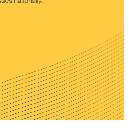
ses nationally.