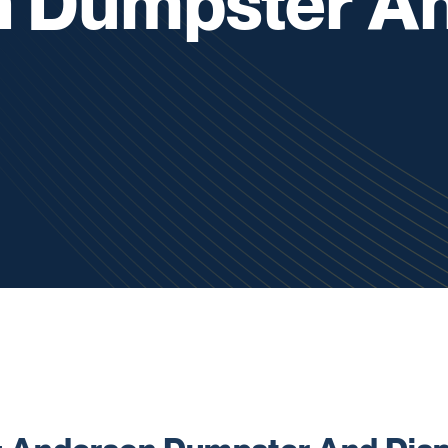
 Dumpster A