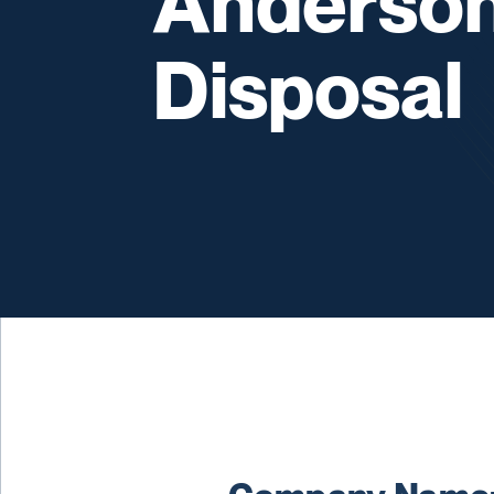
Anderson
Disposal