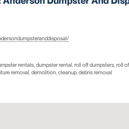
Anderson Dumpster And Disp
ndersondumpsteranddisposal/
mpster rentals, dumpster rental, roll off dumpsters, roll o
niture removal, demolition, cleanup, debris removal