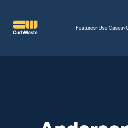
Features
Use Cases