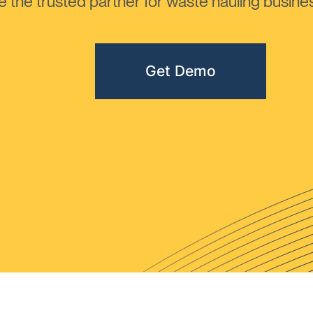
the trusted partner for waste hauling busines
Get Demo