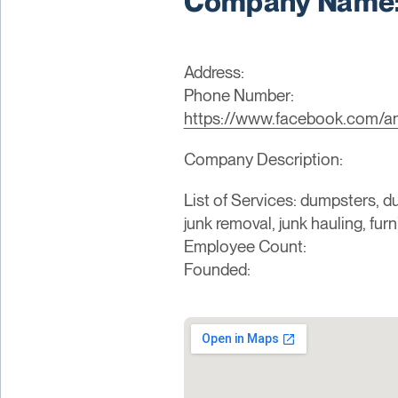
Company Name: 
Address:
Phone Number:
https://www.facebook.com/a
Company Description:
List of Services: dumpsters, du
junk removal, junk hauling, fur
Employee Count:
Founded: