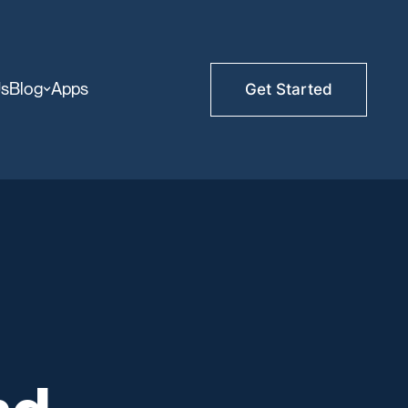
Us
Blog
Apps
Get Started