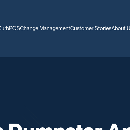
CurbPOS
Change Management
Customer Stories
About 