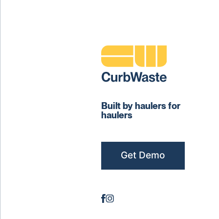
Built by haulers for
haulers
Get Demo