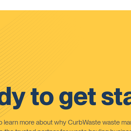
y to get st
to learn more about why CurbWaste waste m