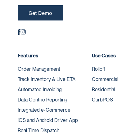
Get Demo
Features
Use Cases
Order Management
Rolloff
Track Inventory & Live ETA
Commercial
Automated Invoicing
Residential
Data Centric Reporting
CurbPOS
Integrated e-Commerce
iOS and Android Driver App
Real Time Dispatch