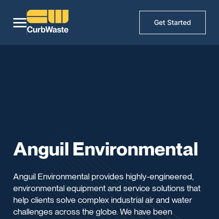
Get Started
Anguil Environmental
Anguil Environmental provides highly-engineered,
environmental equipment and service solutions that
help clients solve complex industrial air and water
challenges across the globe. We have been