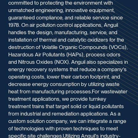
committed to protecting the environment with
unmatched engineering, innovative equipment,
guaranteed compliance, and reliable service since
1978. On air pollution control applications, Anguil
handles the design, manufacturing, service, and
installation of thermal and catalytic oxidizers for the
destruction of Volatile Organic Compounds (VOCs),
Hazardous Air Pollutants (HAPs), process odors
and Nitrous Oxides (NOX). Anguil also specializes in
energy recovery systems that reduce a company's
operating costs, lower their carbon footprint, and
decrease energy consumption by utilizing waste
heat from manufacturing processes.For wastewater
treatment applications, we provide turnkey
treatment trains that target solid or liquid pollutants
from industrial and remediation applications. As a
custom solution company, we can integrate a range
of technologies with proven techniques to meet
specific site challenges.Utilizing Anguil's industry-