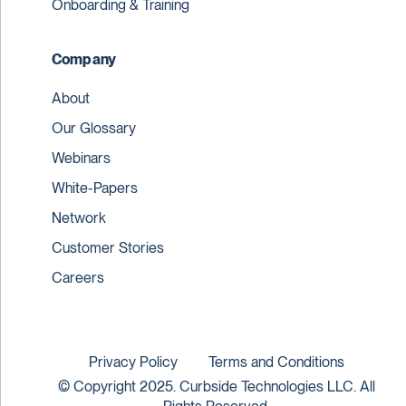
Onboarding & Training
Company
About
Our Glossary
Webinars
White-Papers
Network
Customer Stories
Careers
Privacy Policy
Terms and Conditions
© Copyright 2025. Curbside Technologies LLC. All