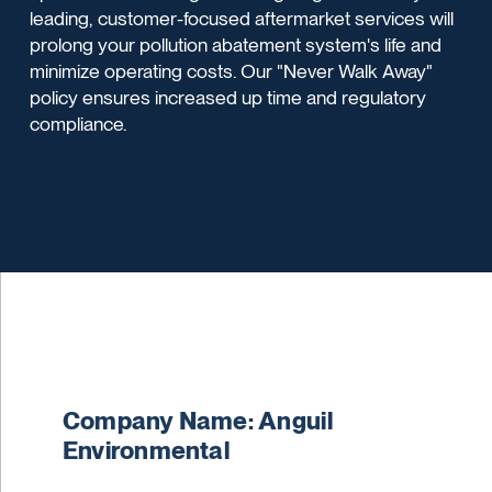
leading, customer-focused aftermarket services will
prolong your pollution abatement system's life and
minimize operating costs. Our "Never Walk Away"
policy ensures increased up time and regulatory
compliance.
Company Name: Anguil
Environmental