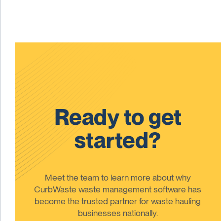
Ready to get
started?
Meet the team to learn more about why
CurbWaste waste management software has
become the trusted partner for waste hauling
businesses nationally.