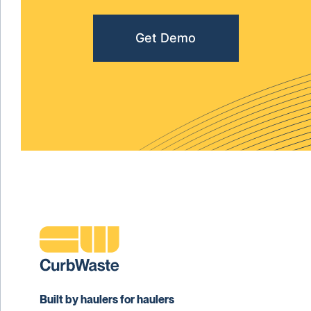
Get Demo
Built by haulers for haulers