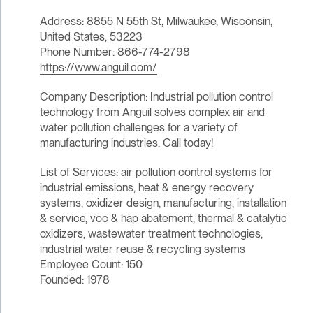
Address: 8855 N 55th St, Milwaukee, Wisconsin,
United States, 53223
Phone Number: 866-774-2798
https://www.anguil.com/
Company Description: Industrial pollution control
technology from Anguil solves complex air and
water pollution challenges for a variety of
manufacturing industries. Call today!
List of Services: air pollution control systems for
industrial emissions, heat & energy recovery
systems, oxidizer design, manufacturing, installation
& service, voc & hap abatement, thermal & catalytic
oxidizers, wastewater treatment technologies,
industrial water reuse & recycling systems
Employee Count: 150
Founded: 1978