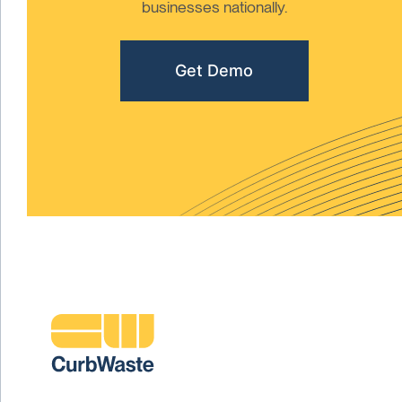
businesses nationally.
Get Demo