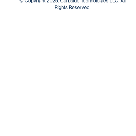
© Copyright 2025. Curbside Technologies LLC. All
Rights Reserved.