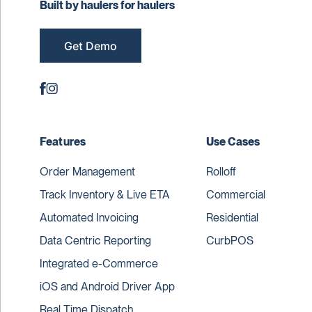
Built by haulers for haulers
Get Demo
Features
Use Cases
Order Management
Rolloff
Track Inventory & Live ETA
Commercial
Automated Invoicing
Residential
Data Centric Reporting
CurbPOS
Integrated e-Commerce
iOS and Android Driver App
Real Time Dispatch