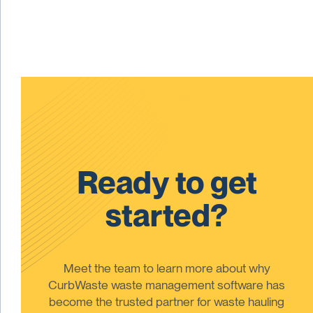
Ready to get
started?
Meet the team to learn more about why
CurbWaste waste management software has
become the trusted partner for waste hauling