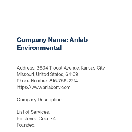
Company Name: Anlab
Environmental
Address: 3634 Troost Avenue, Kansas City,
Missouri, United States, 64109
Phone Number: 816-756-2214
https://www.anlabenv.com
Company Description:
List of Services:
Employee Count: 4
Founded: