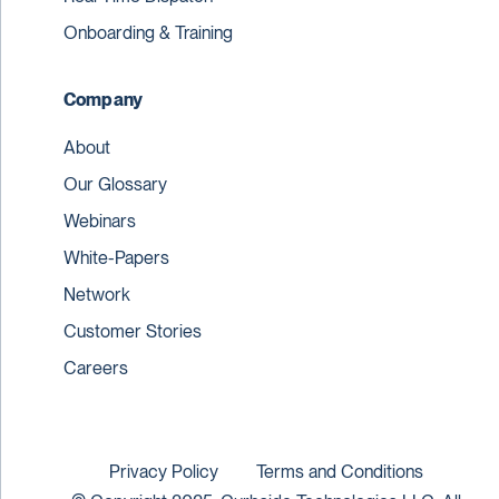
Onboarding & Training
Company
About
Our Glossary
Webinars
White-Papers
Network
Customer Stories
Careers
Privacy Policy
Terms and Conditions