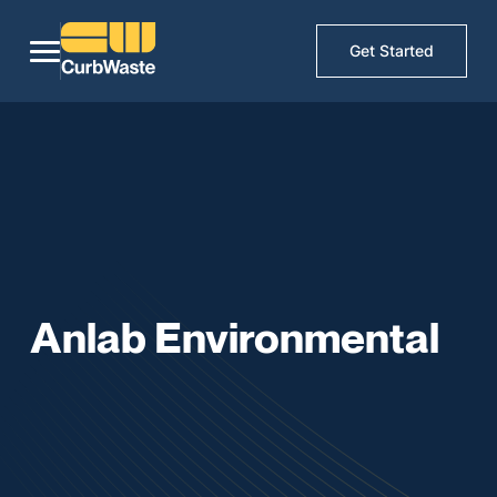
Get Started
Anlab Environmental