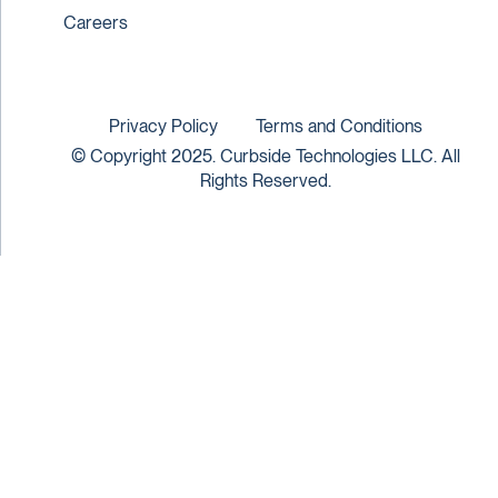
Careers
Privacy Policy
Terms and Conditions
© Copyright 2025. Curbside Technologies LLC. All
Rights Reserved.