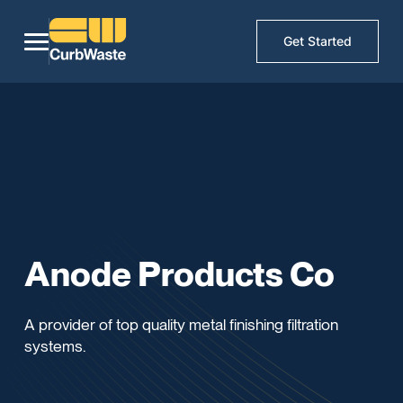
Get Started
Anode Products Co
A provider of top quality metal finishing filtration
systems.