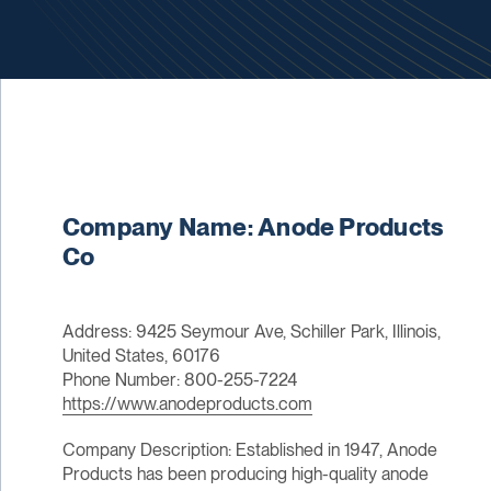
Company Name: Anode Products
Co
Address: 9425 Seymour Ave, Schiller Park, Illinois,
United States, 60176
Phone Number: 800-255-7224
https://www.anodeproducts.com
Company Description: Established in 1947, Anode
Products has been producing high-quality anode