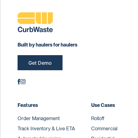
Built by haulers for haulers
Get Demo
Features
Use Cases
Order Management
Rolloff
Track Inventory & Live ETA
Commercial