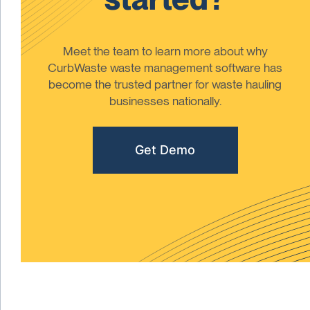
Meet the team to learn more about why
CurbWaste waste management software has
become the trusted partner for waste hauling
businesses nationally.
Get Demo