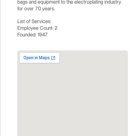
bags and equipment to the electroplating industry
for over 70 years.
List of Services:
Employee Count: 2
Founded: 1947