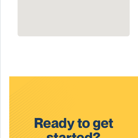
Ready to get
started?