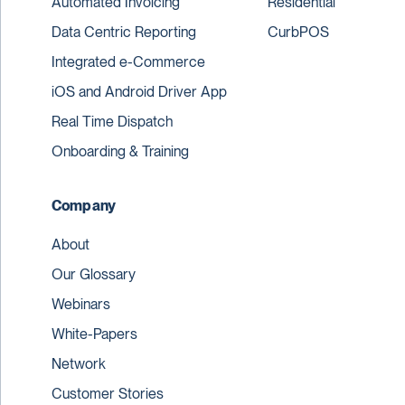
Automated Invoicing
Residential
Data Centric Reporting
CurbPOS
Integrated e-Commerce
iOS and Android Driver App
Real Time Dispatch
Onboarding & Training
Company
About
Our Glossary
Webinars
White-Papers
Network
Customer Stories