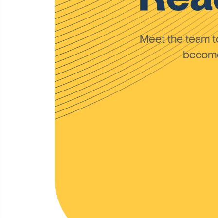
Meet the team 
become 