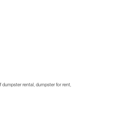
ff dumpster rental, dumpster for rent,