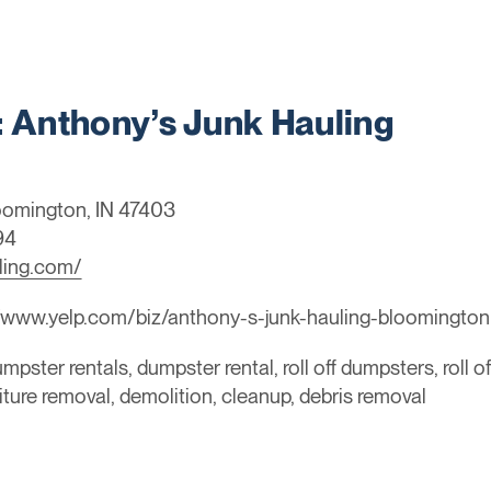
Anthony’s Junk Hauling
oomington, IN 47403
94
ling.com/
/www.yelp.com/biz/anthony-s-junk-hauling-bloomington
mpster rentals, dumpster rental, roll off dumpsters, roll o
niture removal, demolition, cleanup, debris removal