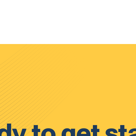
y to get st