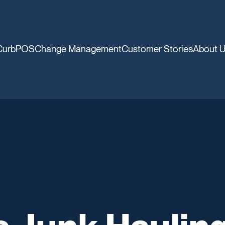
CurbPOS
Change Management
Customer Stories
About 