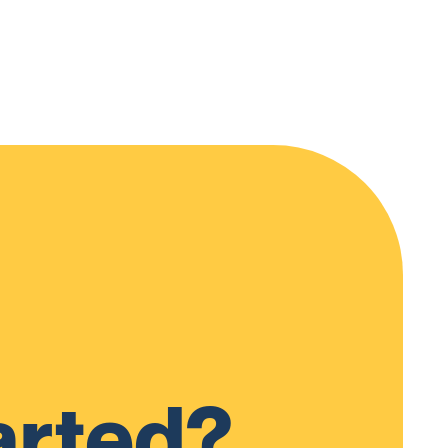
arted?