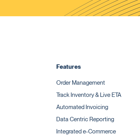
Features
Order Management
Track Inventory & Live ETA
Automated Invoicing
Data Centric Reporting
Integrated e-Commerce