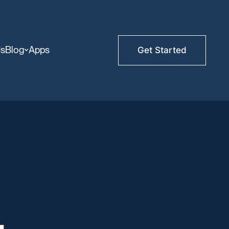
Us
Blog
Apps
Get Started