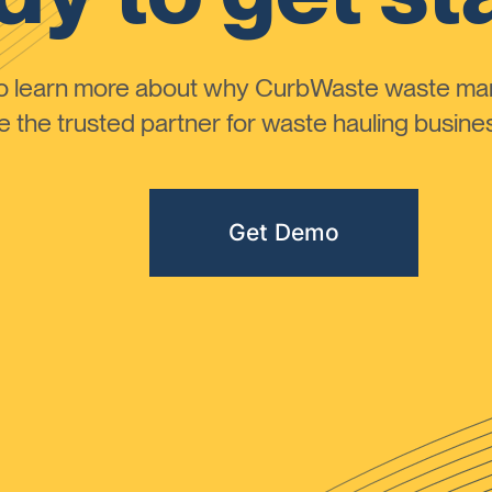
to learn more about why CurbWaste waste m
the trusted partner for waste hauling busines
Get Demo