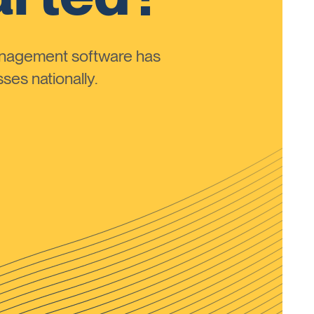
anagement software has
ses nationally.