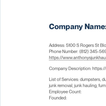
Company Name: 
Address: 5100 S Rogers St Bl
Phone Number: (812) 345-56
https://www.anthonysjunkhau
Company Description: https:/
List of Services: dumpsters, du
junk removal, junk hauling, fur
Employee Count:
Founded: