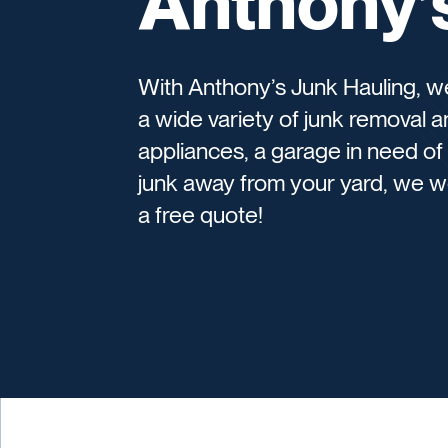
Anthony’
With Anthony’s Junk Hauling, 
a wide variety of junk removal 
appliances, a garage in need of 
junk away from your yard, we wo
a free quote!