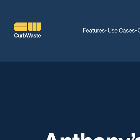
Features
Use Cases