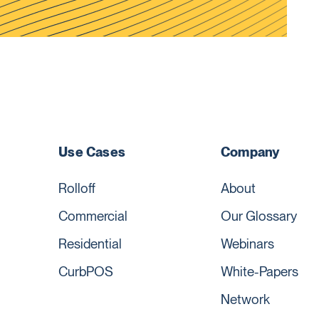
Use Cases
Company
Rolloff
About
Commercial
Our Glossary
Residential
Webinars
CurbPOS
White-Papers
Network