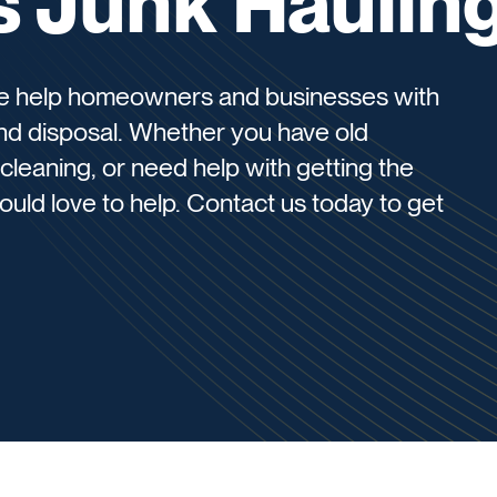
s Junk Haulin
we help homeowners and businesses with
and disposal. Whether you have old
cleaning, or need help with getting the
uld love to help. Contact us today to get