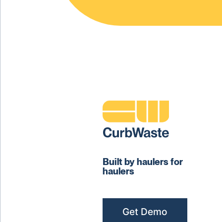
Built by haulers for
haulers
Get Demo