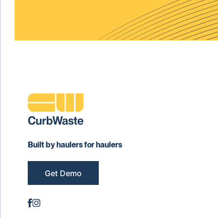
Built by haulers for haulers
Get Demo