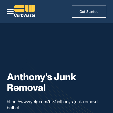
Get Started
Anthony's Junk
Removal
https://www.yelp.com/biz/anthonys-junk-removal-
bethel