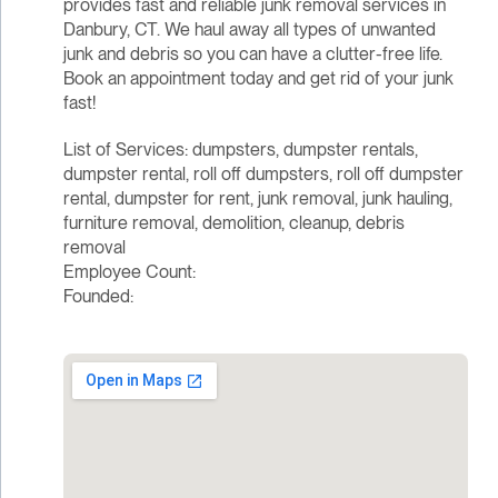
provides fast and reliable junk removal services in
Danbury, CT. We haul away all types of unwanted
junk and debris so you can have a clutter-free life.
Book an appointment today and get rid of your junk
fast!
List of Services: dumpsters, dumpster rentals,
dumpster rental, roll off dumpsters, roll off dumpster
rental, dumpster for rent, junk removal, junk hauling,
furniture removal, demolition, cleanup, debris
removal
Employee Count:
Founded: