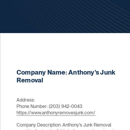
Company Name: Anthony's Junk
Removal
Address:
Phone Number: (203) 942-0043
https://www.anthonyremovesjunk.com/
Company Description: Anthony's Junk Removal