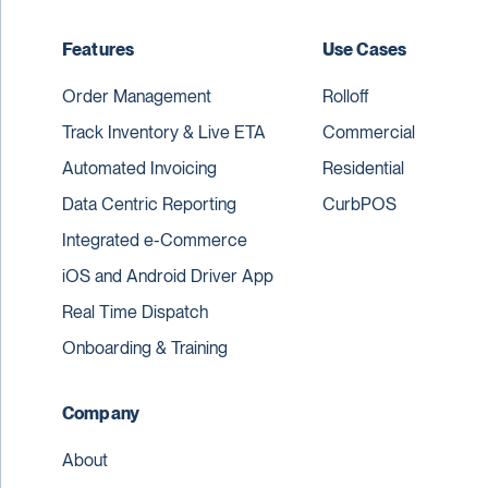
Features
Use Cases
Order Management
Rolloff
Track Inventory & Live ETA
Commercial
Automated Invoicing
Residential
Data Centric Reporting
CurbPOS
Integrated e-Commerce
iOS and Android Driver App
Real Time Dispatch
Onboarding & Training
Company
About