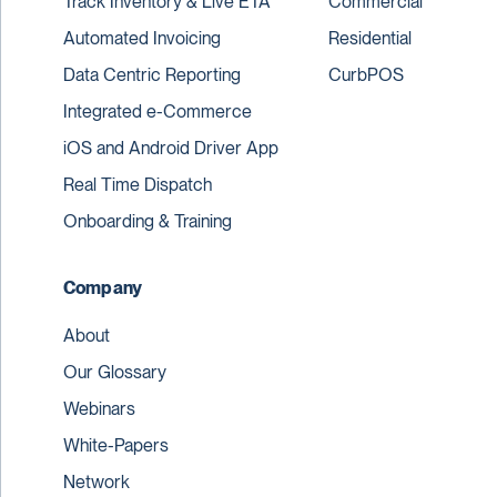
Track Inventory & Live ETA
Commercial
Automated Invoicing
Residential
Data Centric Reporting
CurbPOS
Integrated e-Commerce
iOS and Android Driver App
Real Time Dispatch
Onboarding & Training
Company
About
Our Glossary
Webinars
White-Papers
Network