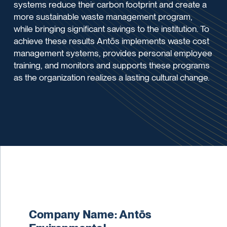
systems reduce their carbon footprint and create a
more sustainable waste management program,
while bringing significant savings to the institution. To
achieve these results Antōs implements waste cost
management systems, provides personal employee
training, and monitors and supports these programs
as the organization realizes a lasting cultural change.
Company Name: Antōs