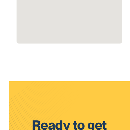
Ready to get