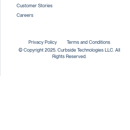
Customer Stories
Careers
Privacy Policy
Terms and Conditions
© Copyright 2025. Curbside Technologies LLC. All
Rights Reserved.