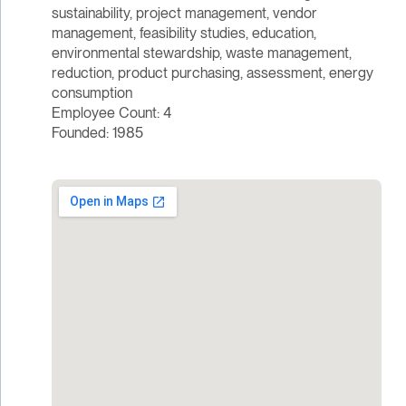
sustainability, project management, vendor
management, feasibility studies, education,
environmental stewardship, waste management,
reduction, product purchasing, assessment, energy
consumption
Employee Count: 4
Founded: 1985