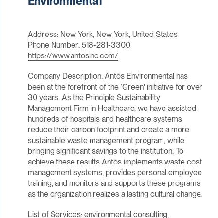
Environmental
Address: New York, New York, United States
Phone Number: 518-281-3300
https://www.antosinc.com/
Company Description: Antōs Environmental has
been at the forefront of the ‘Green' initiative for over
30 years. As the Principle Sustainability
Management Firm in Healthcare, we have assisted
hundreds of hospitals and healthcare systems
reduce their carbon footprint and create a more
sustainable waste management program, while
bringing significant savings to the institution. To
achieve these results Antōs implements waste cost
management systems, provides personal employee
training, and monitors and supports these programs
as the organization realizes a lasting cultural change.
List of Services: environmental consulting,