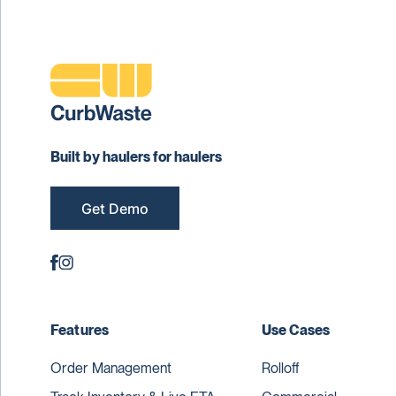
Built by haulers for haulers
Get Demo
Features
Use Cases
Order Management
Rolloff