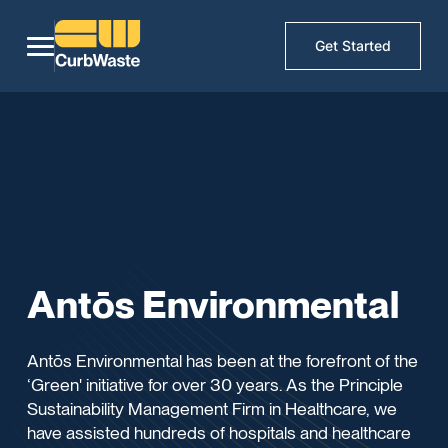
Get Started
Antōs Environmental
Antōs Environmental has been at the forefront of the
‘Green' initiative for over 30 years. As the Principle
Sustainability Management Firm in Healthcare, we
have assisted hundreds of hospitals and healthcare