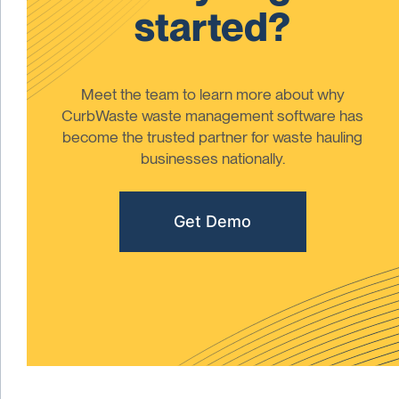
started?
Meet the team to learn more about why
CurbWaste waste management software has
become the trusted partner for waste hauling
businesses nationally.
Get Demo