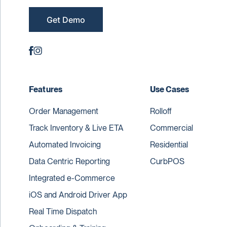
Get Demo
Features
Use Cases
Order Management
Rolloff
Track Inventory & Live ETA
Commercial
Automated Invoicing
Residential
Data Centric Reporting
CurbPOS
Integrated e-Commerce
iOS and Android Driver App
Real Time Dispatch