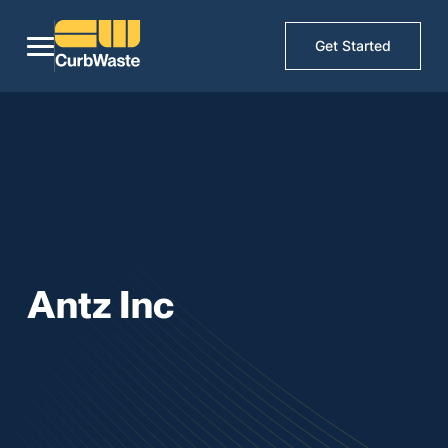
Get Started
Antz Inc