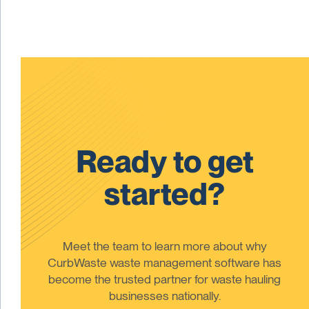
Ready to get
started?
Meet the team to learn more about why
CurbWaste waste management software has
become the trusted partner for waste hauling
businesses nationally.