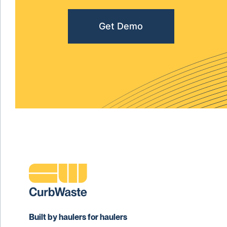
Get Demo
Built by haulers for haulers