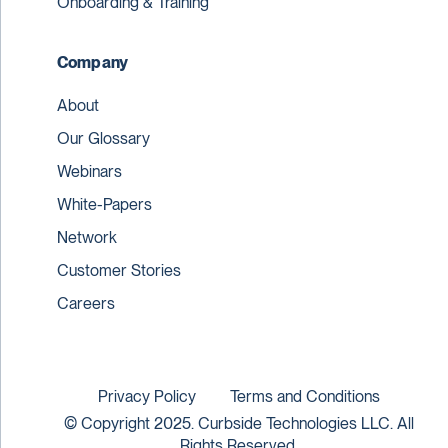
Onboarding & Training
Company
About
Our Glossary
Webinars
White-Papers
Network
Customer Stories
Careers
Privacy Policy
Terms and Conditions
© Copyright 2025. Curbside Technologies LLC. All
Rights Reserved.