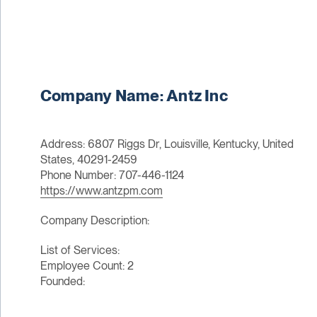
Company Name: Antz Inc
Address: 6807 Riggs Dr, Louisville, Kentucky, United
States, 40291-2459
Phone Number: 707-446-1124
https://www.antzpm.com
Company Description:
List of Services:
Employee Count: 2
Founded: