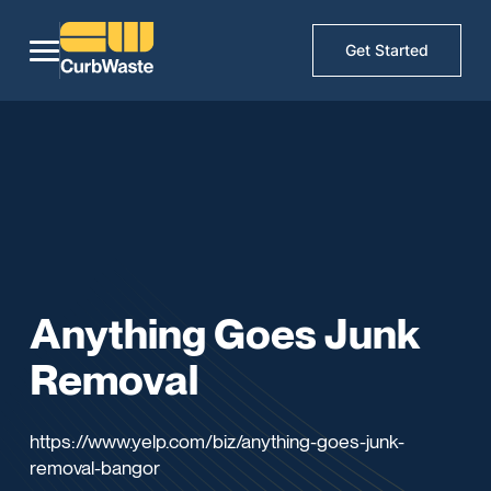
Get Started
Anything Goes Junk
Removal
https://www.yelp.com/biz/anything-goes-junk-
removal-bangor