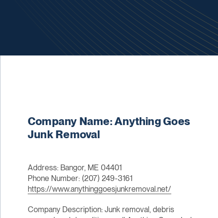
Company Name: Anything Goes
Junk Removal
Address: Bangor, ME 04401
Phone Number: (207) 249-3161
https://www.anythinggoesjunkremoval.net/
Company Description: Junk removal, debris