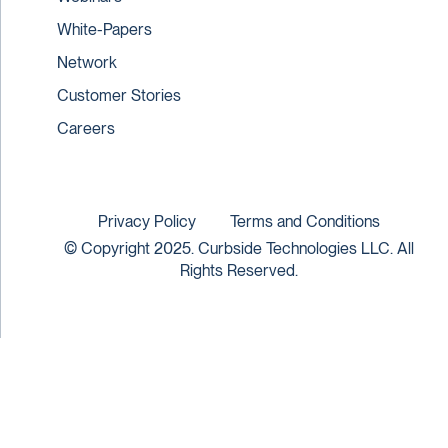
White-Papers
Network
Customer Stories
Careers
Privacy Policy
Terms and Conditions
© Copyright 2025. Curbside Technologies LLC. All
Rights Reserved.