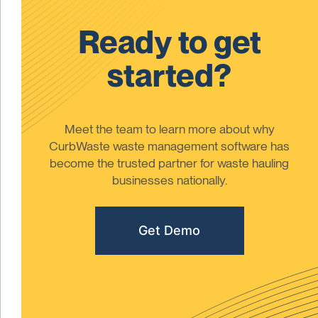
Ready to get
started?
Meet the team to learn more about why
CurbWaste waste management software has
become the trusted partner for waste hauling
businesses nationally.
Get Demo