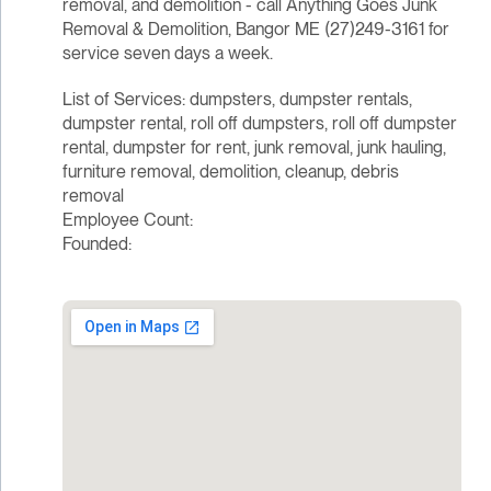
removal, and demolition - call Anything Goes Junk
Removal & Demolition, Bangor ME (27)249-3161 for
service seven days a week.
List of Services: dumpsters, dumpster rentals,
dumpster rental, roll off dumpsters, roll off dumpster
rental, dumpster for rent, junk removal, junk hauling,
furniture removal, demolition, cleanup, debris
removal
Employee Count:
Founded: