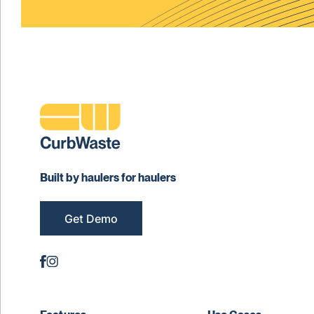
Built by haulers for haulers
Get Demo