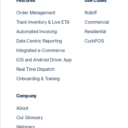
Features
Use Cases
Order Management
Rolloff
Track Inventory & Live ETA
Commercial
Automated Invoicing
Residential
Data Centric Reporting
CurbPOS
Integrated e-Commerce
iOS and Android Driver App
Real Time Dispatch
Onboarding & Training
Company
About
Our Glossary
Webinars