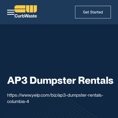
Get Started
AP3 Dumpster Rentals
https://www.yelp.com/biz/ap3-dumpster-rentals-
columbia-4