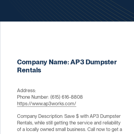
Company Name: AP3 Dumpster
Rentals
Address:
Phone Number: (615) 616-8808
https://www.ap3works.com/
Company Description: Save $ with AP3 Dumpster
Rentals, while still getting the service and reliability
of a locally owned small business. Call now to get a