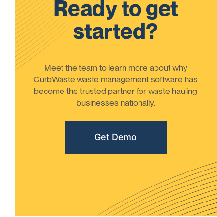
Ready to get
started?
Meet the team to learn more about why
CurbWaste waste management software has
become the trusted partner for waste hauling
businesses nationally.
Get Demo