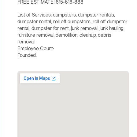
FREE ESTIMATE! 615-616-888
List of Services: dumpsters, dumpster rentals,
dumpster rental, roll off dumpsters, roll off dumpster
rental, dumpster for rent, junk removal, junk hauling,
furniture removal, demolition, cleanup, debris
removal
Employee Count:
Founded: