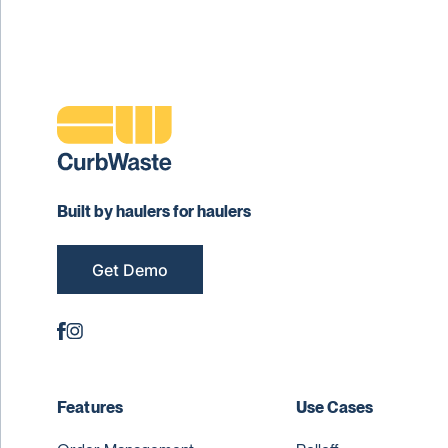
Built by haulers for haulers
Get Demo
Features
Use Cases