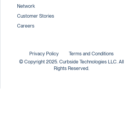
Network
Customer Stories
Careers
Privacy Policy
Terms and Conditions
© Copyright 2025. Curbside Technologies LLC. All
Rights Reserved.