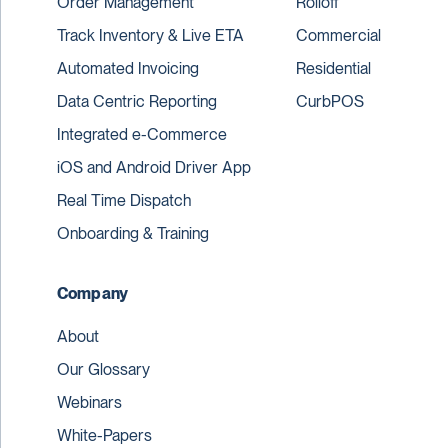
Order Management
Rolloff
Track Inventory & Live ETA
Commercial
Automated Invoicing
Residential
Data Centric Reporting
CurbPOS
Integrated e-Commerce
iOS and Android Driver App
Real Time Dispatch
Onboarding & Training
Company
About
Our Glossary
Webinars
White-Papers