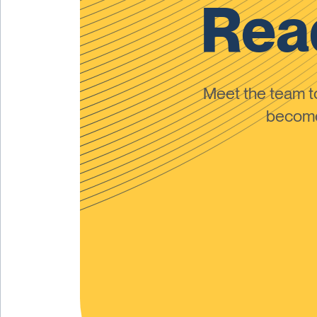
Read
Meet the team 
become 