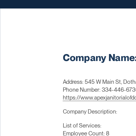
Company Name: 
Address: 545 W Main St, Doth
Phone Number: 334-446-673
https://www.apexjanitorialof
Company Description:
List of Services:
Employee Count: 8