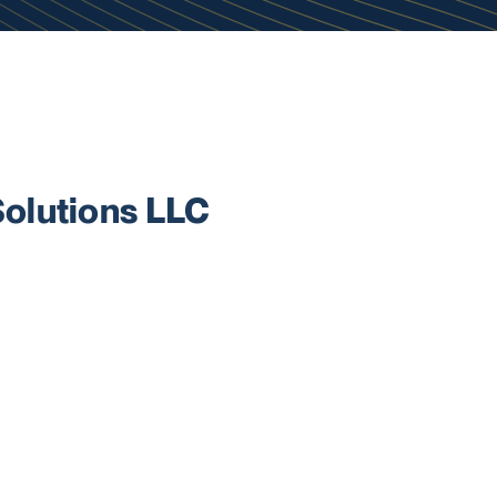
olutions LLC