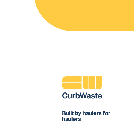
Built by haulers for
haulers