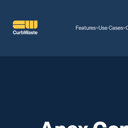
Features
Use Cases