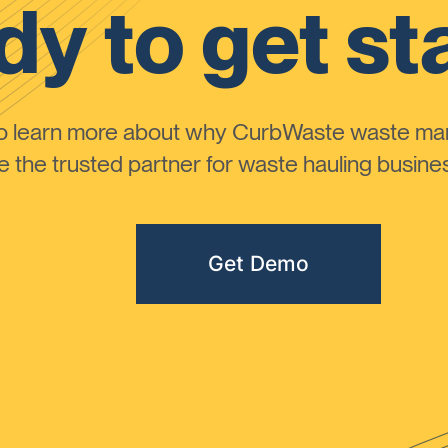
y to get st
to learn more about why CurbWaste waste m
the trusted partner for waste hauling busines
Get Demo