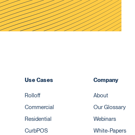
Use Cases
Company
Rolloff
About
Commercial
Our Glossary
Residential
Webinars
CurbPOS
White-Papers