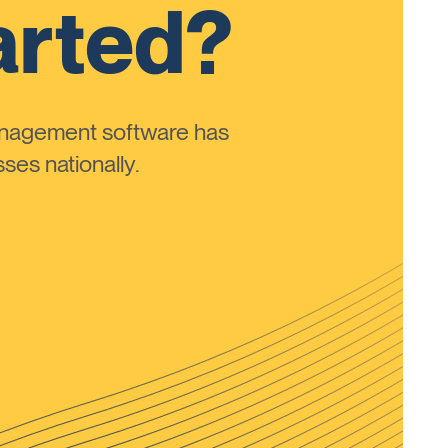
arted?
anagement software has
ses nationally.