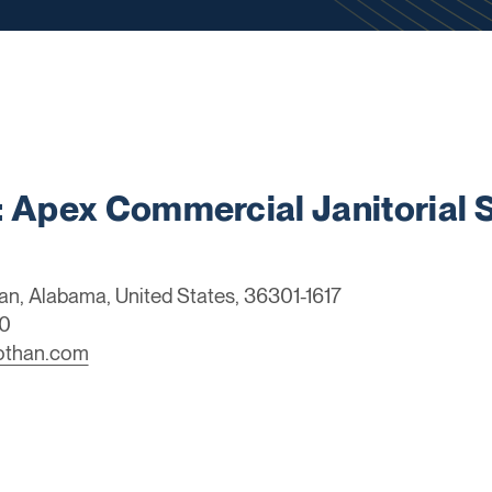
Apex Commercial Janitorial S
an, Alabama, United States, 36301-1617
0
dothan.com