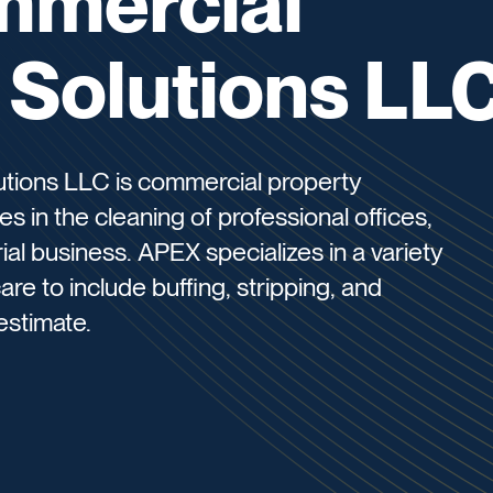
mmercial
l Solutions LL
utions LLC is commercial property
s in the cleaning of professional offices,
ial business. APEX specializes in a variety
are to include buffing, stripping, and
estimate.