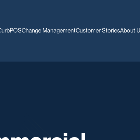
CurbPOS
Change Management
Customer Stories
About 