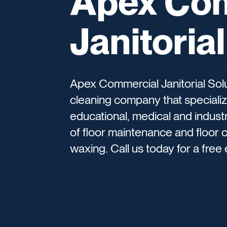
Apex Co
Janitoria
Apex Commercial Janitorial Sol
cleaning company that specialize
educational, medical and industr
of floor maintenance and floor c
waxing. Call us today for a free 