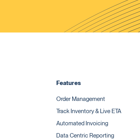
Features
Order Management
Track Inventory & Live ETA
Automated Invoicing
Data Centric Reporting