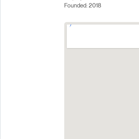
Founded: 2018