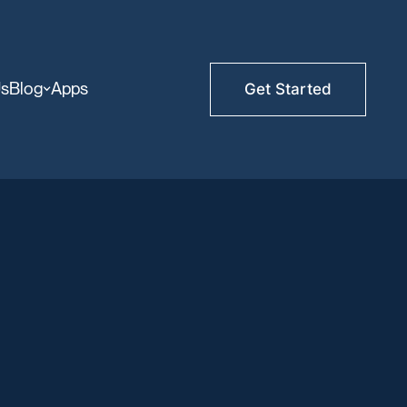
Us
Blog
Apps
Get Started