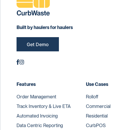
Built by haulers for haulers
Get Demo
Features
Use Cases
Order Management
Rolloff
Track Inventory & Live ETA
Commercial
Automated Invoicing
Residential
Data Centric Reporting
CurbPOS