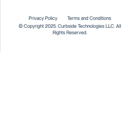
Privacy Policy
Terms and Conditions
© Copyright 2025. Curbside Technologies LLC. All
Rights Reserved.