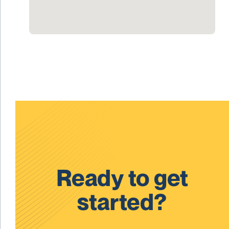
Ready to get
started?