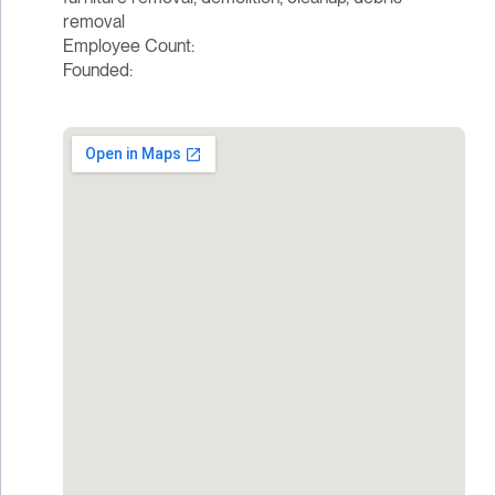
removal
Employee Count:
Founded: