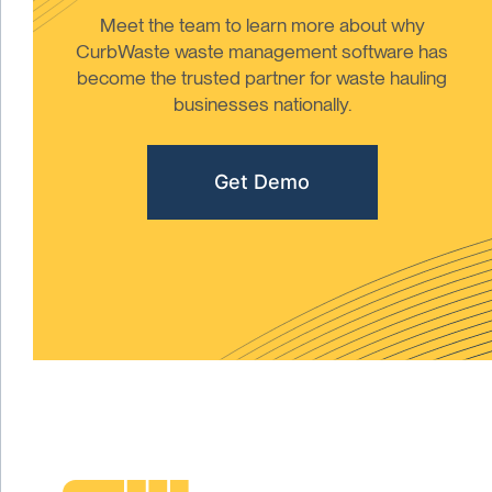
Meet the team to learn more about why
CurbWaste waste management software has
become the trusted partner for waste hauling
businesses nationally.
Get Demo