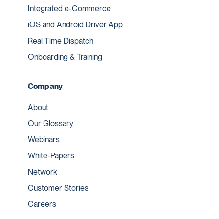
Integrated e-Commerce
iOS and Android Driver App
Real Time Dispatch
Onboarding & Training
Company
About
Our Glossary
Webinars
White-Papers
Network
Customer Stories
Careers