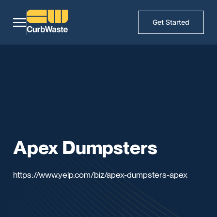
Get Started
Apex Dumpsters
https://www.yelp.com/biz/apex-dumpsters-apex