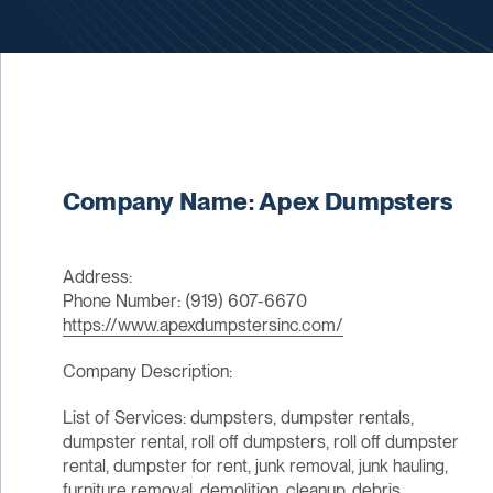
Company Name: Apex Dumpsters
Address:
Phone Number: (919) 607-6670
https://www.apexdumpstersinc.com/
Company Description:
List of Services: dumpsters, dumpster rentals,
dumpster rental, roll off dumpsters, roll off dumpster
rental, dumpster for rent, junk removal, junk hauling,
furniture removal, demolition, cleanup, debris