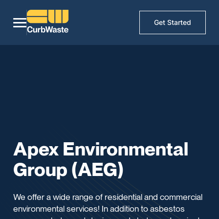
Get Started
Apex Environmental
Group (AEG)
We offer a wide range of residential and commercial
environmental services! In addition to asbestos