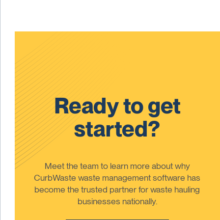
Ready to get
started?
Meet the team to learn more about why
CurbWaste waste management software has
become the trusted partner for waste hauling
businesses nationally.