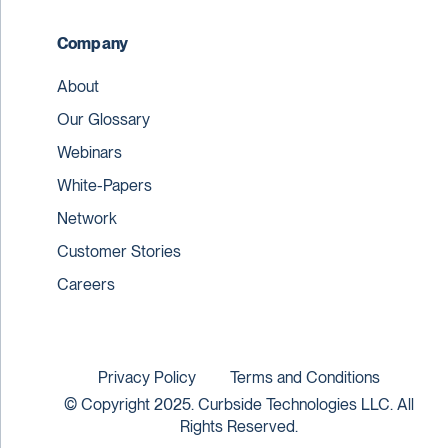
Company
About
Our Glossary
Webinars
White-Papers
Network
Customer Stories
Careers
Privacy Policy
Terms and Conditions
© Copyright 2025. Curbside Technologies LLC. All
Rights Reserved.