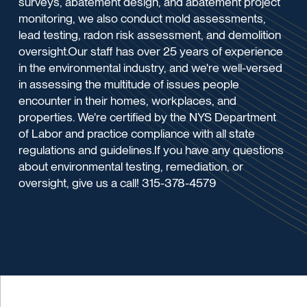
surveys, abatement design, and abatement project
monitoring, we also conduct mold assessments,
lead testing, radon risk assessment, and demolition
oversight.Our staff has over 25 years of experience
in the environmental industry, and we're well-versed
in assessing the multitude of issues people
encounter in their homes, workplaces, and
properties. We're certified by the NYS Department
of Labor and practice compliance with all state
regulations and guidelines.If you have any questions
about environmental testing, remediation, or
oversight, give us a call! 315-378-4579