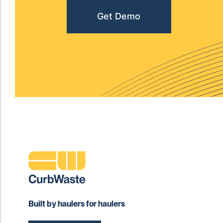
Get Demo
Built by haulers for haulers