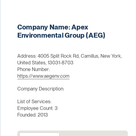
Company Name: Apex
Environmental Group (AEG)
Address: 4005 Split Rock Rd, Camillus, New York,
United States, 13031-8703
Phone Number:
https://www.aegenv.com
Company Description:
List of Services:
Employee Count: 3
Founded: 2013