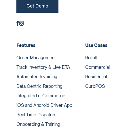
Get Demo
Features
Use Cases
Order Management
Rolloff
Track Inventory & Live ETA
Commercial
Automated Invoicing
Residential
Data Centric Reporting
CurbPOS
Integrated e-Commerce
iOS and Android Driver App
Real Time Dispatch
Onboarding & Training