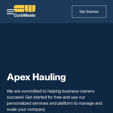
Get Started
Apex Hauling
We are committed to helping business owners
succeed. Get started for free and use our
personalized services and platform to manage and
scale your company.