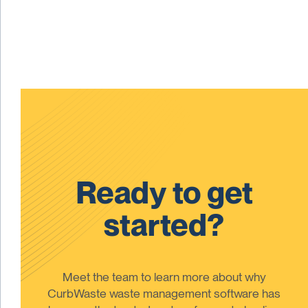
Ready to get
started?
Meet the team to learn more about why
CurbWaste waste management software has