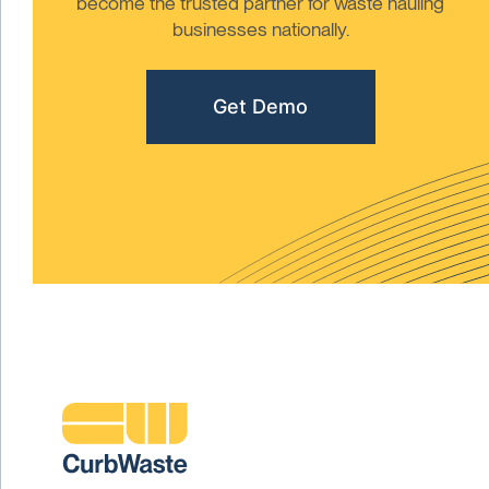
become the trusted partner for waste hauling
businesses nationally.
Get Demo