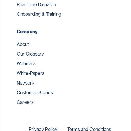
Real Time Dispatch
Onboarding & Training
Company
About
Our Glossary
Webinars
White-Papers
Network
Customer Stories
Careers
Privacy Policy
Terms and Conditions