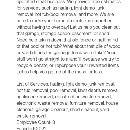
operated small business. We provide free estimates
for services such as hauling, light demo, junk
removal, hot tub/pool removal, and more. We are
here to make your home projects run smoother
without having to overpay! Let us help you clean out
that garage, storage space, basement, or shed.
Need help taking down that old fence or getting rid
of that pool or hot tub? What about that pile of wood
or yard debris the garbage truck won't take? Your
stuff won't go straight to a landfill because we try to
recycle, donate, or repurpose your unwanted items.
Let us help you get rid of the mess for less.
List of Services: hauling, light demo, junk removal,
hot tub removal, pool removal, lawn debris removal,
appliance removal, construction waste removal,
electronic waste removal, furniture removal, house
cleanout, garage cleanout, shed cleanout, yard
waste removal
Employee Count: 3
Founded: 2021