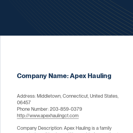
Company Name: Apex Hauling
Address: Middletown, Connecticut, United States,
06457
Phone Number: 203-859-0379
http://www.apexhaulingct.com
Company Description: Apex Hauling is a family