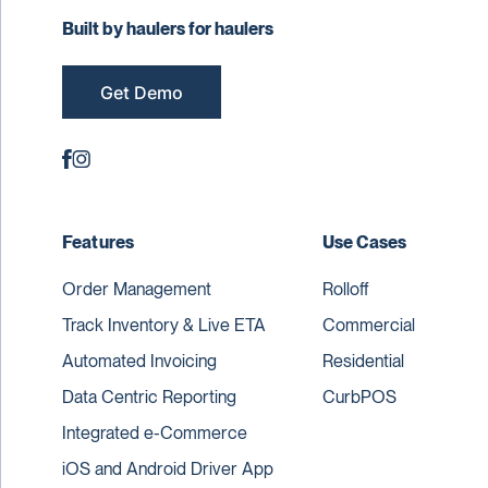
Built by haulers for haulers
Get Demo
Features
Use Cases
Order Management
Rolloff
Track Inventory & Live ETA
Commercial
Automated Invoicing
Residential
Data Centric Reporting
CurbPOS
Integrated e-Commerce
iOS and Android Driver App