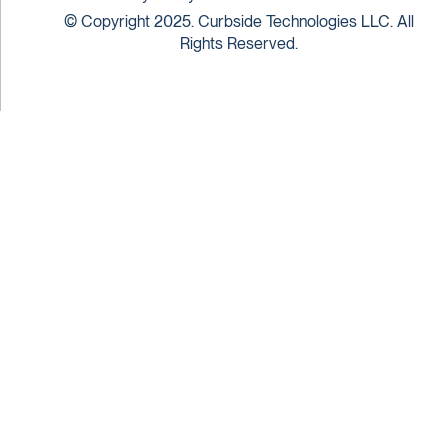
© Copyright 2025. Curbside Technologies LLC. All
Rights Reserved.