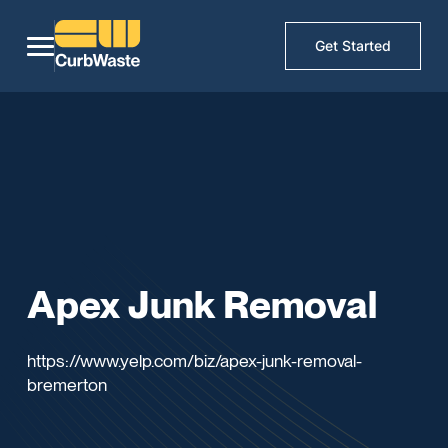
Get Started
Apex Junk Removal
https://www.yelp.com/biz/apex-junk-removal-
bremerton