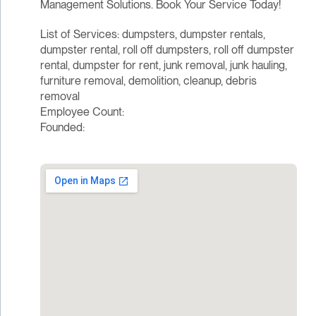
Management Solutions. Book Your Service Today!
List of Services: dumpsters, dumpster rentals,
dumpster rental, roll off dumpsters, roll off dumpster
rental, dumpster for rent, junk removal, junk hauling,
furniture removal, demolition, cleanup, debris
removal
Employee Count:
Founded: