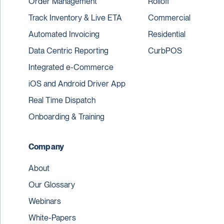
Order Management
Rolloff
Track Inventory & Live ETA
Commercial
Automated Invoicing
Residential
Data Centric Reporting
CurbPOS
Integrated e-Commerce
iOS and Android Driver App
Real Time Dispatch
Onboarding & Training
Company
About
Our Glossary
Webinars
White-Papers