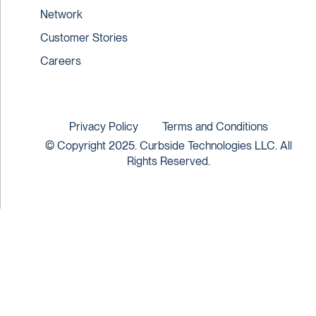
Network
Customer Stories
Careers
Privacy Policy
Terms and Conditions
© Copyright 2025. Curbside Technologies LLC. All
Rights Reserved.