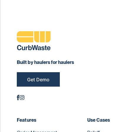
Built by haulers for haulers
Get Demo
Features
Use Cases