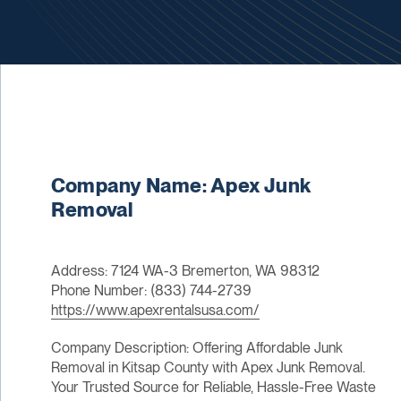
Company Name: Apex Junk
Removal
Address: 7124 WA-3 Bremerton, WA 98312
Phone Number: (833) 744-2739
https://www.apexrentalsusa.com/
Company Description: Offering Affordable Junk
Removal in Kitsap County with Apex Junk Removal.
Your Trusted Source for Reliable, Hassle-Free Waste