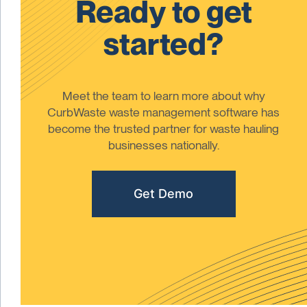
Ready to get
started?
Meet the team to learn more about why
CurbWaste waste management software has
become the trusted partner for waste hauling
businesses nationally.
Get Demo