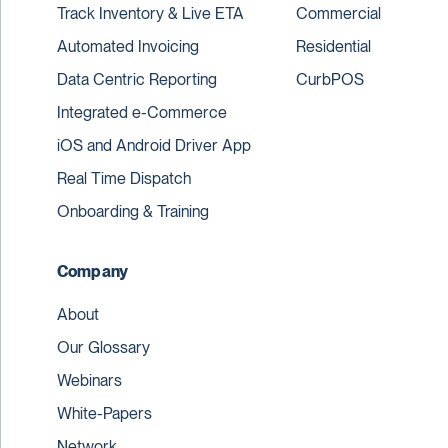
Track Inventory & Live ETA
Commercial
Automated Invoicing
Residential
Data Centric Reporting
CurbPOS
Integrated e-Commerce
iOS and Android Driver App
Real Time Dispatch
Onboarding & Training
Company
About
Our Glossary
Webinars
White-Papers
Network