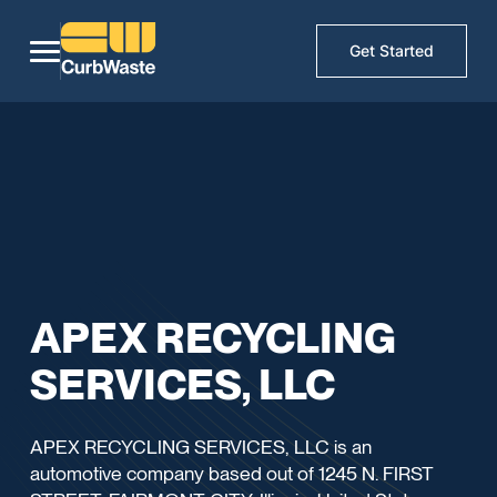
Get Started
APEX RECYCLING
SERVICES, LLC
APEX RECYCLING SERVICES, LLC is an
automotive company based out of 1245 N. FIRST