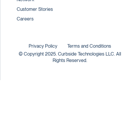
Customer Stories
Careers
Privacy Policy
Terms and Conditions
© Copyright 2025. Curbside Technologies LLC. All
Rights Reserved.