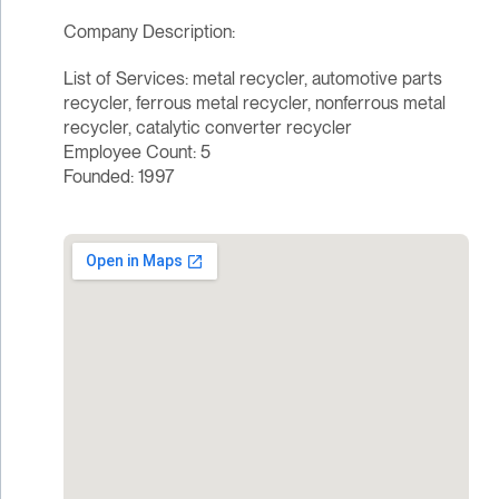
Company Description:
List of Services: metal recycler, automotive parts
recycler, ferrous metal recycler, nonferrous metal
recycler, catalytic converter recycler
Employee Count: 5
Founded: 1997