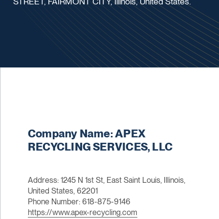
STREET, FAIRMONT CITY, Illinois, United States.
Company Name: APEX
RECYCLING SERVICES, LLC
Address: 1245 N 1st St, East Saint Louis, Illinois,
United States, 62201
Phone Number: 618-875-9146
https://www.apex-recycling.com