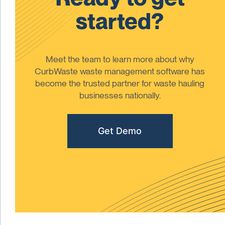
started?
Meet the team to learn more about why
CurbWaste waste management software has
become the trusted partner for waste hauling
businesses nationally.
Get Demo