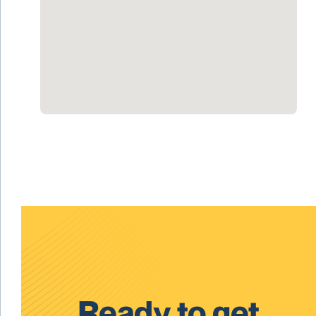
Ready to get