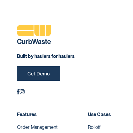
Built by haulers for haulers
Get Demo
Features
Use Cases
Order Management
Rolloff