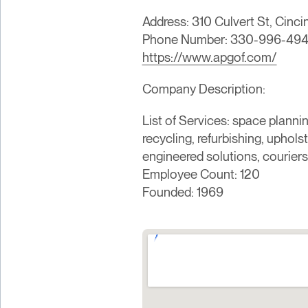
Address: 310 Culvert St, Cinci
Phone Number: 330-996-494
https://www.apgof.com/
Company Description:
List of Services: space planni
recycling, refurbishing, upholst
engineered solutions, couriers
Employee Count: 120
Founded: 1969