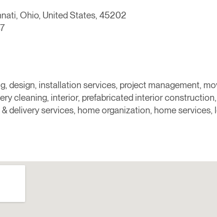
nnati, Ohio, United States, 45202
7
ng, design, installation services, project management, m
ery cleaning, interior, prefabricated interior construction, 
 & delivery services, home organization, home services, 