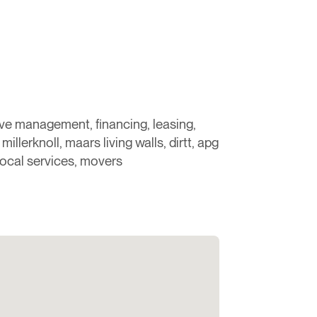
ove management, financing, leasing,
millerknoll, maars living walls, dirtt, apg
local services, movers