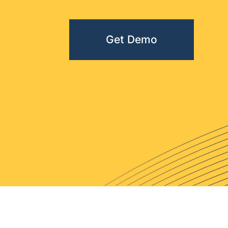
Get Demo