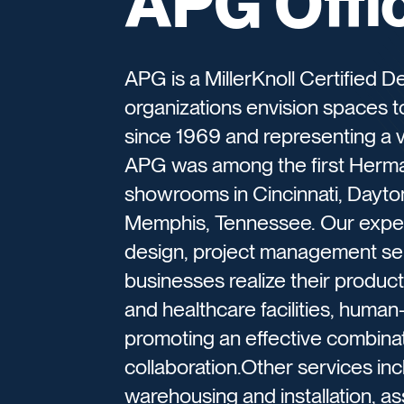
APG Offi
APG is a MillerKnoll Certified De
organizations envision spaces t
since 1969 and representing a va
APG was among the first Herman
showrooms in Cincinnati, Dayton
Memphis, Tennessee. Our experi
design, project management ser
businesses realize their producti
and healthcare facilities, human
promoting an effective combinati
collaboration.Other services in
warehousing and installation, a