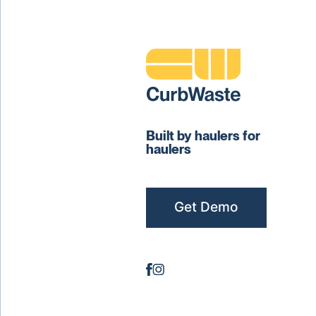
Built by haulers for
haulers
Get Demo