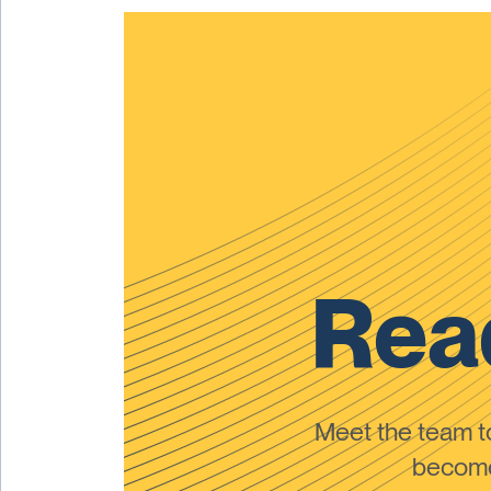
Read
Meet the team 
become 