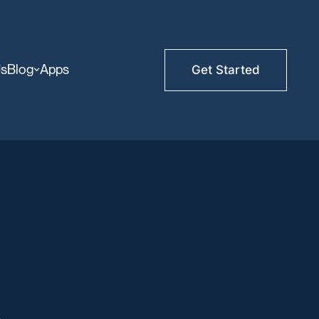
Us
Blog
Apps
Get Started