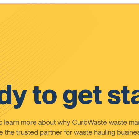
y to get st
to learn more about why CurbWaste waste m
the trusted partner for waste hauling busines