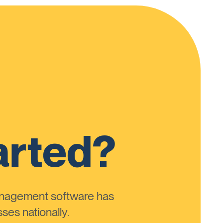
arted?
anagement software has
ses nationally.