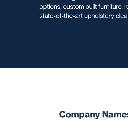
options, custom built furniture, 
state-of-the-art upholstery cle
Company Name: 