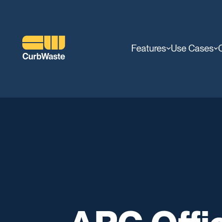
Features
Use Cases