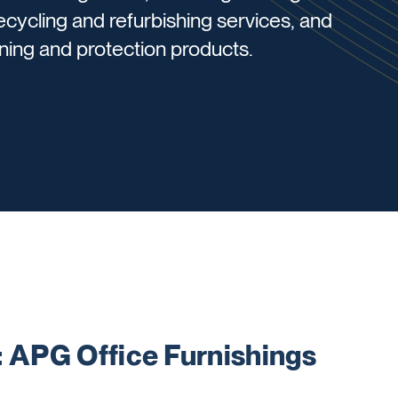
recycling and refurbishing services, and
aning and protection products.
APG Office Furnishings