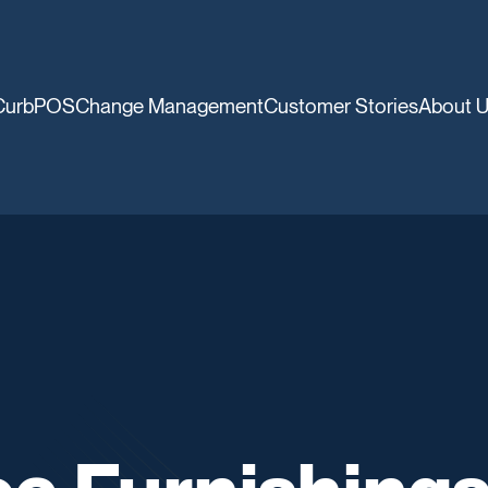
CurbPOS
Change Management
Customer Stories
About 