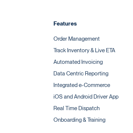
Features
Order Management
Track Inventory & Live ETA
Automated Invoicing
Data Centric Reporting
Integrated e-Commerce
iOS and Android Driver App
Real Time Dispatch
Onboarding & Training