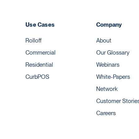
Use Cases
Company
Rolloff
About
Commercial
Our Glossary
Residential
Webinars
CurbPOS
White-Papers
Network
Customer Storie
Careers