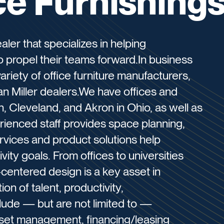
ce Furnishing
aler that specializes in helping
o propel their teams forward.In business
riety of office furniture manufacturers,
 Miller dealers.We have offices and
, Cleveland, and Akron in Ohio, as well as
enced staff provides space planning,
vices and product solutions help
vity goals. From offices to universities
-centered design is a key asset in
on of talent, productivity,
clude — but are not limited to —
sset management, financing/leasing