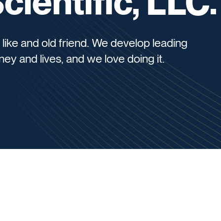
ientific, LLC.
 like and old friend. We develop leading
ey and lives, and we love doing it.