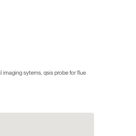
 imaging sytems, qsis probe for flue