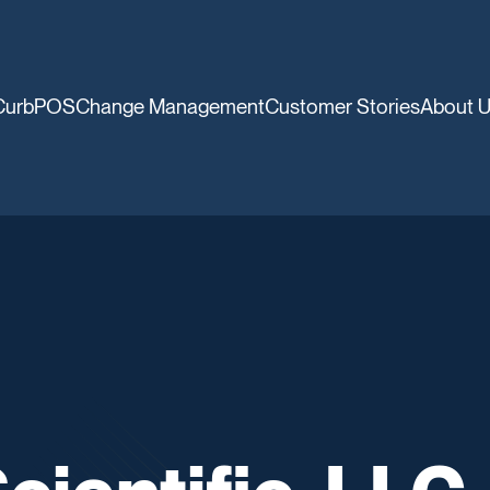
CurbPOS
Change Management
Customer Stories
About 