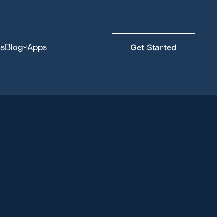
Us
Blog
Apps
Get Started