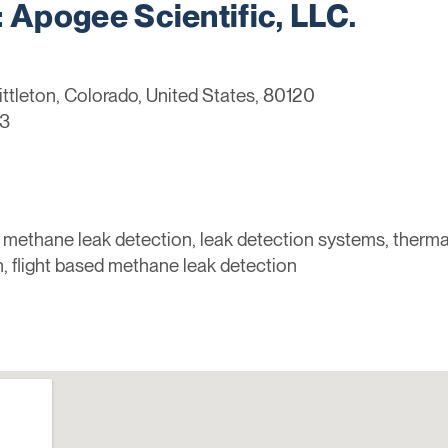
Apogee Scientific, LLC.
ittleton, Colorado, United States, 80120
3
 methane leak detection, leak detection systems, thermal
, flight based methane leak detection