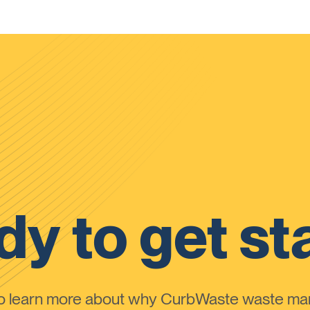
y to get st
to learn more about why CurbWaste waste m