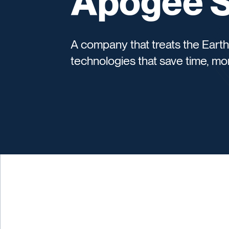
Apogee Sc
A company that treats the Earth
technologies that save time, mon