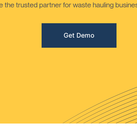
the trusted partner for waste hauling busines
Get Demo