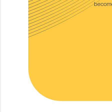
become 