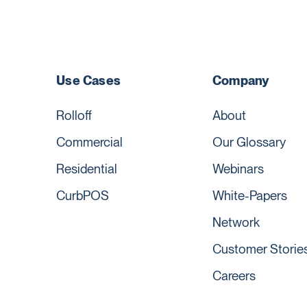
Use Cases
Company
Rolloff
About
Commercial
Our Glossary
Residential
Webinars
CurbPOS
White-Papers
Network
Customer Storie
Careers