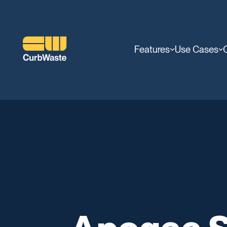
Features
Use Cases