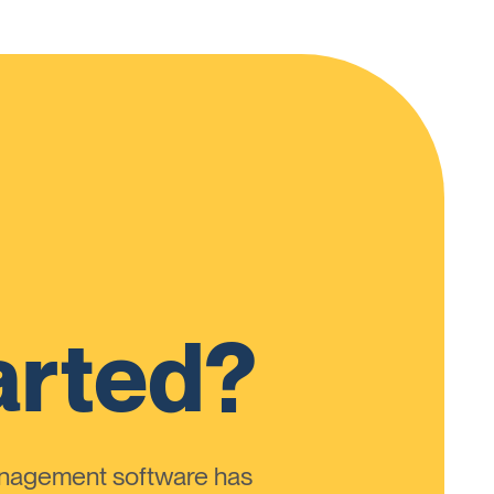
arted?
anagement software has