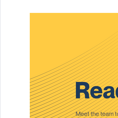
Read
Meet the team 