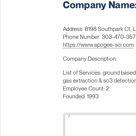
Company Name: 
Address: 8198 Southpark Ct, L
Phone Number: 303-470-357
https://www.apogee-sci.com
Company Description:
List of Services: ground based
gas extraction & so3 detection
Employee Count: 2
Founded: 1993