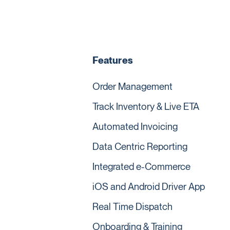
Features
Order Management
Track Inventory & Live ETA
Automated Invoicing
Data Centric Reporting
Integrated e-Commerce
iOS and Android Driver App
Real Time Dispatch
Onboarding & Training