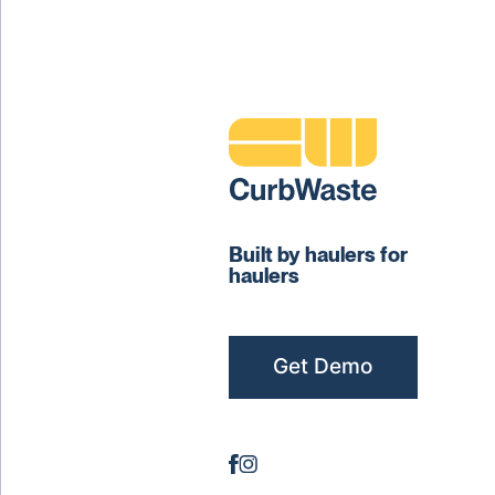
Built by haulers for
haulers
Get Demo