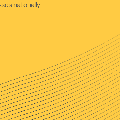
ses nationally.