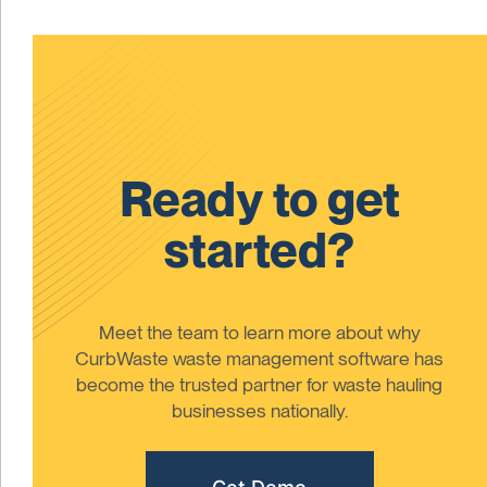
Ready to get
started?
Meet the team to learn more about why
CurbWaste waste management software has
become the trusted partner for waste hauling
businesses nationally.