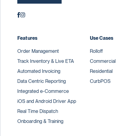
Features
Use Cases
Order Management
Rolloff
Track Inventory & Live ETA
Commercial
Automated Invoicing
Residential
Data Centric Reporting
CurbPOS
Integrated e-Commerce
iOS and Android Driver App
Real Time Dispatch
Onboarding & Training