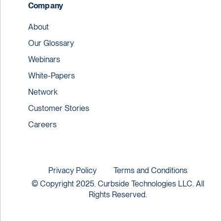
Company
About
Our Glossary
Webinars
White-Papers
Network
Customer Stories
Careers
Privacy Policy
Terms and Conditions
© Copyright 2025. Curbside Technologies LLC. All
Rights Reserved.