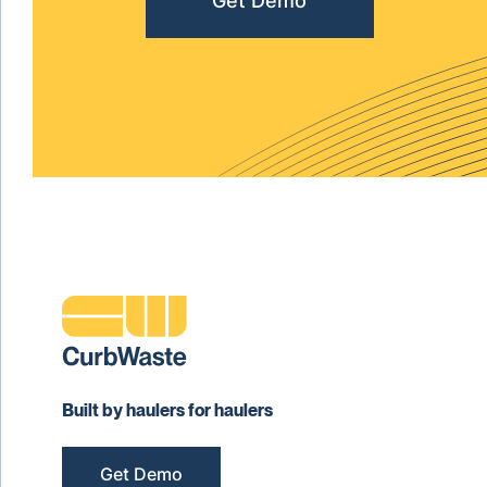
Get Demo
Built by haulers for haulers
Get Demo