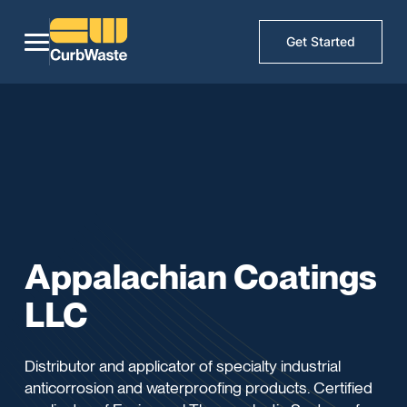
Get Started
Appalachian Coatings
LLC
Distributor and applicator of specialty industrial
anticorrosion and waterproofing products. Certified