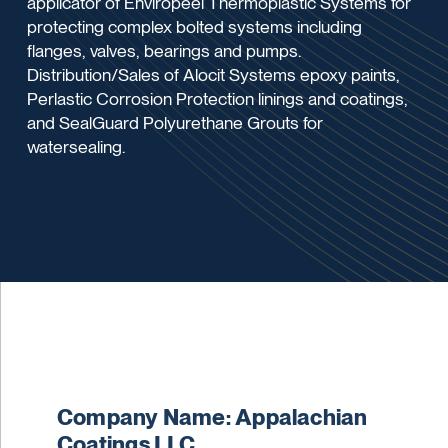
applicator of Enviropeel Thermoplastic Systems for
protecting complex bolted systems including
flanges, valves, bearings and pumps.
Distribution/Sales of Alocit Systems epoxy paints,
Perlastic Corrosion Protection linings and coatings,
and SealGuard Polyurethane Grouts for
watersealing.
Company Name: Appalachian
Coatings LLC