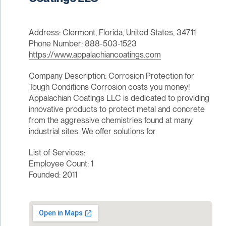
Address: Clermont, Florida, United States, 34711
Phone Number: 888-503-1523
https://www.appalachiancoatings.com
Company Description: Corrosion Protection for
Tough Conditions Corrosion costs you money!
Appalachian Coatings LLC is dedicated to providing
innovative products to protect metal and concrete
from the aggressive chemistries found at many
industrial sites. We offer solutions for
List of Services:
Employee Count: 1
Founded: 2011