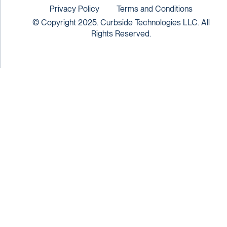
Privacy Policy
Terms and Conditions
© Copyright 2025. Curbside Technologies LLC. All
Rights Reserved.