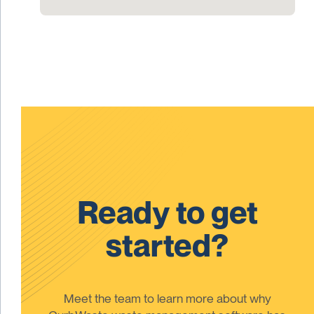
Ready to get
started?
Meet the team to learn more about why