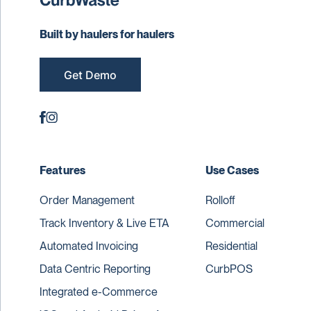
Built by haulers for haulers
Get Demo
Features
Use Cases
Order Management
Rolloff
Track Inventory & Live ETA
Commercial
Automated Invoicing
Residential
Data Centric Reporting
CurbPOS
Integrated e-Commerce