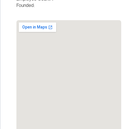
Founded: