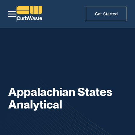
Get Started
Appalachian States
Analytical