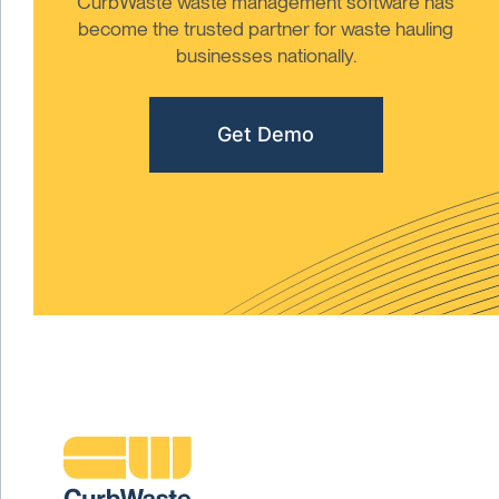
CurbWaste waste management software has
become the trusted partner for waste hauling
businesses nationally.
Get Demo