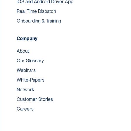
iOS and Android Driver App
Real Time Dispatch
Onboarding & Training
Company
About
Our Glossary
Webinars
White-Papers
Network
Customer Stories
Careers