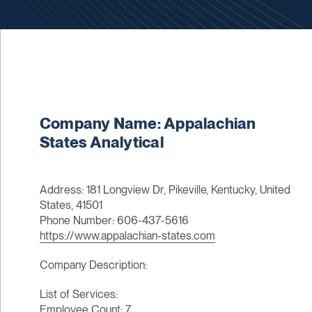
Company Name: Appalachian
States Analytical
Address: 181 Longview Dr, Pikeville, Kentucky, United
States, 41501
Phone Number: 606-437-5616
https://www.appalachian-states.com
Company Description:
List of Services:
Employee Count: 7