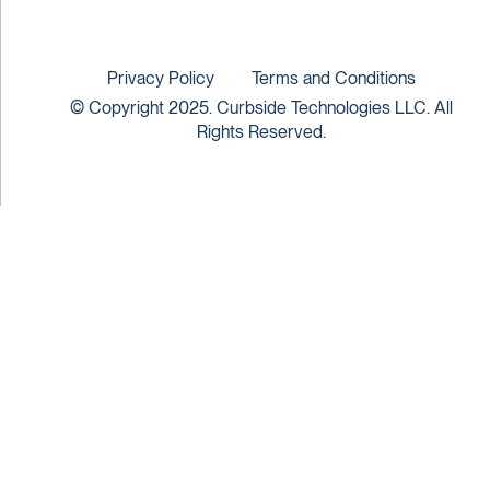
Privacy Policy
Terms and Conditions
© Copyright 2025. Curbside Technologies LLC. All
Rights Reserved.