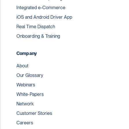
Integrated e-Commerce
iOS and Android Driver App
Real Time Dispatch
Onboarding & Training
Company
About
Our Glossary
Webinars
White-Papers
Network
Customer Stories
Careers