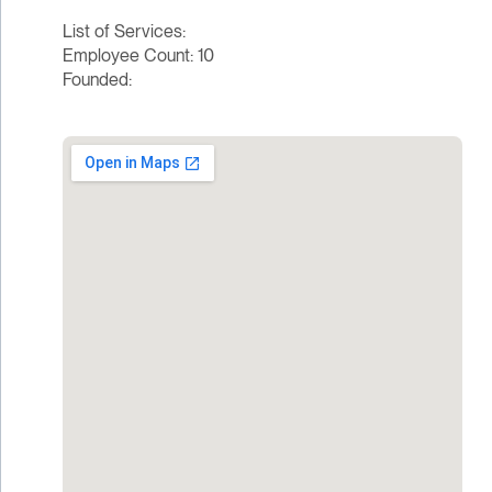
List of Services:
Employee Count: 10
Founded: