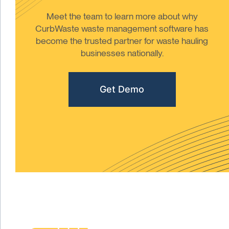
Meet the team to learn more about why
CurbWaste waste management software has
become the trusted partner for waste hauling
businesses nationally.
Get Demo