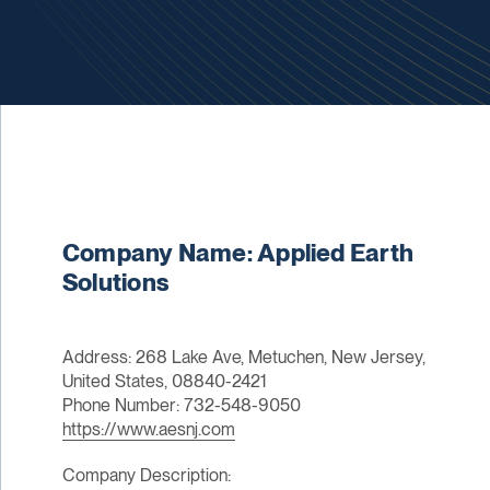
Company Name: Applied Earth
Solutions
Address: 268 Lake Ave, Metuchen, New Jersey,
United States, 08840-2421
Phone Number: 732-548-9050
https://www.aesnj.com
Company Description: