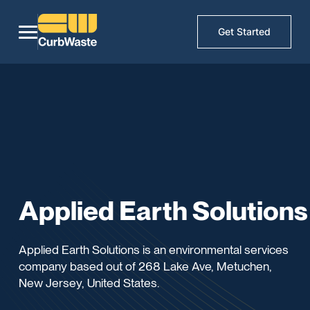
Get Started
Applied Earth Solutions
Applied Earth Solutions is an environmental services
company based out of 268 Lake Ave, Metuchen,
New Jersey, United States.