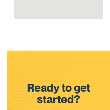
Ready to get
started?