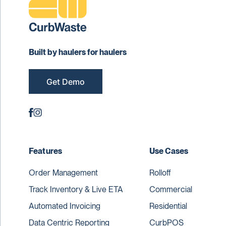
Built by haulers for haulers
Get Demo
Features
Use Cases
Order Management
Rolloff
Track Inventory & Live ETA
Commercial
Automated Invoicing
Residential
Data Centric Reporting
CurbPOS