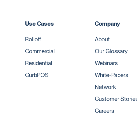
Use Cases
Company
Rolloff
About
Commercial
Our Glossary
Residential
Webinars
CurbPOS
White-Papers
Network
Customer Storie
Careers