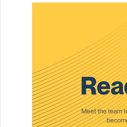
Read
Meet the team 
become 