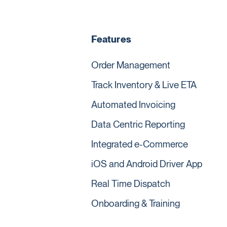
Features
Order Management
Track Inventory & Live ETA
Automated Invoicing
Data Centric Reporting
Integrated e-Commerce
iOS and Android Driver App
Real Time Dispatch
Onboarding & Training