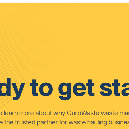
y to get st
to learn more about why CurbWaste waste m
the trusted partner for waste hauling busines