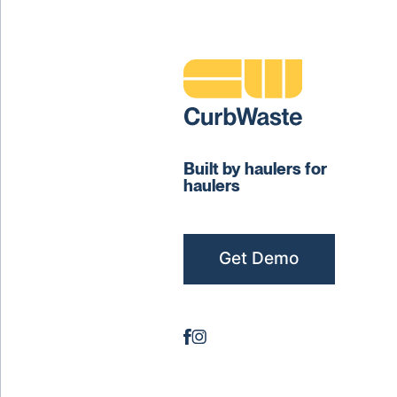
Built by haulers for
haulers
Get Demo