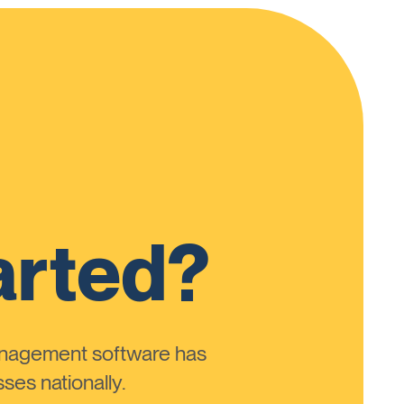
arted?
anagement software has
ses nationally.