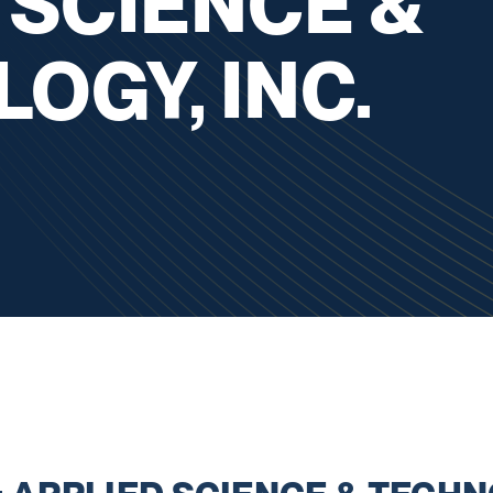
 SCIENCE &
OGY, INC.