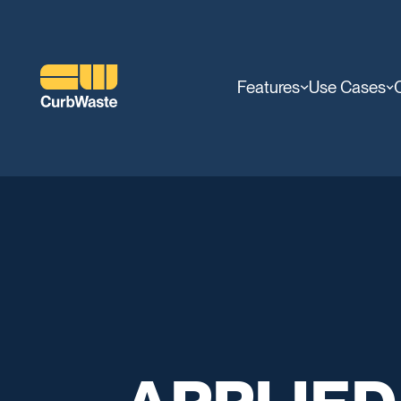
Features
Use Cases