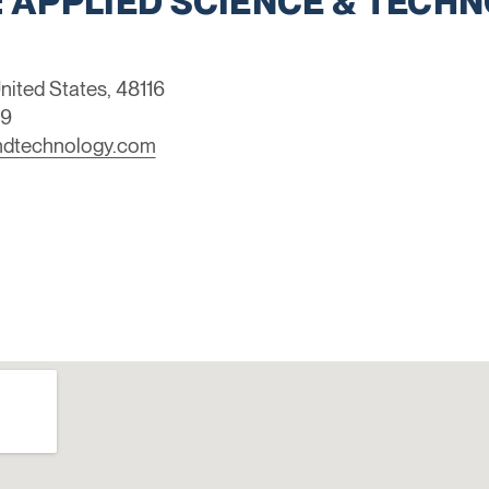
 APPLIED SCIENCE & TECHNO
nited States, 48116
39
ndtechnology.com