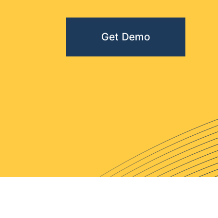
Get Demo