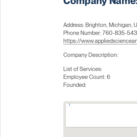
Company Name:
Address: Brighton, Michigan, U
Phone Number: 760-835-54
https://www.appliedsciencea
Company Description:
List of Services:
Employee Count: 6
Founded: