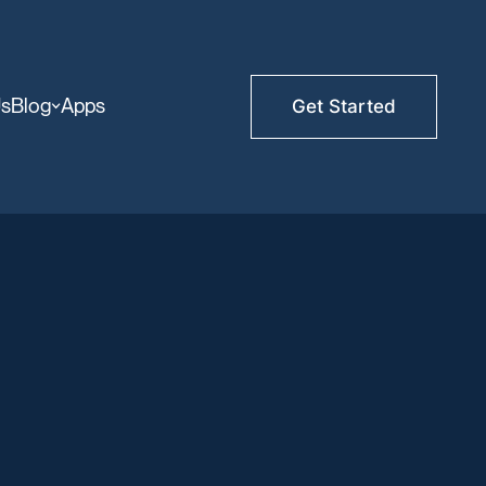
Us
Blog
Apps
Get Started