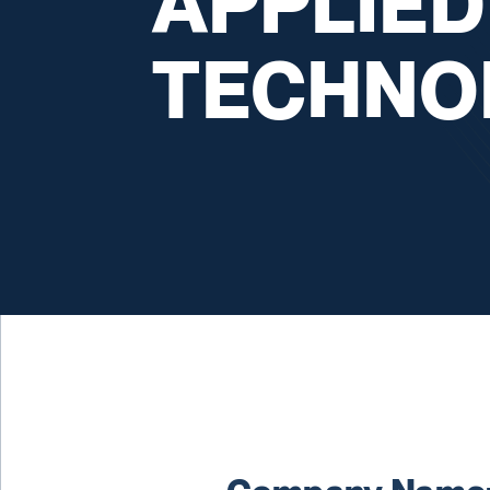
APPLIED
TECHNOL