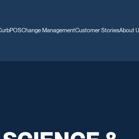
CurbPOS
Change Management
Customer Stories
About 