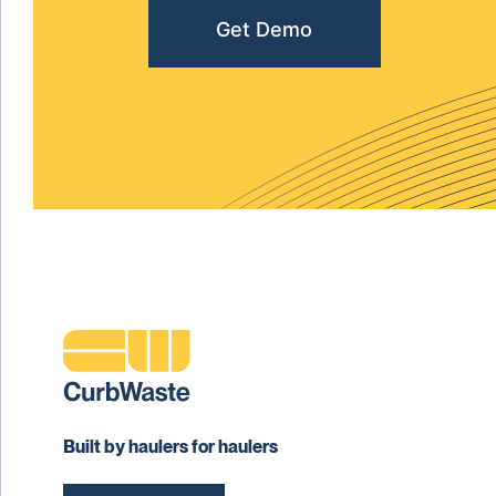
Get Demo
Built by haulers for haulers