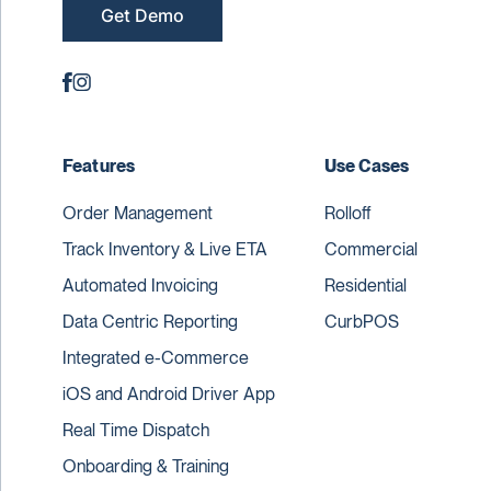
Get Demo
Features
Use Cases
Order Management
Rolloff
Track Inventory & Live ETA
Commercial
Automated Invoicing
Residential
Data Centric Reporting
CurbPOS
Integrated e-Commerce
iOS and Android Driver App
Real Time Dispatch
Onboarding & Training