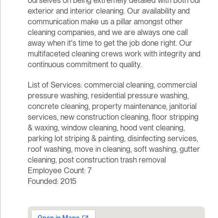
ourselves on being extremely detailed with both our
exterior and interior cleaning. Our availability and
communication make us a pillar amongst other
cleaning companies, and we are always one call
away when it's time to get the job done right. Our
multifaceted cleaning crews work with integrity and
continuous commitment to quality.
List of Services: commercial cleaning, commercial
pressure washing, residential pressure washing,
concrete cleaning, property maintenance, janitorial
services, new construction cleaning, floor stripping
& waxing, window cleaning, hood vent cleaning,
parking lot striping & painting, disinfecting services,
roof washing, move in cleaning, soft washing, gutter
cleaning, post construction trash removal
Employee Count: 7
Founded: 2015