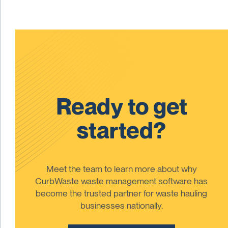
Ready to get
started?
Meet the team to learn more about why
CurbWaste waste management software has
become the trusted partner for waste hauling
businesses nationally.