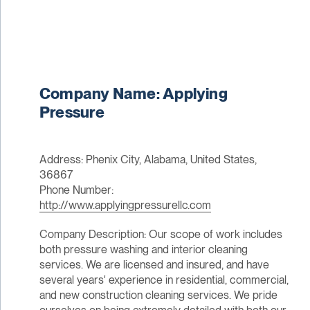
Company Name: Applying
Pressure
Address: Phenix City, Alabama, United States,
36867
Phone Number:
http://www.applyingpressurellc.com
Company Description: Our scope of work includes
both pressure washing and interior cleaning
services. We are licensed and insured, and have
several years' experience in residential, commercial,
and new construction cleaning services. We pride