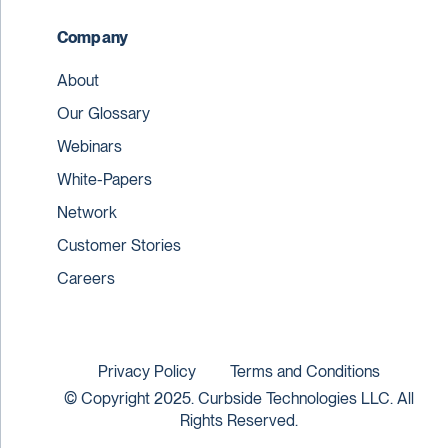
Company
About
Our Glossary
Webinars
White-Papers
Network
Customer Stories
Careers
Privacy Policy
Terms and Conditions
© Copyright 2025. Curbside Technologies LLC. All
Rights Reserved.