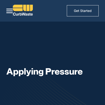
Get Started
Applying Pressure