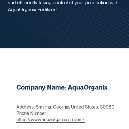
and efficiently taking control of your production with
AquaOrganix Fertilizer!
Company Name: AquaOrganix
Address: Smyrna, Georgia, United States, 30080
Phone Number:
https://www.aquaorganixusa.com/