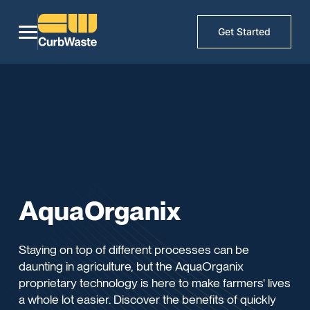
Get Started
AquaOrganix
Staying on top of different processes can be
daunting in agriculture, but the AquaOrganix
proprietary technology is here to make farmers' lives
a whole lot easier. Discover the benefits of quickly