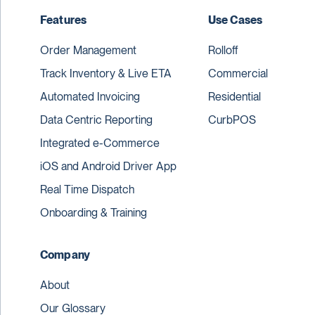
Features
Use Cases
Order Management
Rolloff
Track Inventory & Live ETA
Commercial
Automated Invoicing
Residential
Data Centric Reporting
CurbPOS
Integrated e-Commerce
iOS and Android Driver App
Real Time Dispatch
Onboarding & Training
Company
About
Our Glossary