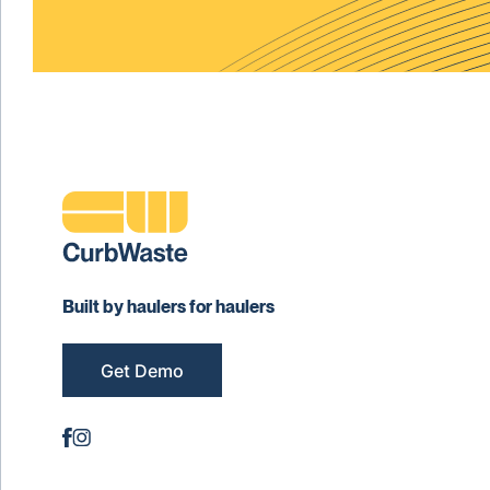
Built by haulers for haulers
Get Demo