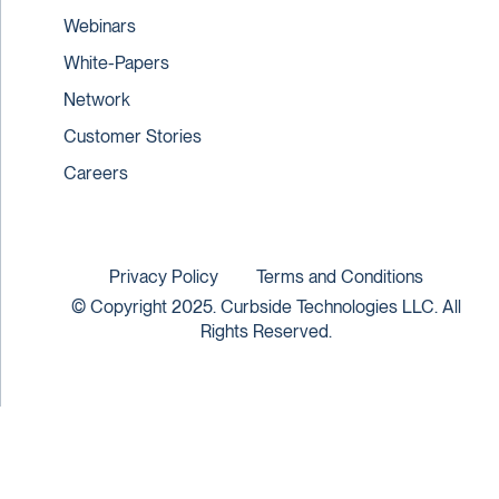
Webinars
White-Papers
Network
Customer Stories
Careers
Privacy Policy
Terms and Conditions
© Copyright 2025. Curbside Technologies LLC. All
Rights Reserved.