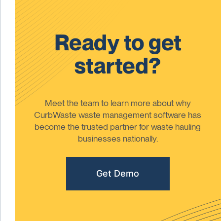
Ready to get
started?
Meet the team to learn more about why
CurbWaste waste management software has
become the trusted partner for waste hauling
businesses nationally.
Get Demo