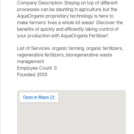
Company Description: Staying on top of different
processes can be daunting in agriculture, but the
AquaOrganix proprietary technology is here to
make farmers' lives a whole lot easier. Discover the
benefits of quickly and efficiently taking control of
your production with AquaOrganix Fertilizer!
List of Services: organic farming, organic fertilizers,
regenerative fertilizers, bioregenerative waste
management
Employee Count: 3
Founded: 2013