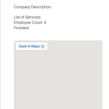
Company Description:
List of Services:
Employee Count: 4
Founded: