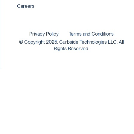
Careers
Privacy Policy
Terms and Conditions
© Copyright 2025. Curbside Technologies LLC. All
Rights Reserved.