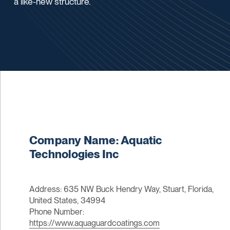
a like-new structure.
Company Name: Aquatic
Technologies Inc
Address: 635 NW Buck Hendry Way, Stuart, Florida,
United States, 34994
Phone Number:
https://www.aquaguardcoatings.com