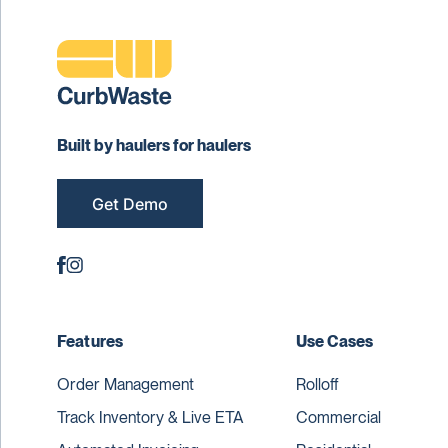
Built by haulers for haulers
Get Demo
Features
Use Cases
Order Management
Rolloff
Track Inventory & Live ETA
Commercial