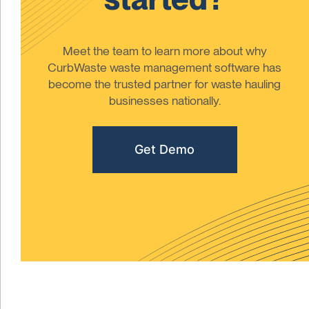
Meet the team to learn more about why
CurbWaste waste management software has
become the trusted partner for waste hauling
businesses nationally.
Get Demo