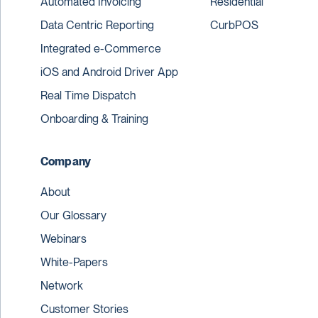
Automated Invoicing
Residential
Data Centric Reporting
CurbPOS
Integrated e-Commerce
iOS and Android Driver App
Real Time Dispatch
Onboarding & Training
Company
About
Our Glossary
Webinars
White-Papers
Network
Customer Stories