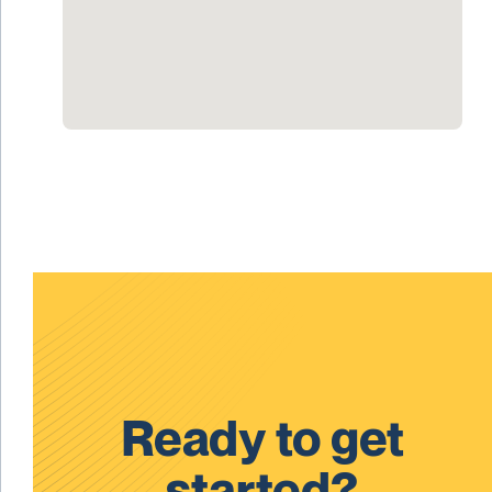
Ready to get
started?