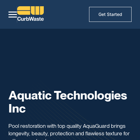
Get Started
Aquatic Technologies
Inc
Pool restoration with top quality AquaGuard brings
longevity, beauty, protection and flawless texture for