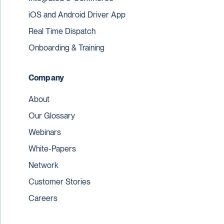
iOS and Android Driver App
Real Time Dispatch
Onboarding & Training
Company
About
Our Glossary
Webinars
White-Papers
Network
Customer Stories
Careers