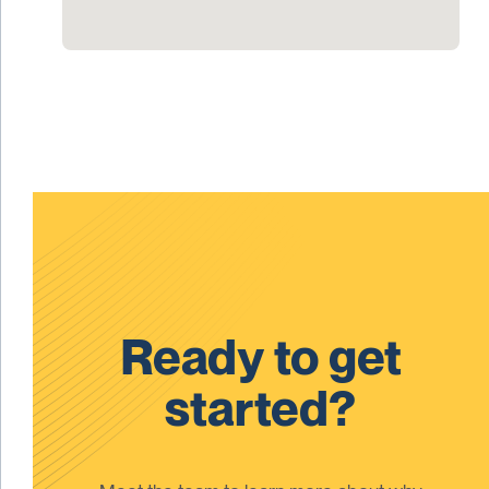
Ready to get
started?