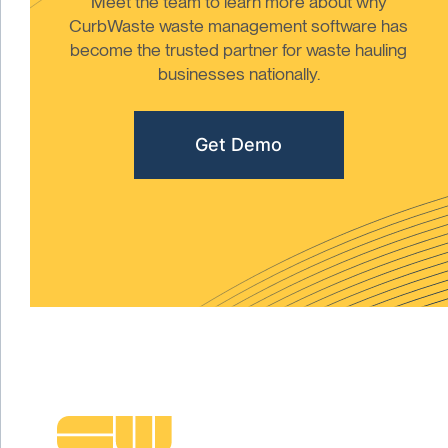
Meet the team to learn more about why
CurbWaste waste management software has
become the trusted partner for waste hauling
businesses nationally.
Get Demo