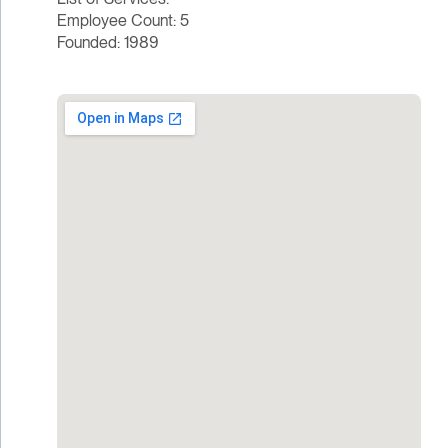
Employee Count: 5
Founded: 1989