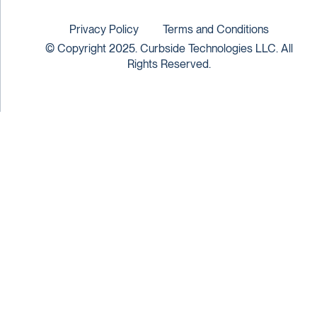
Privacy Policy
Terms and Conditions
© Copyright 2025. Curbside Technologies LLC. All
Rights Reserved.