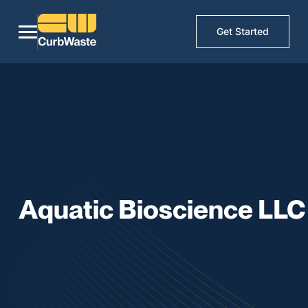
Get Started
Aquatic Bioscience LLC