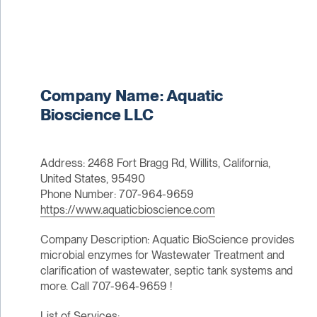
Company Name: Aquatic
Bioscience LLC
Address: 2468 Fort Bragg Rd, Willits, California,
United States, 95490
Phone Number: 707-964-9659
https://www.aquaticbioscience.com
Company Description: Aquatic BioScience provides
microbial enzymes for Wastewater Treatment and
clarification of wastewater, septic tank systems and
more. Call 707-964-9659 !
List of Services: