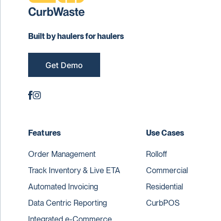
Built by haulers for haulers
Get Demo
Features
Use Cases
Order Management
Rolloff
Track Inventory & Live ETA
Commercial
Automated Invoicing
Residential
Data Centric Reporting
CurbPOS
Integrated e-Commerce