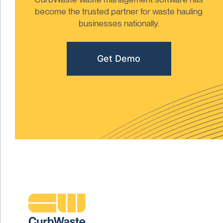
become the trusted partner for waste hauling
businesses nationally.
Get Demo