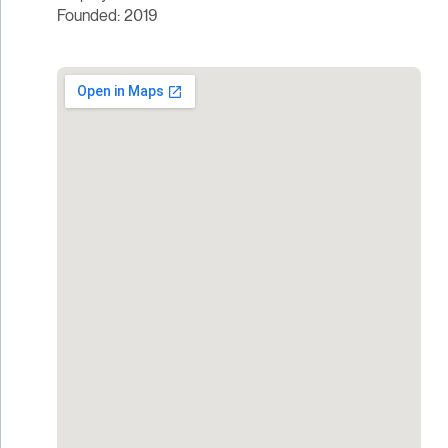
Founded: 2019