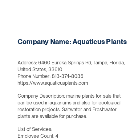
Company Name: Aquaticus Plants
Address: 6460 Eureka Springs Rd, Tampa, Florida,
United States, 33610
Phone Number: 813-374-8036
https://www.aquaticusplants.com
Company Description: marine plants for sale that
can be used in aquariums and also for ecological
restoration projects. Saltwater and Freshwater
plants are available for purchase.
List of Services:
Employee Count: 4