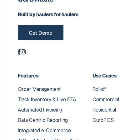
Built by haulers for haulers
Get Demo
Features
Use Cases
Order Management
Rolloff
Track Inventory & Live ETA
Commercial
Automated Invoicing
Residential
Data Centric Reporting
CurbPOS
Integrated e-Commerce