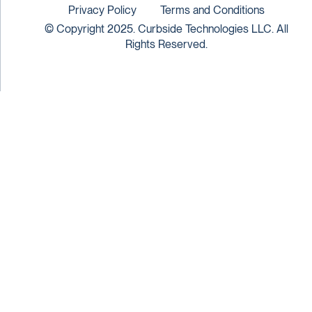
Privacy Policy
Terms and Conditions
© Copyright 2025. Curbside Technologies LLC. All
Rights Reserved.