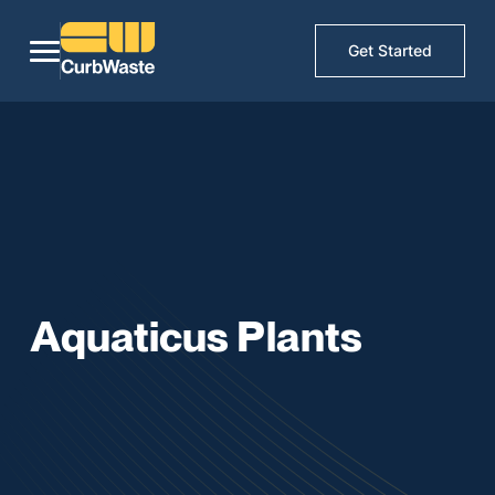
Get Started
Aquaticus Plants