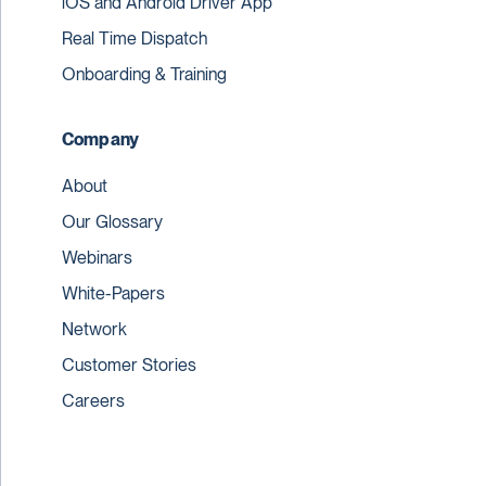
iOS and Android Driver App
Real Time Dispatch
Onboarding & Training
Company
About
Our Glossary
Webinars
White-Papers
Network
Customer Stories
Careers