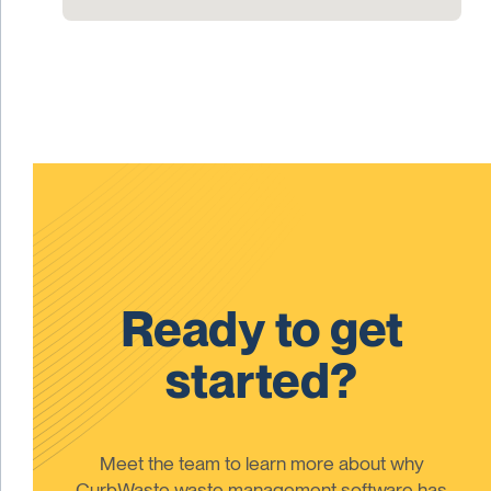
Ready to get
started?
Meet the team to learn more about why
CurbWaste waste management software has