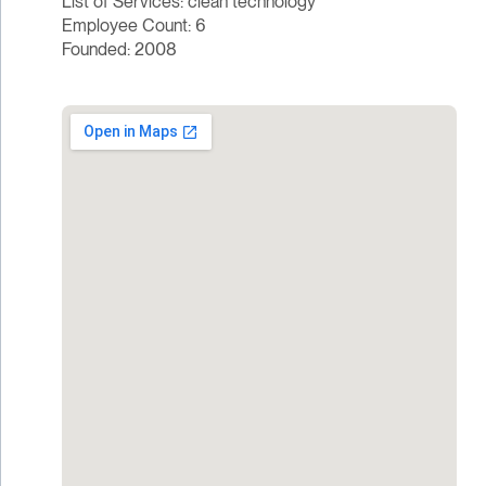
List of Services: clean technology
Employee Count: 6
Founded: 2008