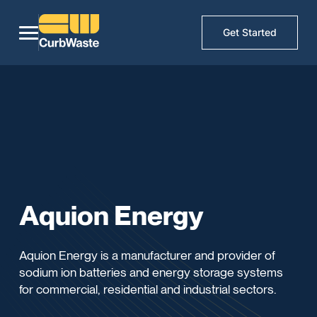
Get Started
Aquion Energy
Aquion Energy is a manufacturer and provider of
sodium ion batteries and energy storage systems
for commercial, residential and industrial sectors.