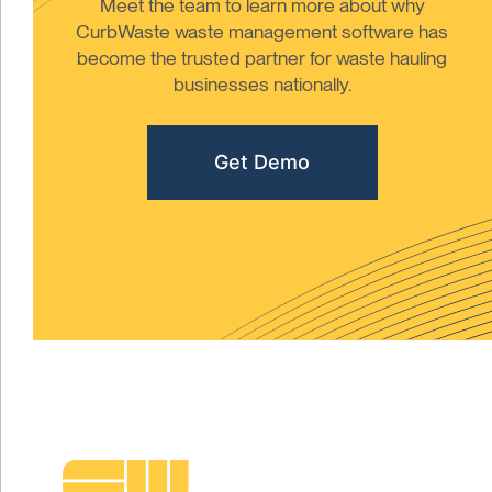
Meet the team to learn more about why
CurbWaste waste management software has
become the trusted partner for waste hauling
businesses nationally.
Get Demo