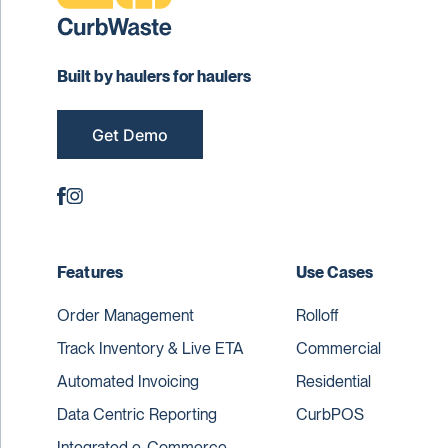
Built by haulers for haulers
Get Demo
Features
Use Cases
Order Management
Rolloff
Track Inventory & Live ETA
Commercial
Automated Invoicing
Residential
Data Centric Reporting
CurbPOS
Integrated e-Commerce