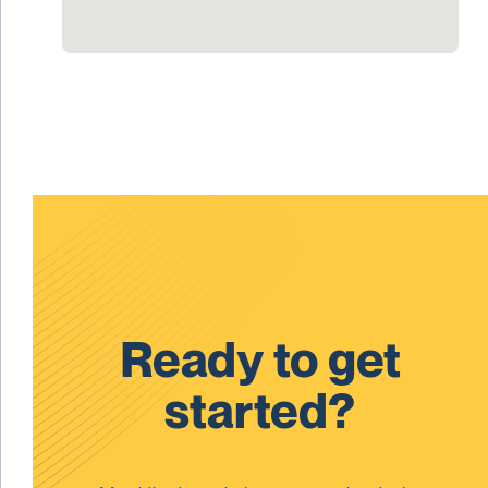
Ready to get
started?