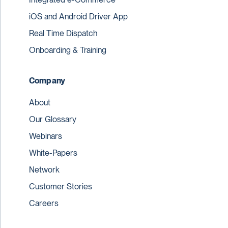
iOS and Android Driver App
Real Time Dispatch
Onboarding & Training
Company
About
Our Glossary
Webinars
White-Papers
Network
Customer Stories
Careers