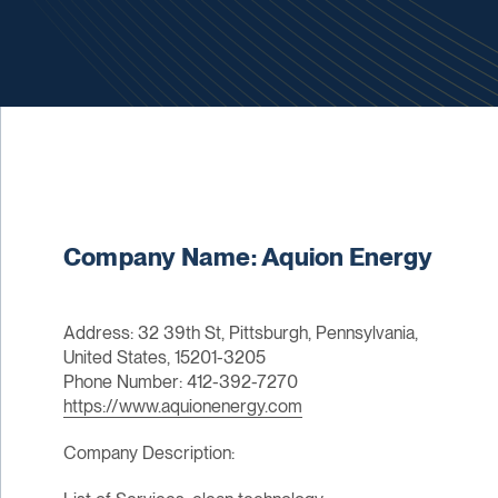
Company Name: Aquion Energy
Address: 32 39th St, Pittsburgh, Pennsylvania,
United States, 15201-3205
Phone Number: 412-392-7270
https://www.aquionenergy.com
Company Description: