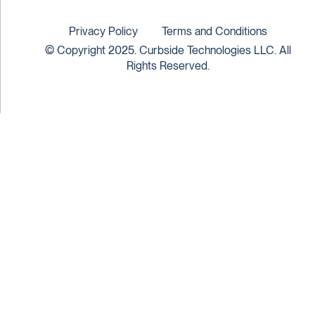
Privacy Policy
Terms and Conditions
© Copyright 2025. Curbside Technologies LLC. All
Rights Reserved.