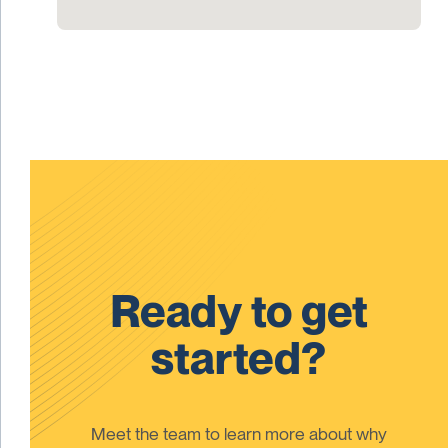
Ready to get
started?
Meet the team to learn more about why