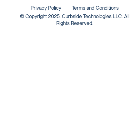
Privacy Policy
Terms and Conditions
© Copyright 2025. Curbside Technologies LLC. All
Rights Reserved.