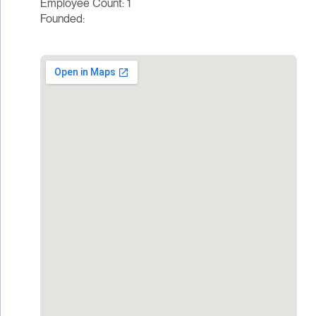
Employee Count: 1
Founded: