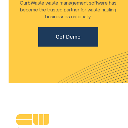
CurbWaste waste management software has
become the trusted partner for waste hauling
businesses nationally.
Get Demo