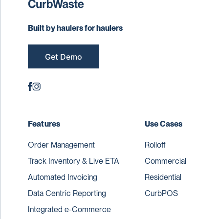
Built by haulers for haulers
Get Demo
Features
Use Cases
Order Management
Rolloff
Track Inventory & Live ETA
Commercial
Automated Invoicing
Residential
Data Centric Reporting
CurbPOS
Integrated e-Commerce