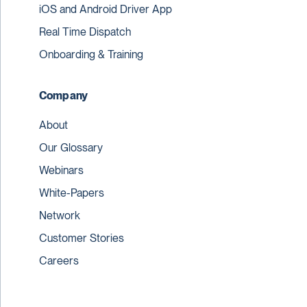
iOS and Android Driver App
Real Time Dispatch
Onboarding & Training
Company
About
Our Glossary
Webinars
White-Papers
Network
Customer Stories
Careers