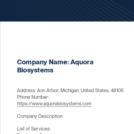
Company Name: Aquora
Biosystems
Address: Ann Arbor, Michigan, United States, 48105
Phone Number:
https://www.aquorabiosystems.com
Company Description:
List of Services: