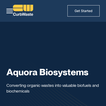
Get Started
Aquora Biosystems
Converting organic wastes into valuable biofuels and
biochemicals