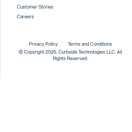
Customer Stories
Careers
Privacy Policy
Terms and Conditions
© Copyright 2025. Curbside Technologies LLC. All
Rights Reserved.