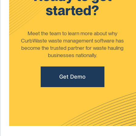
started?
Meet the team to learn more about why
CurbWaste waste management software has
become the trusted partner for waste hauling
businesses nationally.
Get Demo