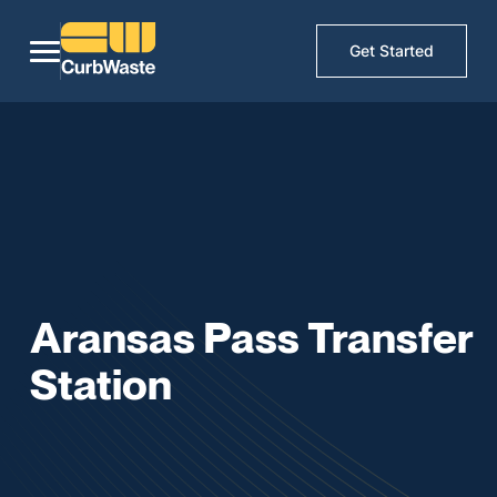
Get Started
Aransas Pass Transfer
Station