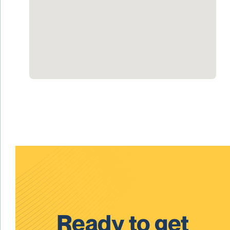
Ready to get