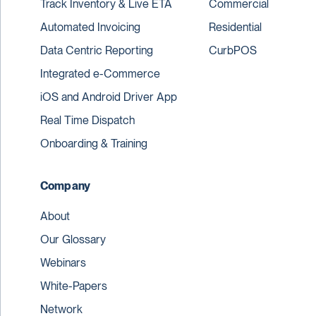
Track Inventory & Live ETA
Commercial
Automated Invoicing
Residential
Data Centric Reporting
CurbPOS
Integrated e-Commerce
iOS and Android Driver App
Real Time Dispatch
Onboarding & Training
Company
About
Our Glossary
Webinars
White-Papers
Network