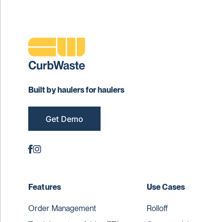
Built by haulers for haulers
Get Demo
Features
Use Cases
Order Management
Rolloff