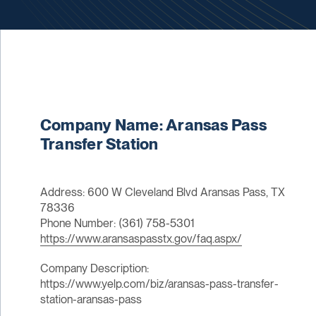
Company Name: Aransas Pass
Transfer Station
Address: 600 W Cleveland Blvd Aransas Pass, TX
78336
Phone Number: (361) 758-5301
https://www.aransaspasstx.gov/faq.aspx/
Company Description:
https://www.yelp.com/biz/aransas-pass-transfer-
station-aransas-pass