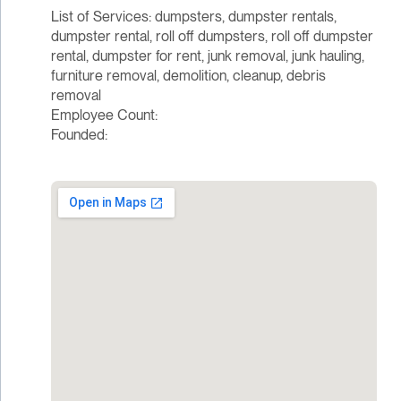
List of Services: dumpsters, dumpster rentals,
dumpster rental, roll off dumpsters, roll off dumpster
rental, dumpster for rent, junk removal, junk hauling,
furniture removal, demolition, cleanup, debris
removal
Employee Count:
Founded: