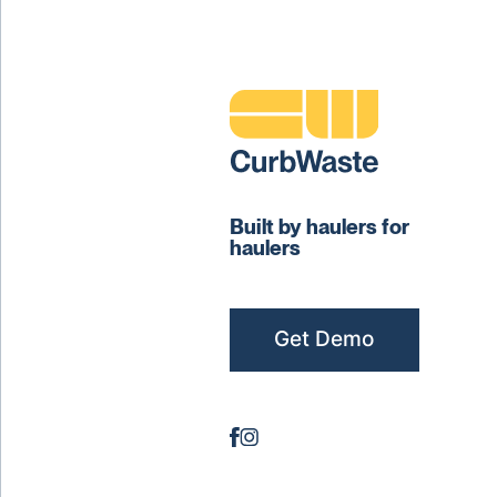
Built by haulers for
haulers
Get Demo