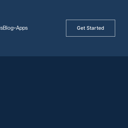
Us
Blog
Apps
Get Started