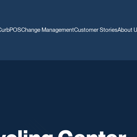
CurbPOS
Change Management
Customer Stories
About 