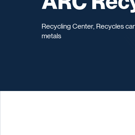
ARC Recy
Recycling Center, Recycles can
metals