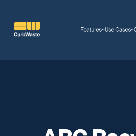
Features
Use Cases