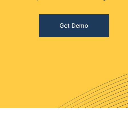
Get Demo