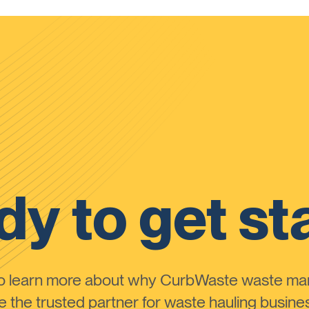
y to get st
to learn more about why CurbWaste waste m
the trusted partner for waste hauling busines