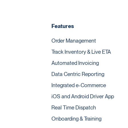
Features
Order Management
Track Inventory & Live ETA
Automated Invoicing
Data Centric Reporting
Integrated e-Commerce
iOS and Android Driver App
Real Time Dispatch
Onboarding & Training