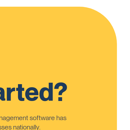
arted?
anagement software has
ses nationally.