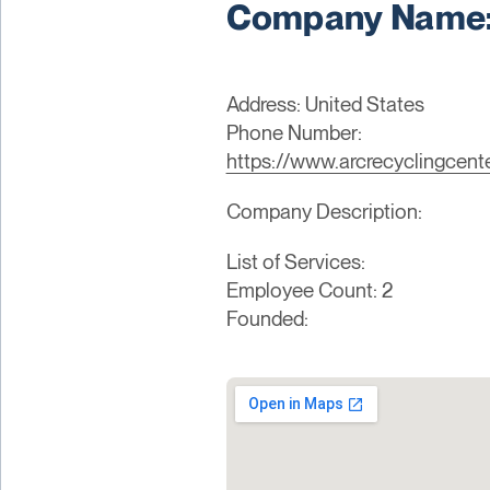
Company Name: 
Address: United States
Phone Number:
https://www.arcrecyclingcent
Company Description:
List of Services:
Employee Count: 2
Founded: