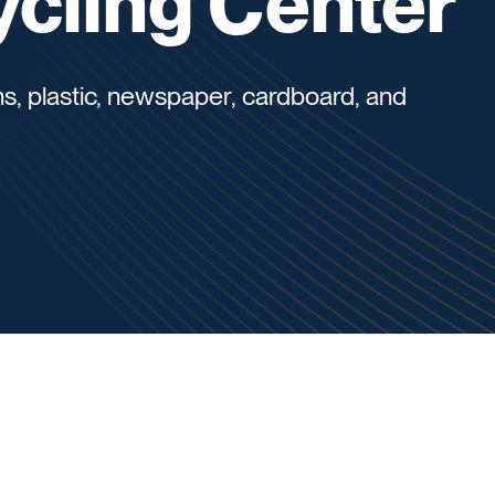
cling Center
s, plastic, newspaper, cardboard, and