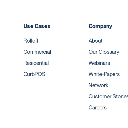
Use Cases
Company
Rolloff
About
Commercial
Our Glossary
Residential
Webinars
CurbPOS
White-Papers
Network
Customer Storie
Careers