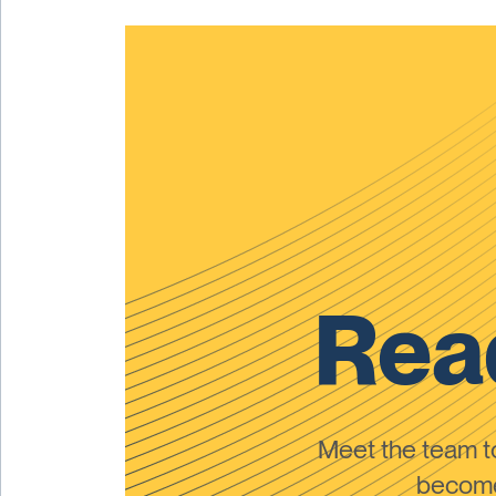
Read
Meet the team 
become 