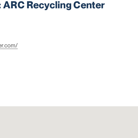
ARC Recycling Center
er.com/