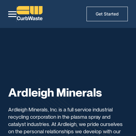
Get Started
Ardleigh Minerals
Ardleigh Minerals, Inc. is a full service industrial
recycling corporation in the plasma spray and
catalyst industries. At Ardleigh, we pride ourselves
on the personal relationships we develop with our