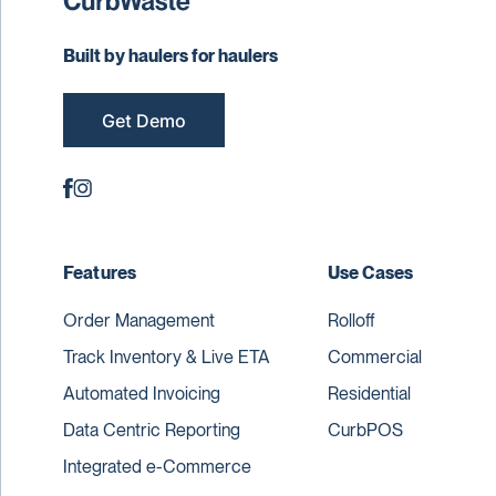
Built by haulers for haulers
Get Demo
Features
Use Cases
Order Management
Rolloff
Track Inventory & Live ETA
Commercial
Automated Invoicing
Residential
Data Centric Reporting
CurbPOS
Integrated e-Commerce