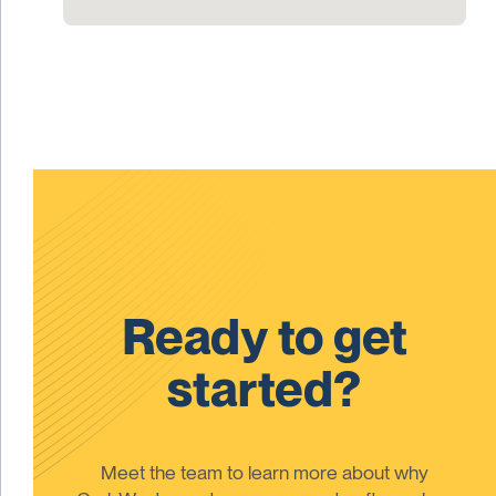
Ready to get
started?
Meet the team to learn more about why