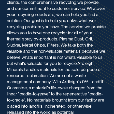
clients, the comprehensive recycling we provide,
and our commitment to customer service. Whatever
your recycling needs are, we can help you find a
solution. Our goal is to help you solve whatever
recycling problem you have. The service we provide
allows you to have one recycler for all of your
thermal spray by-products: Plasma Dust, Grit,
Sludge, Metal Chips, Filters. We take both the
valuable and the non-valuable materials because we
believe whats important is not whats valuable to us,
but what's valuable for you to recycle.Ardleigh
Minerals handles materials for the sole purpose of
resource reclamation. We are not a waste
management company. With Ardleigh's 0% Landfill
Guarantee, a material's life-cycle changes from the
linear "cradle-to-grave" to the regenerative "cradle-
to-cradle". No materials brought from our facility are
placed into landfills, incinerated, or otherwise
released into the world as potential