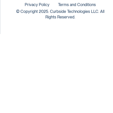
Privacy Policy
Terms and Conditions
© Copyright 2025. Curbside Technologies LLC. All
Rights Reserved.