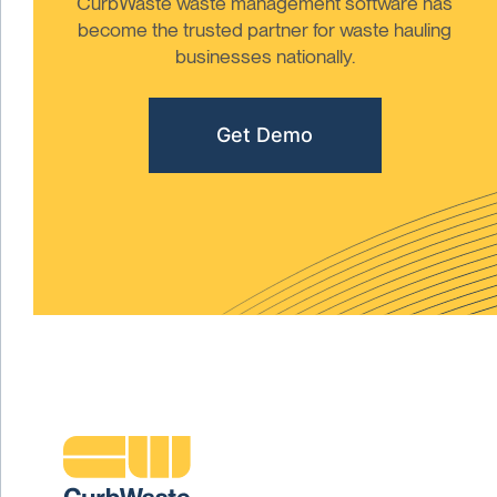
CurbWaste waste management software has
become the trusted partner for waste hauling
businesses nationally.
Get Demo