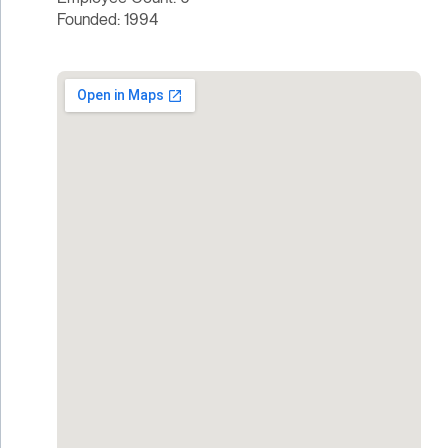
Founded: 1994