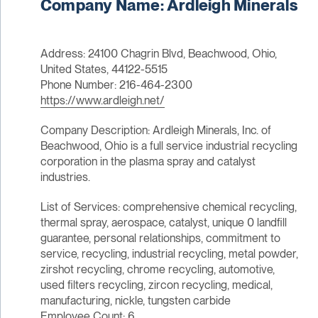
Company Name: Ardleigh Minerals
Address: 24100 Chagrin Blvd, Beachwood, Ohio,
United States, 44122-5515
Phone Number: 216-464-2300
https://www.ardleigh.net/
Company Description: Ardleigh Minerals, Inc. of
Beachwood, Ohio is a full service industrial recycling
corporation in the plasma spray and catalyst
industries.
List of Services: comprehensive chemical recycling,
thermal spray, aerospace, catalyst, unique 0 landfill
guarantee, personal relationships, commitment to
service, recycling, industrial recycling, metal powder,
zirshot recycling, chrome recycling, automotive,
used filters recycling, zircon recycling, medical,
manufacturing, nickle, tungsten carbide
Employee Count: 6