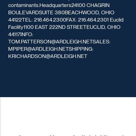
contaminants.Headquarters24100 CHAGRIN
BOULEVARDSUITE 380BEACHWOOD, OHIO
44122TEL: 216.464.2300FAX: 216.464.2301 Euclid
Facility1100 EAST 222ND STREETEUCLID, OHIO
44117INFO:
TOM.PATTERSON@ARDLEIGH.NETSALES:
MPIPER@ARDLEIGH.NETSHIPPING:
KRICHARDSON@ARDLEIGH.NET