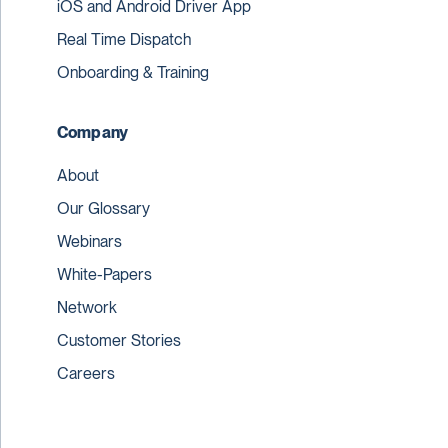
iOS and Android Driver App
Real Time Dispatch
Onboarding & Training
Company
About
Our Glossary
Webinars
White-Papers
Network
Customer Stories
Careers