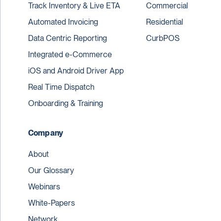
Track Inventory & Live ETA
Commercial
Automated Invoicing
Residential
Data Centric Reporting
CurbPOS
Integrated e-Commerce
iOS and Android Driver App
Real Time Dispatch
Onboarding & Training
Company
About
Our Glossary
Webinars
White-Papers
Network