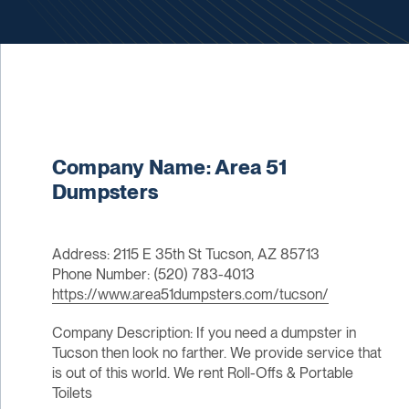
Company Name: Area 51
Dumpsters
Address: 2115 E 35th St Tucson, AZ 85713
Phone Number: (520) 783-4013
https://www.area51dumpsters.com/tucson/
Company Description: If you need a dumpster in
Tucson then look no farther. We provide service that
is out of this world. We rent Roll-Offs & Portable
Toilets