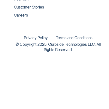
Customer Stories
Careers
Privacy Policy
Terms and Conditions
© Copyright 2025. Curbside Technologies LLC. All
Rights Reserved.