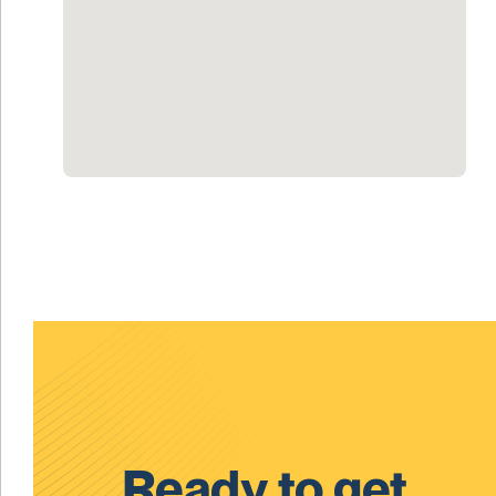
Ready to get