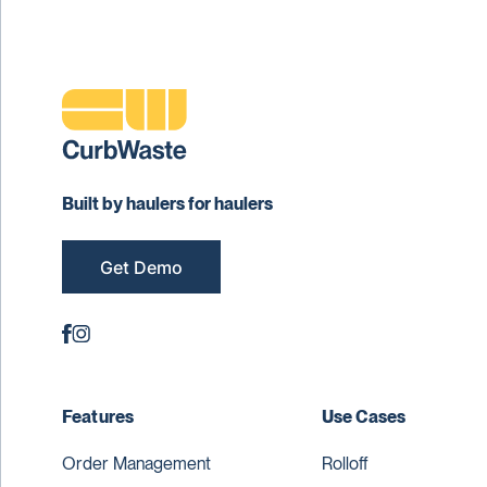
Built by haulers for haulers
Get Demo
Features
Use Cases
Order Management
Rolloff