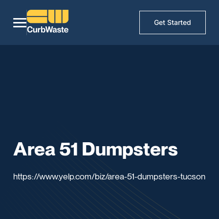
Get Started
Area 51 Dumpsters
https://www.yelp.com/biz/area-51-dumpsters-tucson