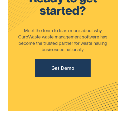
started?
Meet the team to learn more about why
CurbWaste waste management software has
become the trusted partner for waste hauling
businesses nationally.
Get Demo