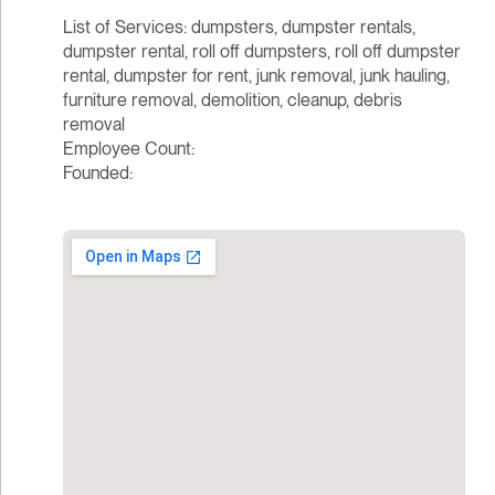
List of Services: dumpsters, dumpster rentals,
dumpster rental, roll off dumpsters, roll off dumpster
rental, dumpster for rent, junk removal, junk hauling,
furniture removal, demolition, cleanup, debris
removal
Employee Count:
Founded: