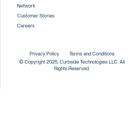
Network
Customer Stories
Careers
Privacy Policy
Terms and Conditions
© Copyright 2025. Curbside Technologies LLC. All
Rights Reserved.