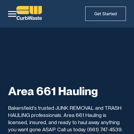
Get Started
Area 661 Hauling
Bakersfield's trusted JUNK REMOVAL and TRASH
HAULING professionals. Area 661 Hauling is
licensed, insured, and ready to haul away anything
you want gone ASAP. Call us today (661) 747-4539.