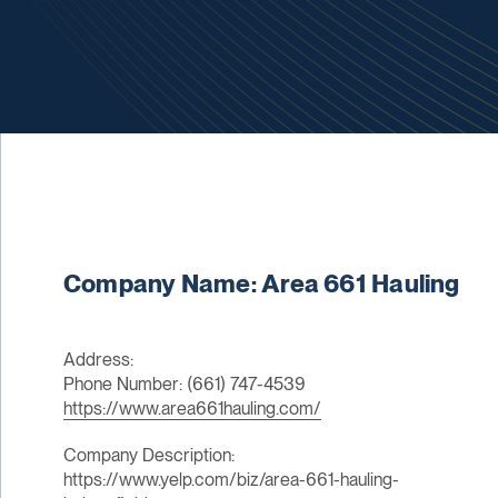
Company Name: Area 661 Hauling
Address:
Phone Number: (661) 747-4539
https://www.area661hauling.com/
Company Description:
https://www.yelp.com/biz/area-661-hauling-