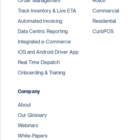
Order Management
Rolloff
Track Inventory & Live ETA
Commercial
Automated Invoicing
Residential
Data Centric Reporting
CurbPOS
Integrated e-Commerce
iOS and Android Driver App
Real Time Dispatch
Onboarding & Training
Company
About
Our Glossary
Webinars
White-Papers