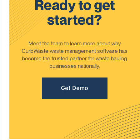
Ready to get
started?
Meet the team to learn more about why
CurbWaste waste management software has
become the trusted partner for waste hauling
businesses nationally.
Get Demo