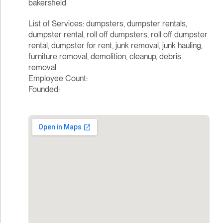
bakersfield
List of Services: dumpsters, dumpster rentals,
dumpster rental, roll off dumpsters, roll off dumpster
rental, dumpster for rent, junk removal, junk hauling,
furniture removal, demolition, cleanup, debris
removal
Employee Count:
Founded: