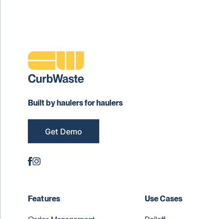
Built by haulers for haulers
Get Demo
Features
Use Cases