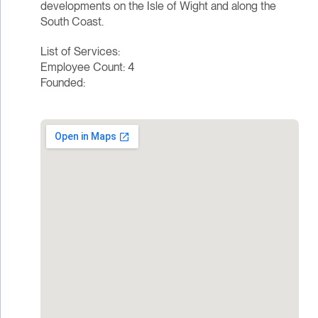
developments on the Isle of Wight and along the
South Coast.
List of Services:
Employee Count: 4
Founded: