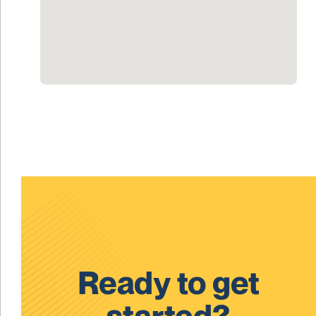
Ready to get
started?