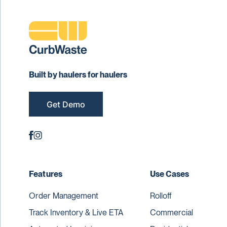
Built by haulers for haulers
Get Demo
Features
Use Cases
Order Management
Rolloff
Track Inventory & Live ETA
Commercial