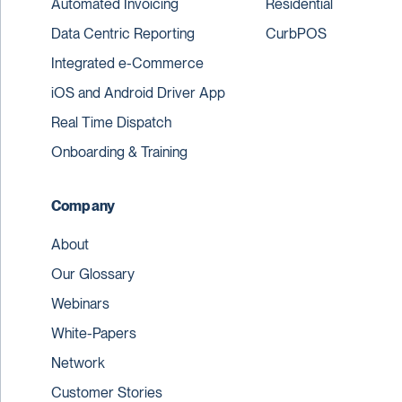
Automated Invoicing
Residential
Data Centric Reporting
CurbPOS
Integrated e-Commerce
iOS and Android Driver App
Real Time Dispatch
Onboarding & Training
Company
About
Our Glossary
Webinars
White-Papers
Network
Customer Stories