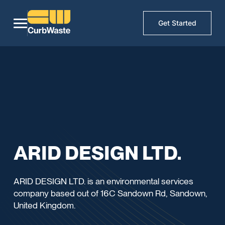
Get Started
ARID DESIGN LTD.
ARID DESIGN LTD. is an environmental services
company based out of 16C Sandown Rd, Sandown,
United Kingdom.