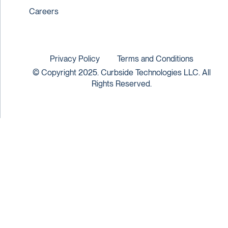
Careers
Privacy Policy
Terms and Conditions
© Copyright 2025. Curbside Technologies LLC. All
Rights Reserved.