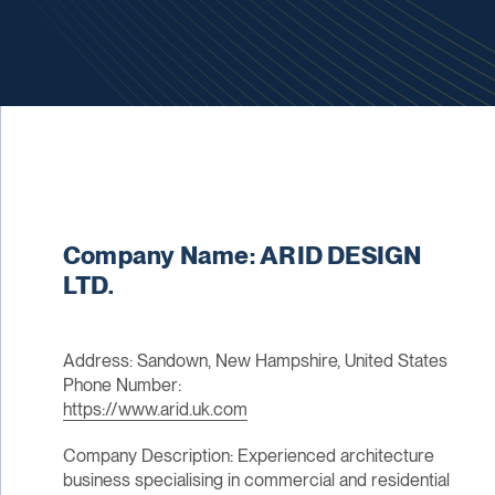
Company Name: ARID DESIGN
LTD.
Address: Sandown, New Hampshire, United States
Phone Number:
https://www.arid.uk.com
Company Description: Experienced architecture
business specialising in commercial and residential