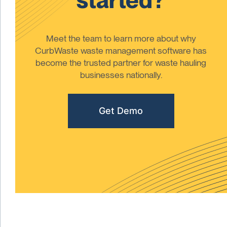
Meet the team to learn more about why
CurbWaste waste management software has
become the trusted partner for waste hauling
businesses nationally.
Get Demo