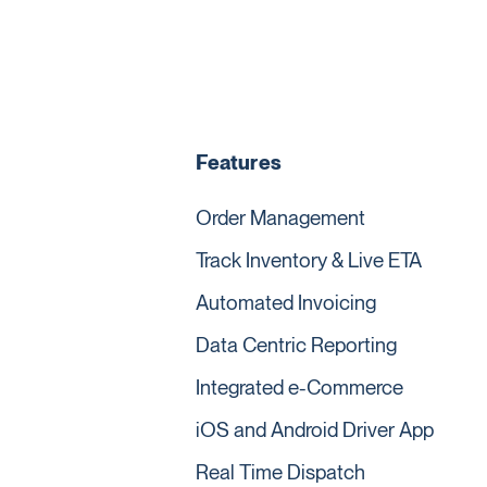
Features
Order Management
Track Inventory & Live ETA
Automated Invoicing
Data Centric Reporting
Integrated e-Commerce
iOS and Android Driver App
Real Time Dispatch