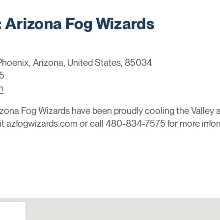
Arizona Fog Wizards
 Phoenix, Arizona, United States, 85034
5
m
ona Fog Wizards have been proudly cooling the Valley si
sit azfogwizards.com or call 480-834-7575 for more info