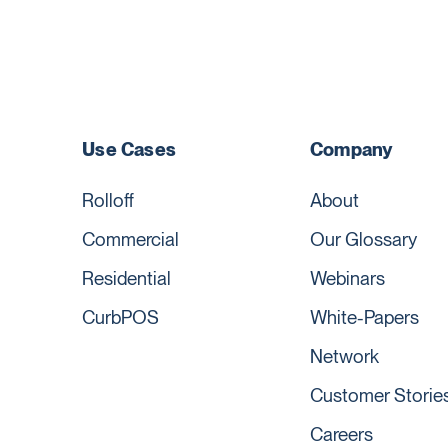
Use Cases
Company
Rolloff
About
Commercial
Our Glossary
Residential
Webinars
CurbPOS
White-Papers
Network
Customer Storie
Careers