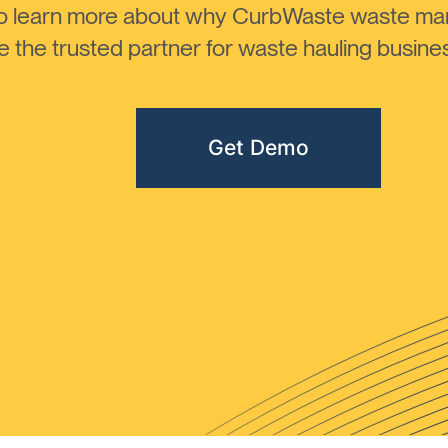
to learn more about why CurbWaste waste m
the trusted partner for waste hauling busines
Get Demo