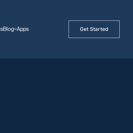
Us
Blog
Apps
Get Started