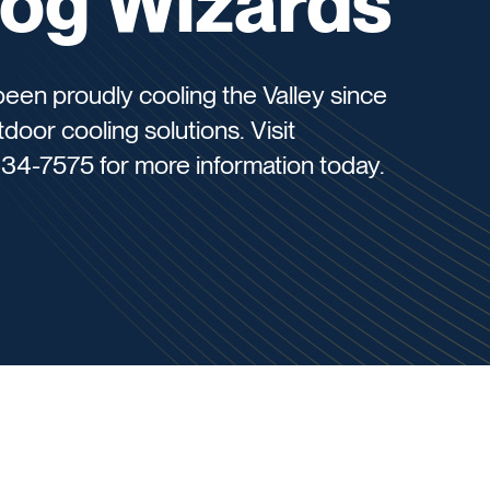
Fog Wizards
een proudly cooling the Valley since
door cooling solutions. Visit
34-7575 for more information today.