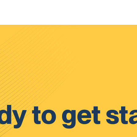
y to get st