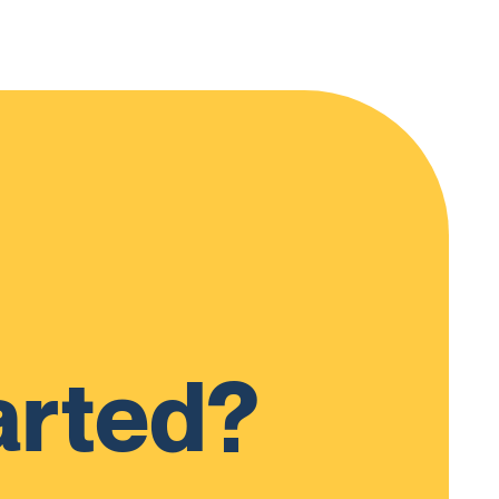
arted?