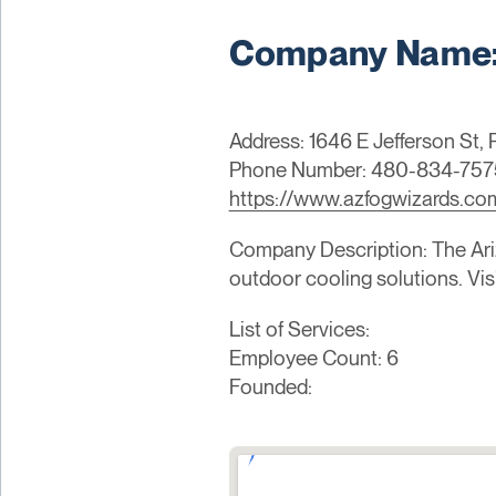
Company Name: 
Address: 1646 E Jefferson St,
Phone Number: 480-834-757
https://www.azfogwizards.co
Company Description: The Ariz
outdoor cooling solutions. Vi
List of Services:
Employee Count: 6
Founded: