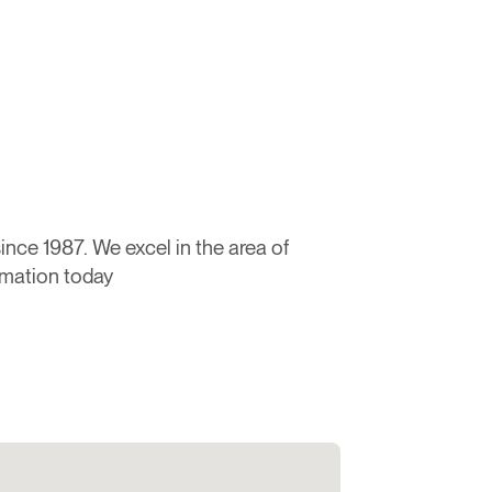
nce 1987. We excel in the area of
rmation today