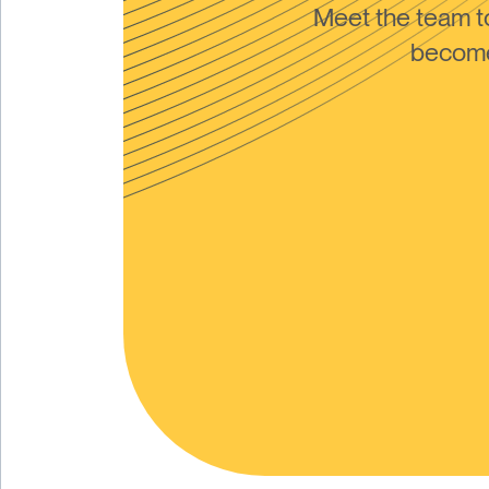
Meet the team 
become 