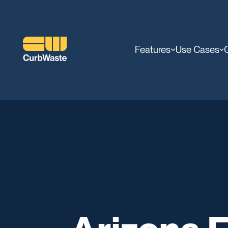
Features
Use Cases