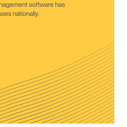
anagement software has
ses nationally.