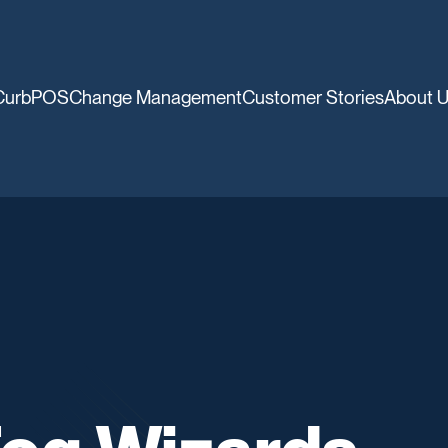
CurbPOS
Change Management
Customer Stories
About 