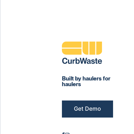
Built by haulers for
haulers
Get Demo