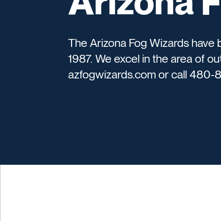
Arizona 
The Arizona Fog Wizards have b
1987. We excel in the area of out
azfogwizards.com or call 480-8