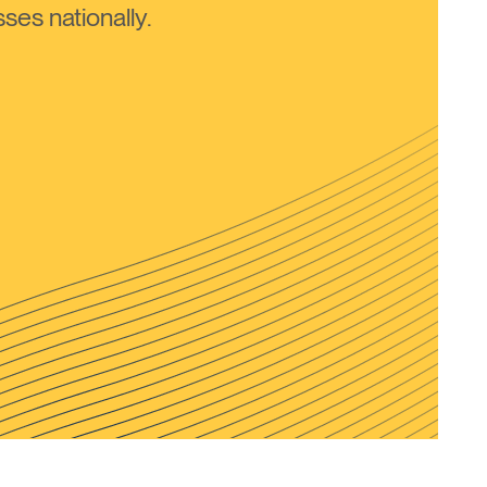
ses nationally.