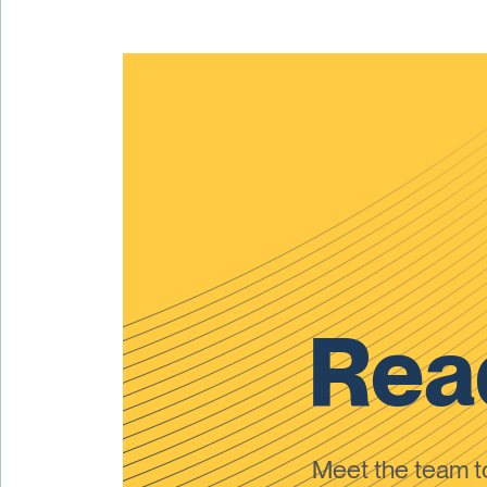
Read
Meet the team 