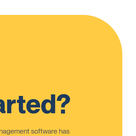
arted?
anagement software has