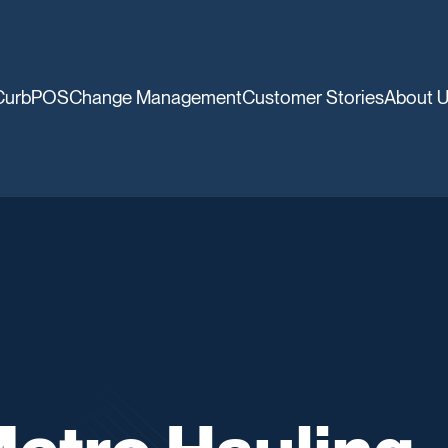
CurbPOS
Change Management
Customer Stories
About 