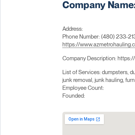
Company Name: 
Address:
Phone Number: (480) 233-21
https://www.azmetrohauling.
Company Description: https:
List of Services: dumpsters, du
junk removal, junk hauling, fur
Employee Count:
Founded: