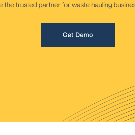
the trusted partner for waste hauling busines
Get Demo