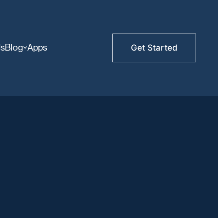
Us
Blog
Apps
Get Started