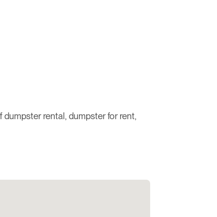
ff dumpster rental, dumpster for rent,