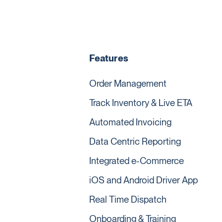
Features
Order Management
Track Inventory & Live ETA
Automated Invoicing
Data Centric Reporting
Integrated e-Commerce
iOS and Android Driver App
Real Time Dispatch
Onboarding & Training