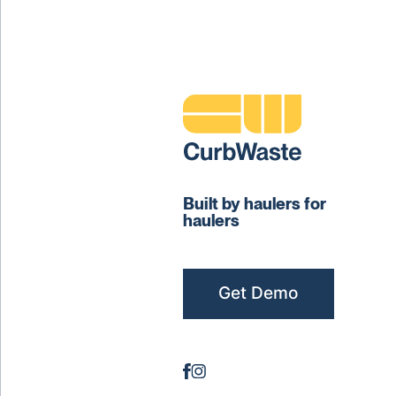
Built by haulers for
haulers
Get Demo