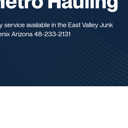
Metro Hauling
ervice available in the East Valley Junk
enix Arizona 48-233-2131