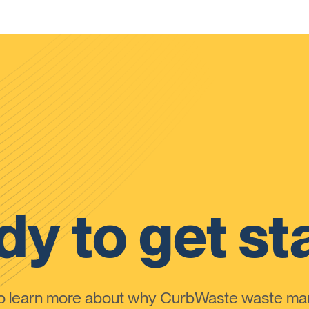
y to get st
to learn more about why CurbWaste waste m