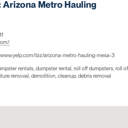
Arizona Metro Hauling
31
com/
//www.yelp.com/biz/arizona-metro-hauling-mesa-3
mpster rentals, dumpster rental, roll off dumpsters, roll o
niture removal, demolition, cleanup, debris removal