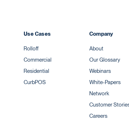
Use Cases
Company
Rolloff
About
Commercial
Our Glossary
Residential
Webinars
CurbPOS
White-Papers
Network
Customer Storie
Careers