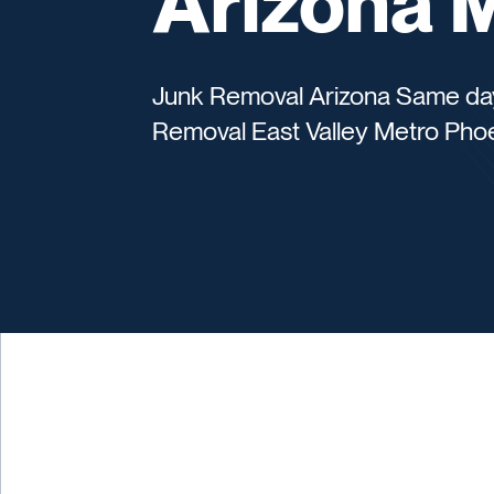
Arizona 
Junk Removal Arizona Same day s
Removal East Valley Metro Pho