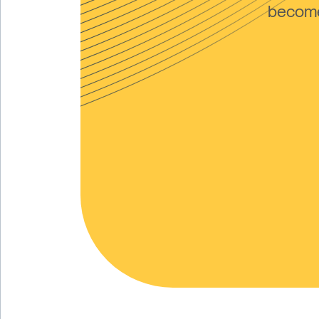
become 