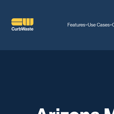
Features
Use Cases