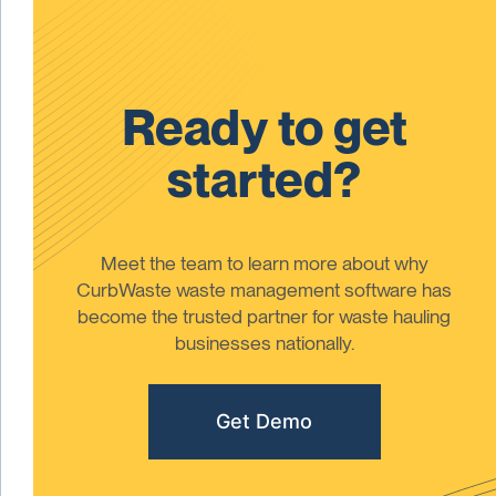
Ready to get
started?
Meet the team to learn more about why
CurbWaste waste management software has
become the trusted partner for waste hauling
businesses nationally.
Get Demo