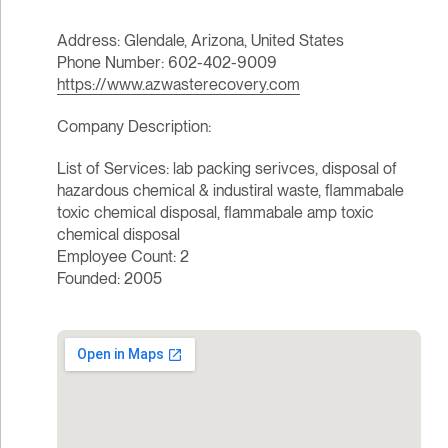
Address: Glendale, Arizona, United States
Phone Number: 602-402-9009
https://www.azwasterecovery.com
Company Description:
List of Services: lab packing serivces, disposal of
hazardous chemical & industiral waste, flammabale
toxic chemical disposal, flammabale amp toxic
chemical disposal
Employee Count: 2
Founded: 2005