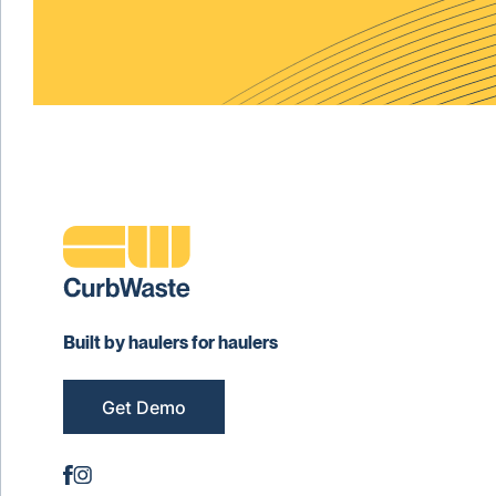
Built by haulers for haulers
Get Demo