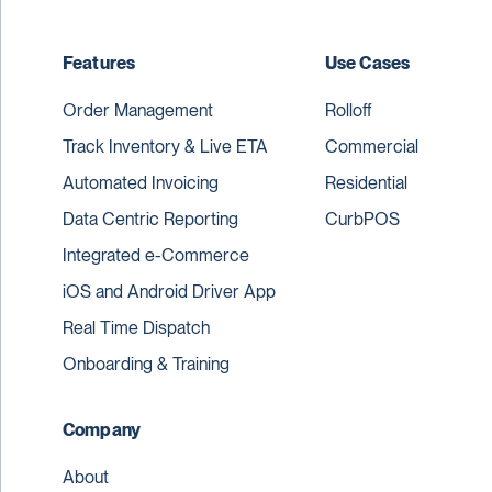
Features
Use Cases
Order Management
Rolloff
Track Inventory & Live ETA
Commercial
Automated Invoicing
Residential
Data Centric Reporting
CurbPOS
Integrated e-Commerce
iOS and Android Driver App
Real Time Dispatch
Onboarding & Training
Company
About