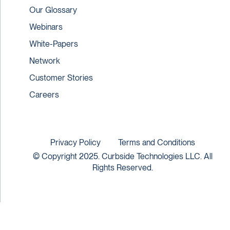
Our Glossary
Webinars
White-Papers
Network
Customer Stories
Careers
Privacy Policy
Terms and Conditions
© Copyright 2025. Curbside Technologies LLC. All
Rights Reserved.