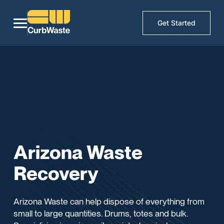
Get Started
Arizona Waste
Recovery
Arizona Waste can help dispose of everything from
small to large quantities. Drums, totes and bulk.