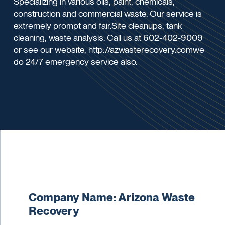
Specializing in various oils, paint, chemicals,
construction and commercial waste. Our service is
extremely prompt and fair.Site cleanups, tank
cleaning, waste analysis. Call us at 602-402-9009
or see our website, http://azwasterecovery.comwe
do 24/7 emergency service also.
Company Name: Arizona Waste
Recovery