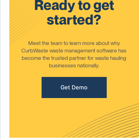
Ready to get
started?
Meet the team to learn more about why
CurbWaste waste management software has
become the trusted partner for waste hauling
businesses nationally.
Get Demo