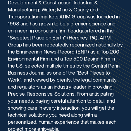
Development & Construction; Industrial &
Manufacturing; Water; Mine & Quarry and
Transportation markets.ARM Group was founded in
1998 and has grown to be a premier science and
engineering consulting firm headquartered in the
"Sweetest Place on Earth" (Hershey, PA). ARM
Group has been repeatedly recognized nationally by
the Engineering News-Record (ENR) as a Top 200
Environmental Firm and a Top 500 Design Firm in
the US, selected multiple times by the Central Penn
Business Journal as one of the "Best Places to
Work", and viewed by clients, the legal community,
and regulators as an industry leader in providing
Precise. Responsive. Solutions. From anticipating
your needs, paying careful attention to detail, and
showing care in every interaction, you will get the
technical solutions you need along with a
personalized, human experience that makes each
project more enjoyable.