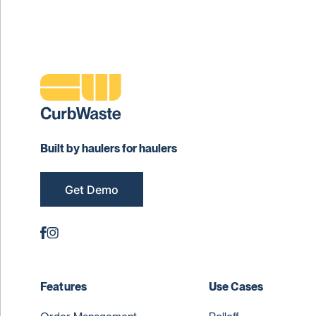
Built by haulers for haulers
Get Demo
Features
Use Cases