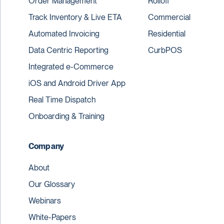
Order Management
Rolloff
Track Inventory & Live ETA
Commercial
Automated Invoicing
Residential
Data Centric Reporting
CurbPOS
Integrated e-Commerce
iOS and Android Driver App
Real Time Dispatch
Onboarding & Training
Company
About
Our Glossary
Webinars
White-Papers