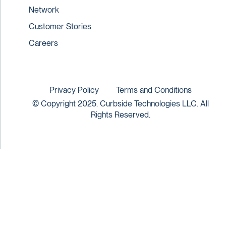
Network
Customer Stories
Careers
Privacy Policy
Terms and Conditions
© Copyright 2025. Curbside Technologies LLC. All
Rights Reserved.