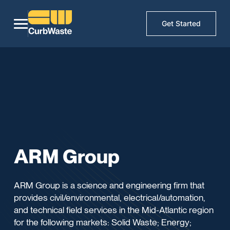
Get Started
ARM Group
ARM Group is a science and engineering firm that
provides civil/environmental, electrical/automation,
and technical field services in the Mid-Atlantic region
for the following markets: Solid Waste; Energy;