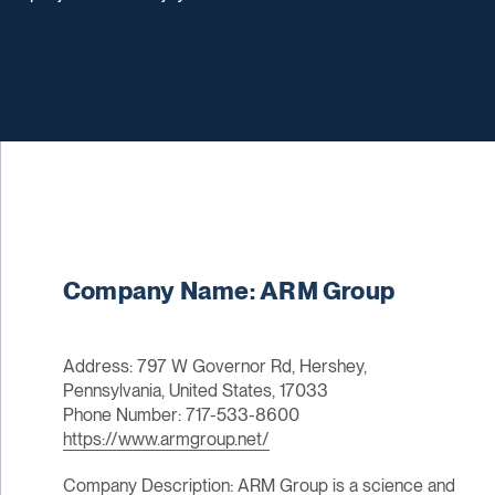
Company Name: ARM Group
Address: 797 W Governor Rd, Hershey,
Pennsylvania, United States, 17033
Phone Number: 717-533-8600
https://www.armgroup.net/
Company Description: ARM Group is a science and