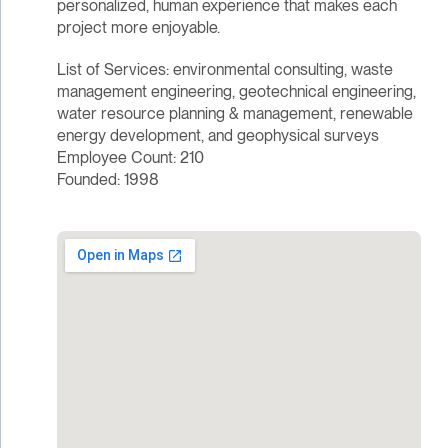
personalized, human experience that makes each
project more enjoyable.
List of Services: environmental consulting, waste
management engineering, geotechnical engineering,
water resource planning & management, renewable
energy development, and geophysical surveys
Employee Count: 210
Founded: 1998