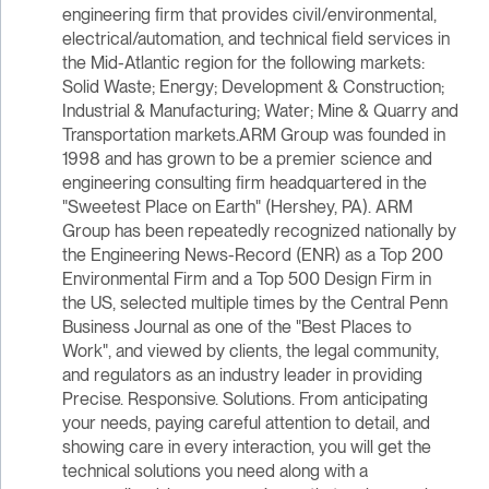
engineering firm that provides civil/environmental,
electrical/automation, and technical field services in
the Mid-Atlantic region for the following markets:
Solid Waste; Energy; Development & Construction;
Industrial & Manufacturing; Water; Mine & Quarry and
Transportation markets.ARM Group was founded in
1998 and has grown to be a premier science and
engineering consulting firm headquartered in the
"Sweetest Place on Earth" (Hershey, PA). ARM
Group has been repeatedly recognized nationally by
the Engineering News-Record (ENR) as a Top 200
Environmental Firm and a Top 500 Design Firm in
the US, selected multiple times by the Central Penn
Business Journal as one of the "Best Places to
Work", and viewed by clients, the legal community,
and regulators as an industry leader in providing
Precise. Responsive. Solutions. From anticipating
your needs, paying careful attention to detail, and
showing care in every interaction, you will get the
technical solutions you need along with a