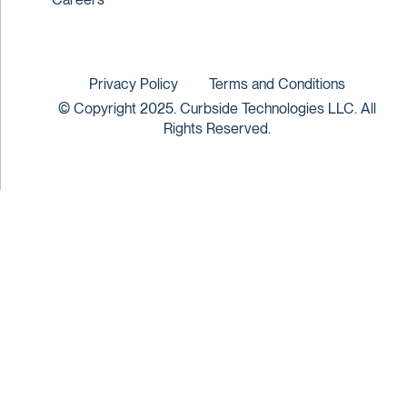
Privacy Policy
Terms and Conditions
© Copyright 2025. Curbside Technologies LLC. All
Rights Reserved.