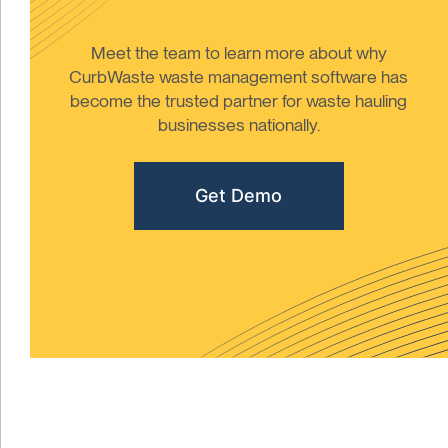
Meet the team to learn more about why
CurbWaste waste management software has
become the trusted partner for waste hauling
businesses nationally.
Get Demo