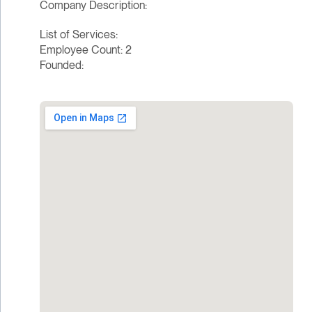
Company Description:
List of Services:
Employee Count: 2
Founded: