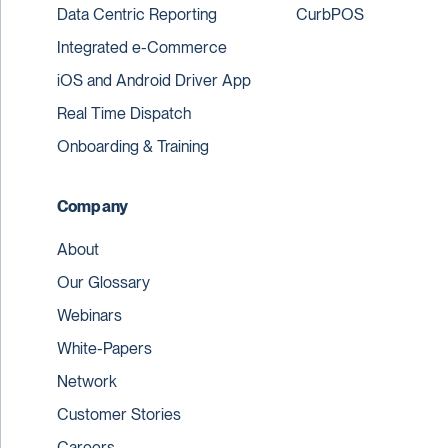
Data Centric Reporting
CurbPOS
Integrated e-Commerce
iOS and Android Driver App
Real Time Dispatch
Onboarding & Training
Company
About
Our Glossary
Webinars
White-Papers
Network
Customer Stories
Careers