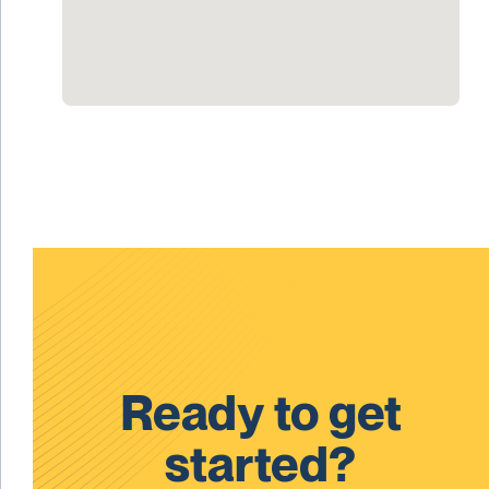
Ready to get
started?