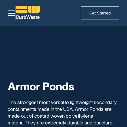
Get Started
Armor Ponds
The strongest most versatile lightweight secondary
containments made in the USA. Armor Ponds are
made out of coated woven polyethylene
material.They are extremely durable and puncture-