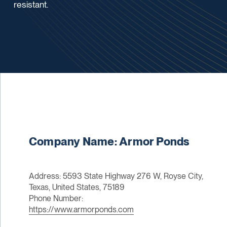
resistant.
Company Name: Armor Ponds
Address: 5593 State Highway 276 W, Royse City,
Texas, United States, 75189
Phone Number:
https://www.armorponds.com