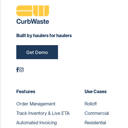
Built by haulers for haulers
Get Demo
Features
Use Cases
Order Management
Rolloff
Track Inventory & Live ETA
Commercial
Automated Invoicing
Residential