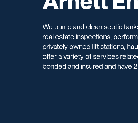
Arnett En
We pump and clean septic tanks,
real estate inspections, perform
privately owned lift stations, h
offer a variety of services relat
bonded and insured and have 2