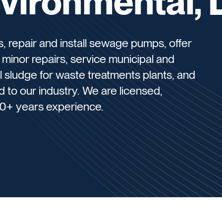
vironmental, 
 repair and install sewage pumps, offer
 minor repairs, service municipal and
aul sludge for waste treatments plants, and
ed to our industry. We are licensed,
0+ years experience.