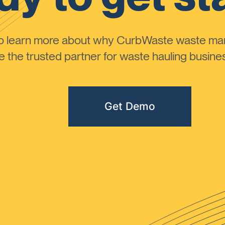
to learn more about why CurbWaste waste m
the trusted partner for waste hauling busines
Get Demo