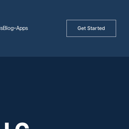
Us
Blog
Apps
Get Started