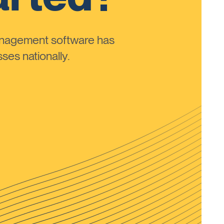
anagement software has
ses nationally.