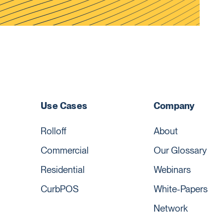
Use Cases
Company
Rolloff
About
Commercial
Our Glossary
Residential
Webinars
CurbPOS
White-Papers
Network