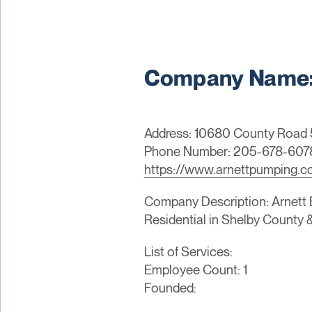
Company Name: 
Address: 10680 County Road 5
Phone Number: 205-678-607
https://www.arnettpumping.
Company Description: Arnett En
Residential in Shelby County 
List of Services:
Employee Count: 1
Founded: