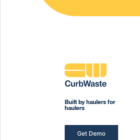
Built by haulers for
haulers
Get Demo