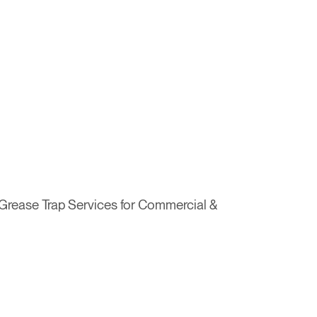
& Grease Trap Services for Commercial &