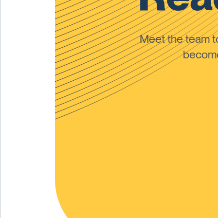
Meet the team 
become 