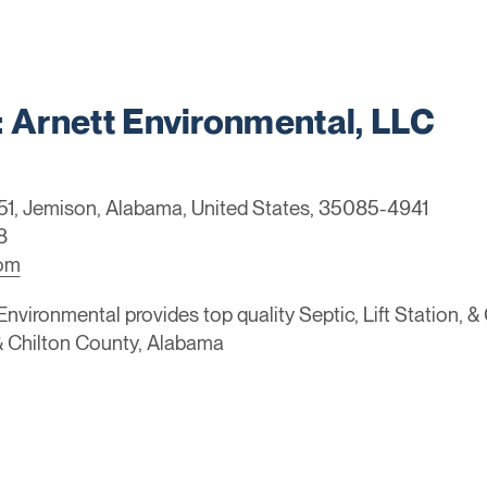
Arnett Environmental, LLC
1, Jemison, Alabama, United States, 35085-4941
8
com
vironmental provides top quality Septic, Lift Station, 
& Chilton County, Alabama