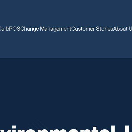
CurbPOS
Change Management
Customer Stories
About 