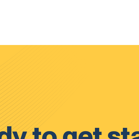
y to get st