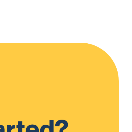
arted?