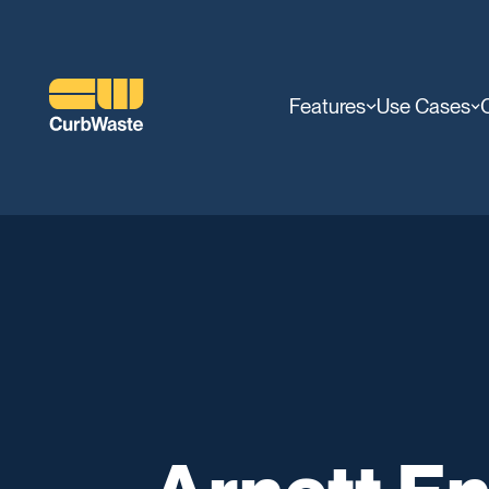
Features
Use Cases