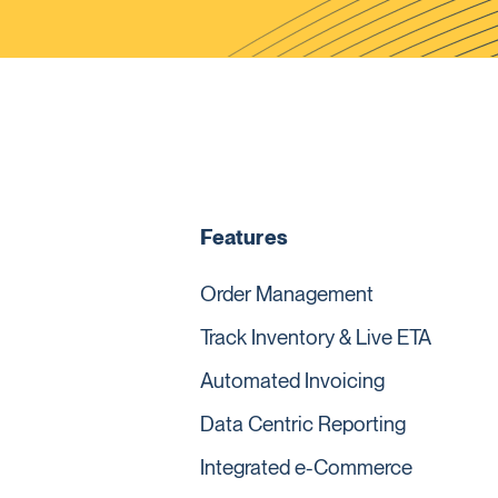
Features
Order Management
Track Inventory & Live ETA
Automated Invoicing
Data Centric Reporting
Integrated e-Commerce