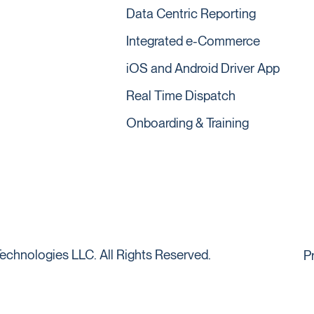
Data Centric Reporting
Integrated e-Commerce
iOS and Android Driver App
Real Time Dispatch
Onboarding & Training
echnologies LLC. All Rights Reserved.
P