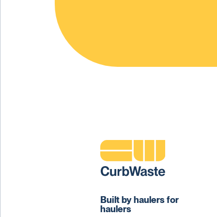
Built by haulers for
haulers