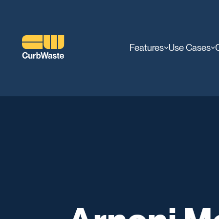
Features
Use Cases