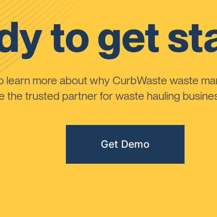
y to get st
to learn more about why CurbWaste waste m
the trusted partner for waste hauling busines
Get Demo