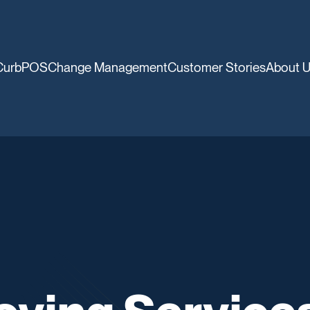
CurbPOS
Change Management
Customer Stories
About 