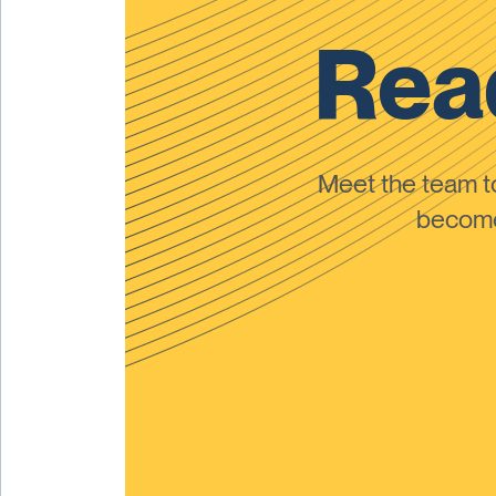
Read
Meet the team 
become 