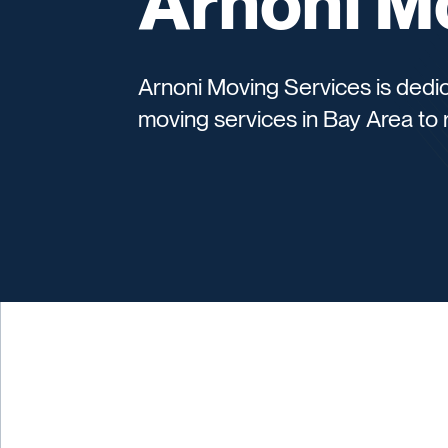
Arnoni M
Arnoni Moving Services is dedica
moving services in Bay Area to 