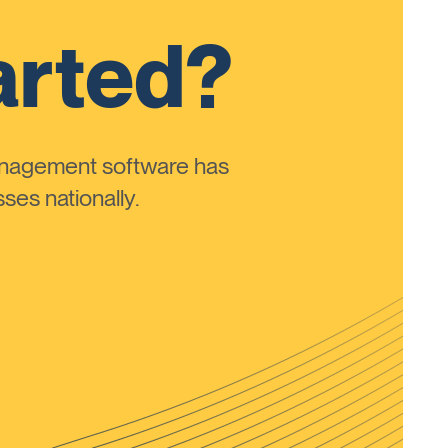
arted?
anagement software has
ses nationally.