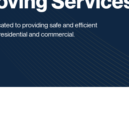
oving Service
ted to providing safe and efficient
residential and commercial.