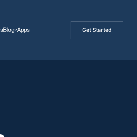
Us
Blog
Apps
Get Started