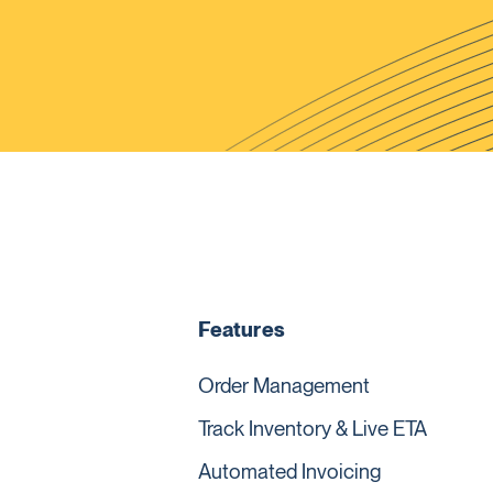
Features
Order Management
Track Inventory & Live ETA
Automated Invoicing