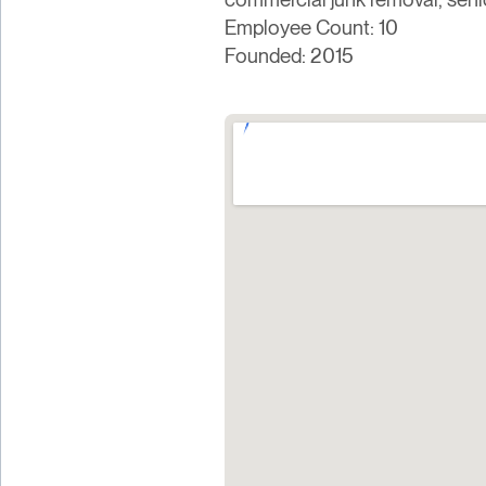
Employee Count: 10
Founded: 2015