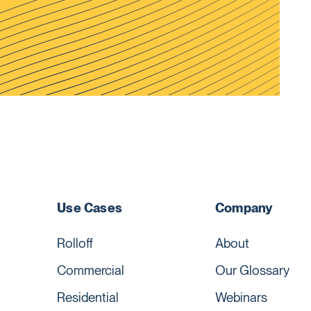
Use Cases
Company
Rolloff
About
Commercial
Our Glossary
Residential
Webinars