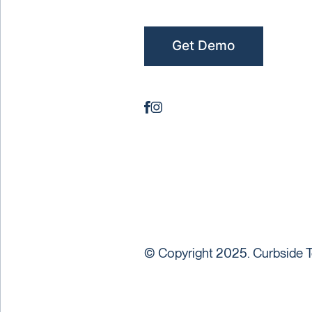
Get Demo
© Copyright 2025. Curbside T