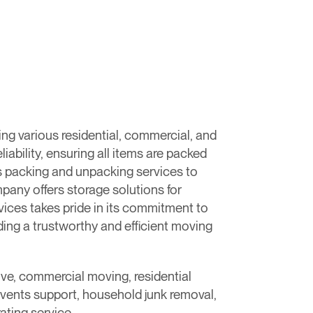
g various residential, commercial, and
ability, ensuring all items are packed
es packing and unpacking services to
mpany offers storage solutions for
ces takes pride in its commitment to
ing a trustworthy and efficient moving
ove, commercial moving, residential
events support, household junk removal,
ating service