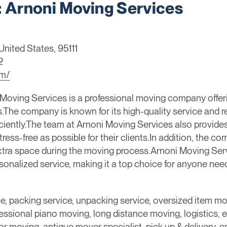
Arnoni Moving Services
United States, 95111
2
om/
oving Services is a professional moving company offerin
The company is known for its high-quality service and reli
iciently.The team at Arnoni Moving Services also provid
ss-free as possible for their clients.In addition, the co
ra space during the moving process.Arnoni Moving Servi
onalized service, making it a top choice for anyone need
ce, packing service, unpacking service, oversized item m
essional piano moving, long distance moving, logistics, 
r moving, antique mover specialist, pick up & delivery, cr