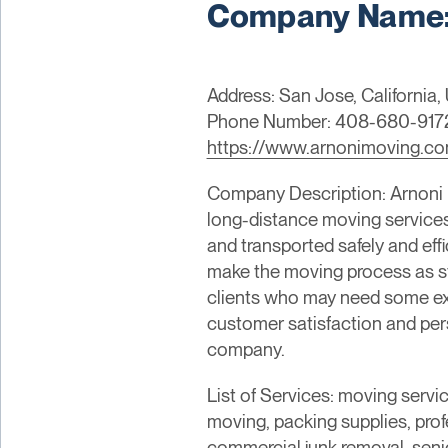
Company Name: 
Address: San Jose, California, 
Phone Number: 408-680-917
https://www.arnonimoving.c
Company Description: Arnoni M
long-distance moving services.
and transported safely and eff
make the moving process as stre
clients who may need some ext
customer satisfaction and pers
company.
List of Services: moving servi
moving, packing supplies, prof
commercial junk removal, senio