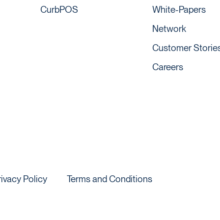
CurbPOS
White-Papers
Network
Customer Storie
Careers
rivacy Policy
Terms and Conditions