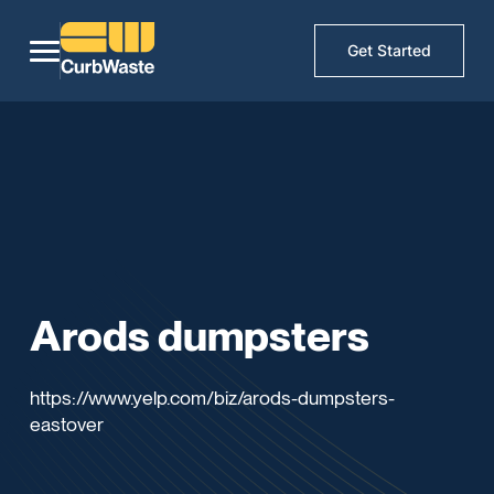
Get Started
Arods dumpsters
https://www.yelp.com/biz/arods-dumpsters-
eastover