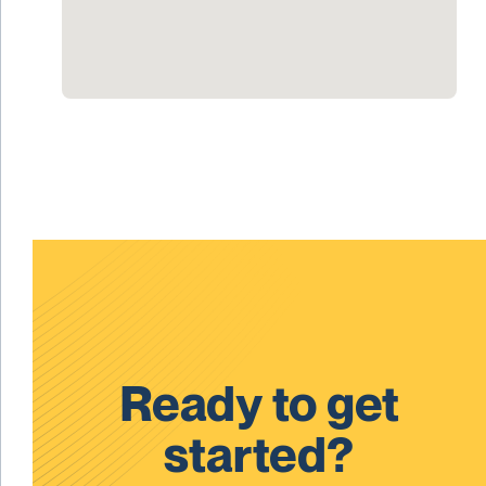
Ready to get
started?