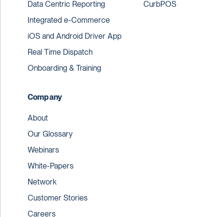
Data Centric Reporting
CurbPOS
Integrated e-Commerce
iOS and Android Driver App
Real Time Dispatch
Onboarding & Training
Company
About
Our Glossary
Webinars
White-Papers
Network
Customer Stories
Careers