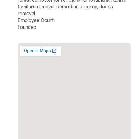
furniture removal, demolition, cleanup, debris
removal
Employee Count:
Founded: