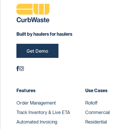
Built by haulers for haulers
Get Demo
Features
Use Cases
Order Management
Rolloff
Track Inventory & Live ETA
Commercial
Automated Invoicing
Residential