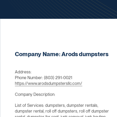
Company Name: Arods dumpsters
Address:
Phone Number: (803) 291-0021
https://www.arodsdumpstersllc.com/
Company Description:
List of Services: dumpsters, dumpster rentals,
dumpster rental, roll off dumpsters, roll off dumpster
rental, dumpster for rent, junk removal, junk hauling,