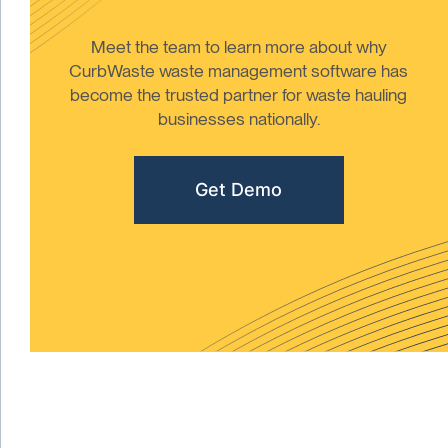
Meet the team to learn more about why
CurbWaste waste management software has
become the trusted partner for waste hauling
businesses nationally.
Get Demo