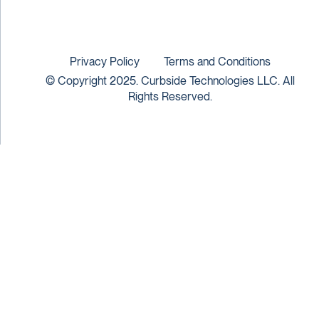
Privacy Policy
Terms and Conditions
© Copyright 2025. Curbside Technologies LLC. All
Rights Reserved.