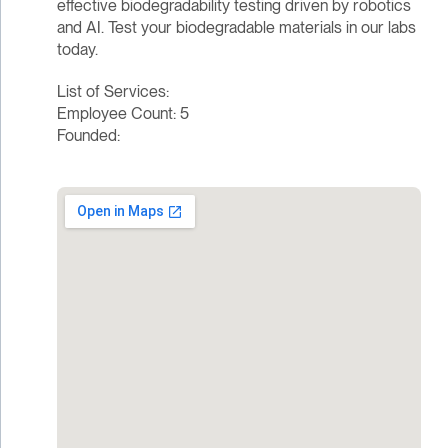
effective biodegradability testing driven by robotics
and AI. Test your biodegradable materials in our labs
today.
List of Services:
Employee Count: 5
Founded: