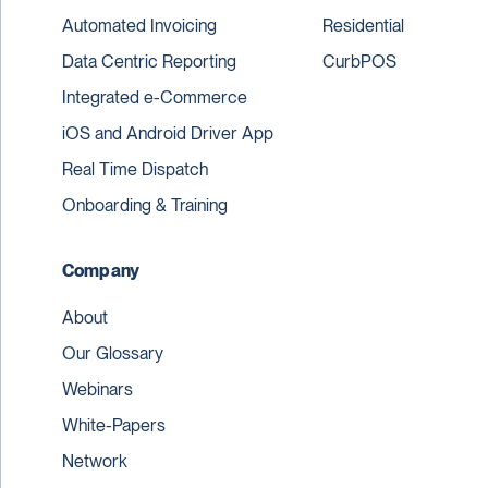
Automated Invoicing
Residential
Data Centric Reporting
CurbPOS
Integrated e-Commerce
iOS and Android Driver App
Real Time Dispatch
Onboarding & Training
Company
About
Our Glossary
Webinars
White-Papers
Network