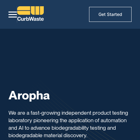
Get Started
Aropha
We are a fast-growing independent product testing
laboratory pioneering the application of automation
and AI to advance biodegradability testing and
biodegradable material discovery.