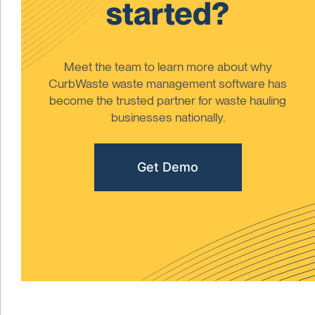
started?
Meet the team to learn more about why
CurbWaste waste management software has
become the trusted partner for waste hauling
businesses nationally.
Get Demo