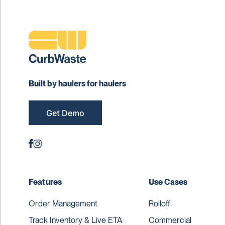
Built by haulers for haulers
Get Demo
Features
Use Cases
Order Management
Rolloff
Track Inventory & Live ETA
Commercial