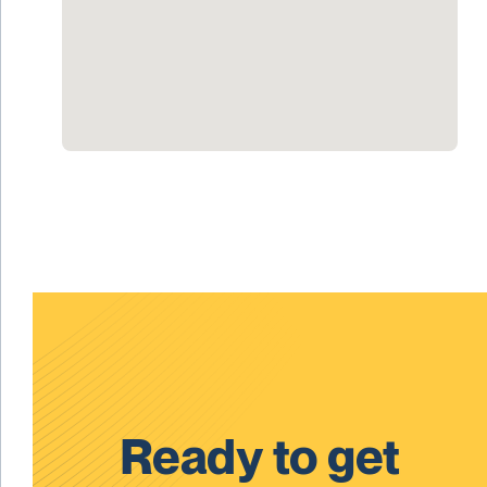
Ready to get