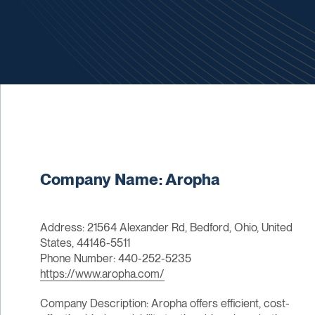
Company Name: Aropha
Address: 21564 Alexander Rd, Bedford, Ohio, United
States, 44146-5511
Phone Number: 440-252-5235
https://www.aropha.com/
Company Description: Aropha offers efficient, cost-