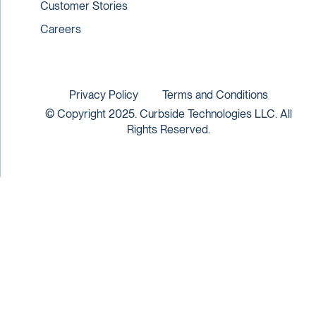
Customer Stories
Careers
Privacy Policy
Terms and Conditions
© Copyright 2025. Curbside Technologies LLC. All
Rights Reserved.