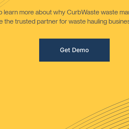
to learn more about why CurbWaste waste m
the trusted partner for waste hauling busines
Get Demo