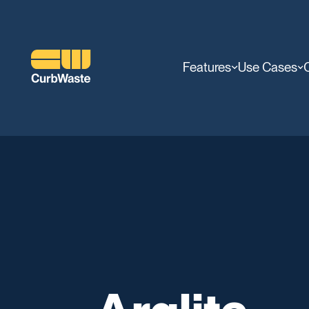
Features
Use Cases