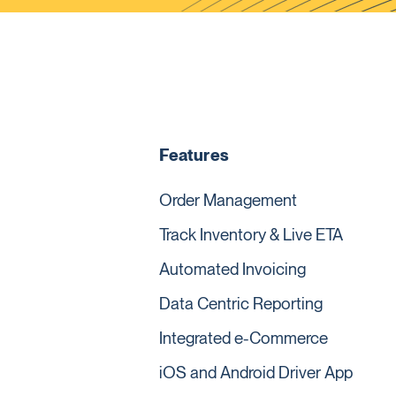
Features
Order Management
Track Inventory & Live ETA
Automated Invoicing
Data Centric Reporting
Integrated e-Commerce
iOS and Android Driver App