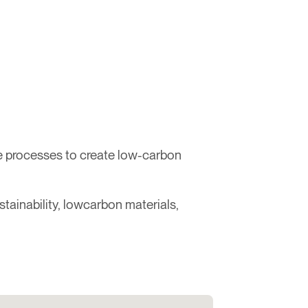
e processes to create low-carbon
tainability, lowcarbon materials,