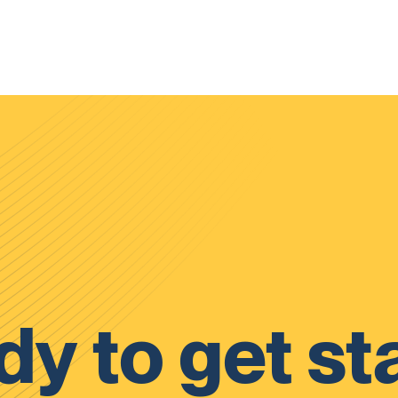
y to get st