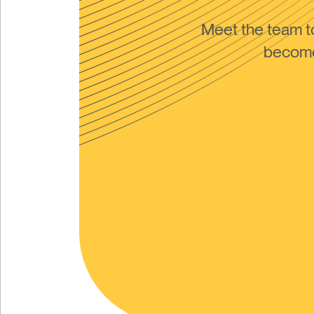
Meet the team 
become 