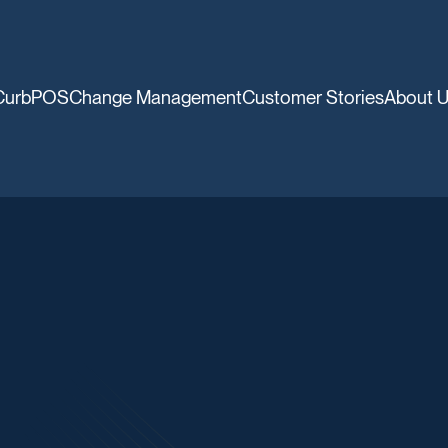
CurbPOS
Change Management
Customer Stories
About 