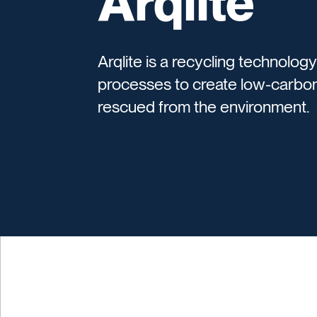
Arqlite
Arqlite is a recycling technolo
processes to create low-carbon
rescued from the environment.