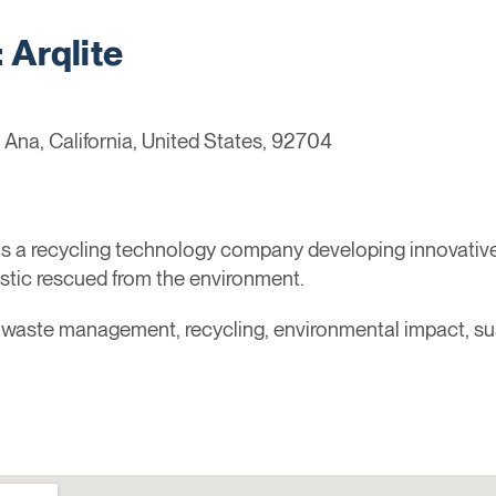
Arqlite
 Ana, California, United States, 92704
is a recycling technology company developing innovativ
tic rescued from the environment.
, waste management, recycling, environmental impact, sus