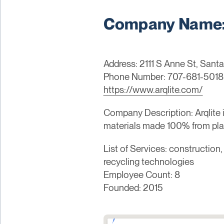
Company Name: 
Address: 2111 S Anne St, Santa
Phone Number: 707-681-5018
https://www.arqlite.com/
Company Description: Arqlite 
materials made 100% from plas
List of Services: construction
recycling technologies
Employee Count: 8
Founded: 2015