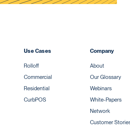
Use Cases
Company
Rolloff
About
Commercial
Our Glossary
Residential
Webinars
CurbPOS
White-Papers
Network
Customer Storie