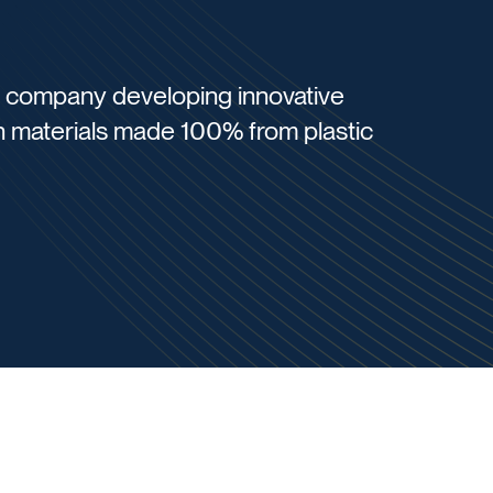
gy company developing innovative
 materials made 100% from plastic