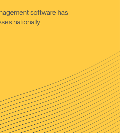
anagement software has
ses nationally.