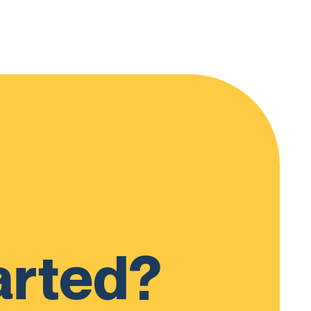
arted?