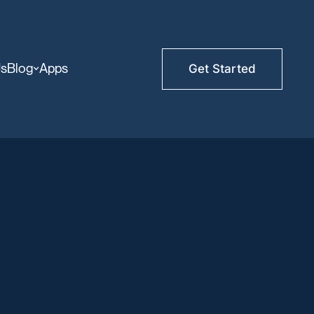
Us
Blog
Apps
Get Started