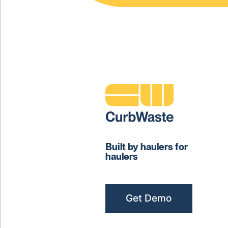
Built by haulers for
haulers
Get Demo