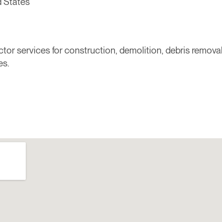
d States
r services for construction, demolition, debris removal,
es.