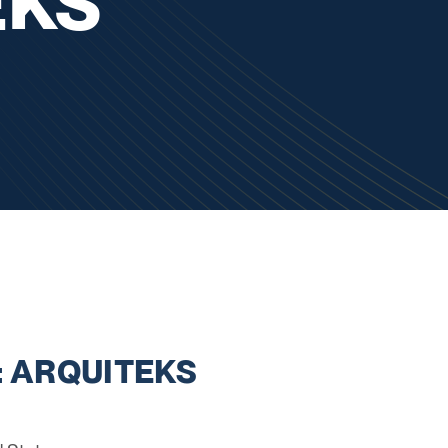
EKS
: ARQUITEKS