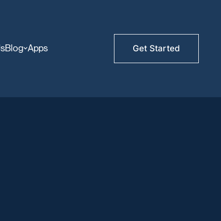
Us
Blog
Apps
Get Started