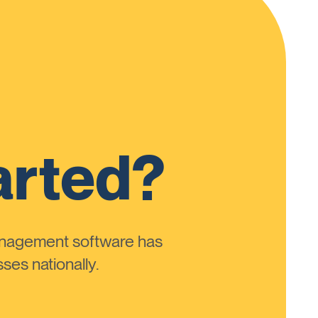
arted?
anagement software has
ses nationally.