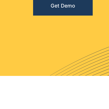
Get Demo