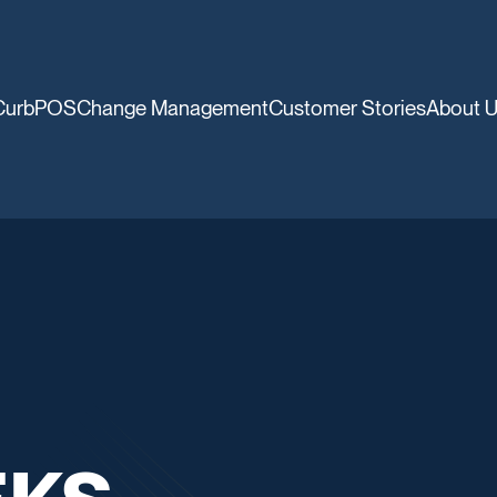
CurbPOS
Change Management
Customer Stories
About 