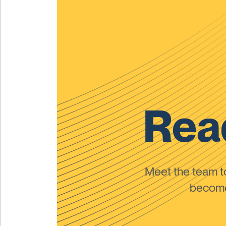
Read
Meet the team 
become 