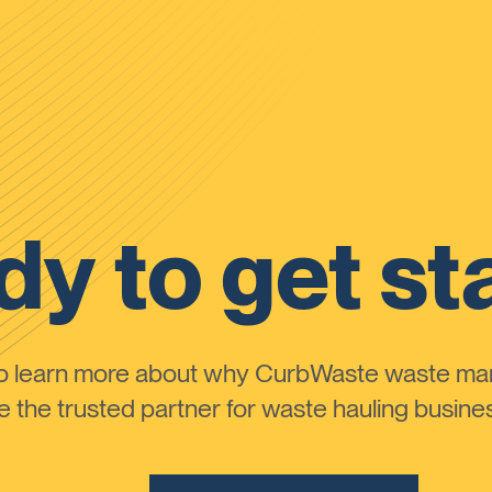
y to get st
to learn more about why CurbWaste waste m
the trusted partner for waste hauling busines