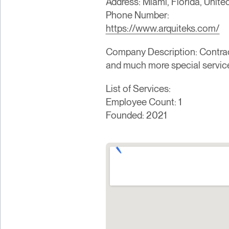
Address: Miami, Florida, Unite
Phone Number:
https://www.arquiteks.com/
Company Description: Contracto
and much more special servic
List of Services:
Employee Count: 1
Founded: 2021