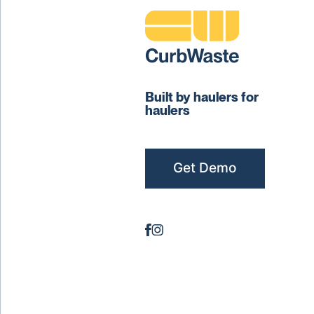
Built by haulers for
haulers
Get Demo