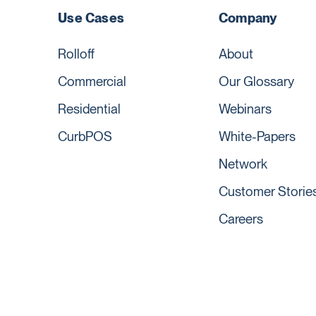
Use Cases
Company
Rolloff
About
Commercial
Our Glossary
Residential
Webinars
CurbPOS
White-Papers
Network
Customer Storie
Careers