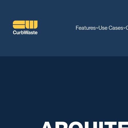
Features
Use Cases