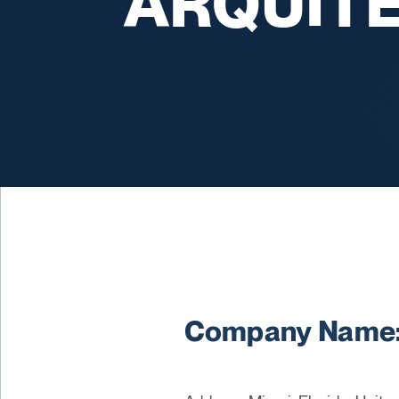
ARQUIT
Company Name