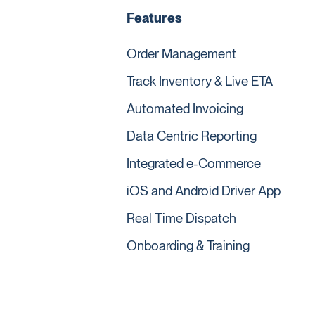
Features
Order Management
Track Inventory & Live ETA
Automated Invoicing
Data Centric Reporting
Integrated e-Commerce
iOS and Android Driver App
Real Time Dispatch
Onboarding & Training