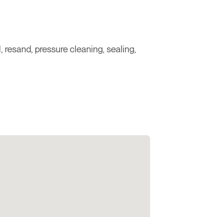
 resand, pressure cleaning, sealing,